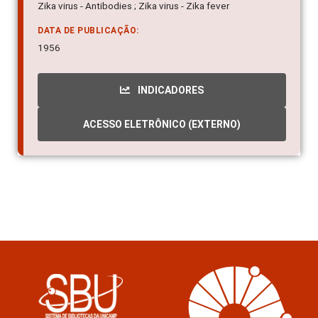
Zika virus - Antibodies ; Zika virus - Zika fever
DATA DE PUBLICAÇÃO:
1956
INDICADORES
ACESSO ELETRÔNICO (EXTERNO)