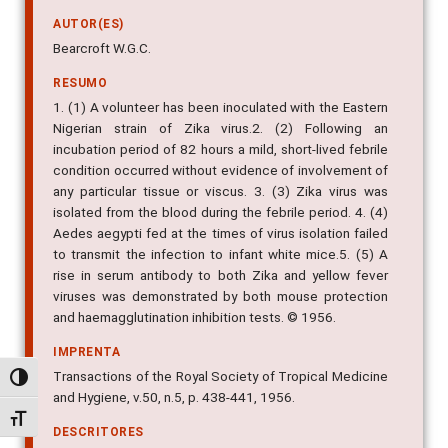
AUTOR(ES)
Bearcroft W.G.C.
RESUMO
1. (1) A volunteer has been inoculated with the Eastern
Nigerian strain of Zika virus.2. (2) Following an
incubation period of 82 hours a mild, short-lived febrile
condition occurred without evidence of involvement of
any particular tissue or viscus. 3. (3) Zika virus was
isolated from the blood during the febrile period. 4. (4)
Aedes aegypti fed at the times of virus isolation failed
to transmit the infection to infant white mice.5. (5) A
rise in serum antibody to both Zika and yellow fever
viruses was demonstrated by both mouse protection
and haemagglutination inhibition tests. © 1956.
IMPRENTA
Transactions of the Royal Society of Tropical Medicine
Alternar alto contraste
and Hygiene, v.50, n.5, p. 438-441, 1956.
Alternar tamanho da fonte
DESCRITORES