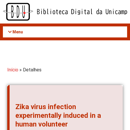
Acessar
o
conteúdo
Menu
Início
» Detalhes
Zika virus infection
experimentally induced in a
human volunteer