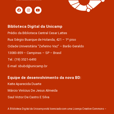
Biblioteca Digital da Unicamp
Prédio da Biblioteca Central Cesar Lattes
Rua Sérgio Buarque de Holanda, 421 – 1º piso
Cidade Universitária “Zeferino Vaz” – Barão Geraldo
13083-859 – Campinas – SP – Brasil
Tel.: (19) 3521-6493
E-mail: sbubd@unicamp.br
Equipe de desenvolvimento da nova BD:
Keite Aparecida Duarte
Márcio Vinícius De Jesus Almeida
Saul Victor De Castro E Silva
A Biblioteca Digital da Unicamp está licenciado com uma Licença Creative Commons –