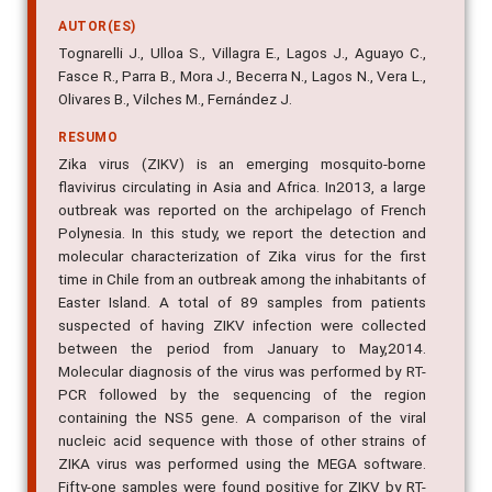
AUTOR(ES)
Tognarelli J., Ulloa S., Villagra E., Lagos J., Aguayo C.,
Fasce R., Parra B., Mora J., Becerra N., Lagos N., Vera L.,
Olivares B., Vilches M., Fernández J.
RESUMO
Zika virus (ZIKV) is an emerging mosquito-borne
flavivirus circulating in Asia and Africa. In2013, a large
outbreak was reported on the archipelago of French
Polynesia. In this study, we report the detection and
molecular characterization of Zika virus for the first
time in Chile from an outbreak among the inhabitants of
Easter Island. A total of 89 samples from patients
suspected of having ZIKV infection were collected
between the period from January to May,2014.
Molecular diagnosis of the virus was performed by RT-
PCR followed by the sequencing of the region
containing the NS5 gene. A comparison of the viral
nucleic acid sequence with those of other strains of
ZIKA virus was performed using the MEGA software.
Fifty-one samples were found positive for ZIKV by RT-