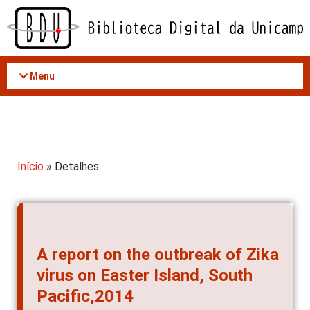
Acessar
o
conteúdo
Menu
Início
» Detalhes
A report on the outbreak of Zika
virus on Easter Island, South
Pacific,2014