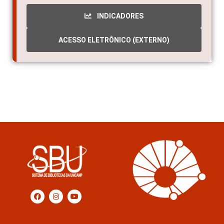
INDICADORES
ACESSO ELETRÔNICO (EXTERNO)