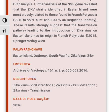
PCR analysis. Further analysis of the NS5 gene revealed
that the ZIKV strains identified in Easter Island were
most closely related to those found in French Polynesia
(99.8 to 99.9 % nt and 100 % aa sequence identity).
Alternar alto contraste
These results strongly suggest that the transmission
pathway leading to the introduction of Zika virus on
Alternar tamanho da fonte
Easter Island has its origin in French Polynesia. ©2015,
Springer-Verlag Wien.
PALAVRAS-CHAVE
Easter Island; Outbreak; South Pacific; Zika Virus; Zikv
IMPRENTA
Archives of Virology, v. 161, n. 3, p. 665-668,2016.
DESCRITORES
Zika virus - Viral infections ; Zika virus - PCR detection ;
Zika virus - Transmission
DATA DE PUBLICAÇÃO:
2016