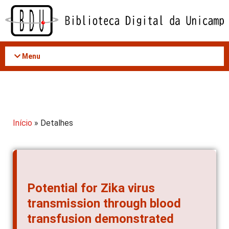
Acessar
o
conteúdo
Menu
Início
» Detalhes
Potential for Zika virus
transmission through blood
transfusion demonstrated