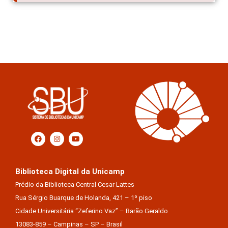
Biblioteca Digital da Unicamp
Prédio da Biblioteca Central Cesar Lattes
Rua Sérgio Buarque de Holanda, 421 – 1º piso
Cidade Universitária “Zeferino Vaz” – Barão Geraldo
13083-859 – Campinas – SP – Brasil