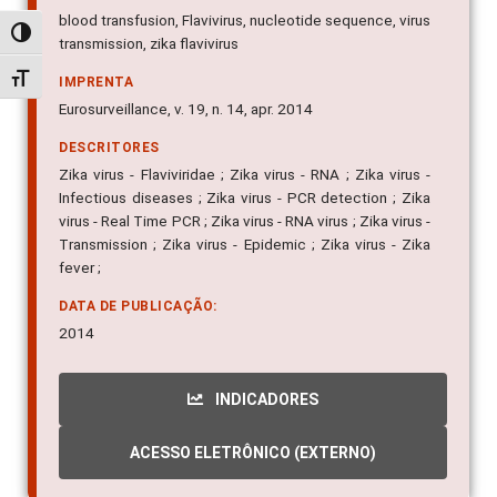
blood transfusion, Flavivirus, nucleotide sequence, virus
Alternar alto contraste
transmission, zika flavivirus
Alternar tamanho da fonte
IMPRENTA
Eurosurveillance, v. 19, n. 14, apr. 2014
DESCRITORES
Zika virus - Flaviviridae ; Zika virus - RNA ; Zika virus -
Infectious diseases ; Zika virus - PCR detection ; Zika
virus - Real Time PCR ; Zika virus - RNA virus ; Zika virus -
Transmission ; Zika virus - Epidemic ; Zika virus - Zika
fever ;
DATA DE PUBLICAÇÃO:
2014
INDICADORES
ACESSO ELETRÔNICO (EXTERNO)