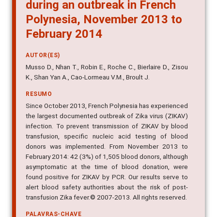
during an outbreak in French
Polynesia, November 2013 to
February 2014
AUTOR(ES)
Musso D., Nhan T., Robin E., Roche C., Bierlaire D., Zisou
K., Shan Yan A., Cao-Lormeau V.M., Broult J.
RESUMO
Since October 2013, French Polynesia has experienced
the largest documented outbreak of Zika virus (ZIKAV)
infection. To prevent transmission of ZIKAV by blood
transfusion, specific nucleic acid testing of blood
donors was implemented. From November 2013 to
February 2014: 42 (3%) of 1,505 blood donors, although
asymptomatic at the time of blood donation, were
found positive for ZIKAV by PCR. Our results serve to
alert blood safety authorities about the risk of post-
transfusion Zika fever.© 2007-2013. All rights reserved.
PALAVRAS-CHAVE