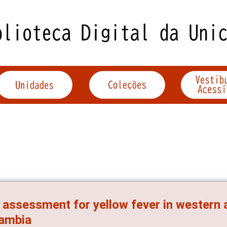
 assessment for yellow fever in western
Zambia