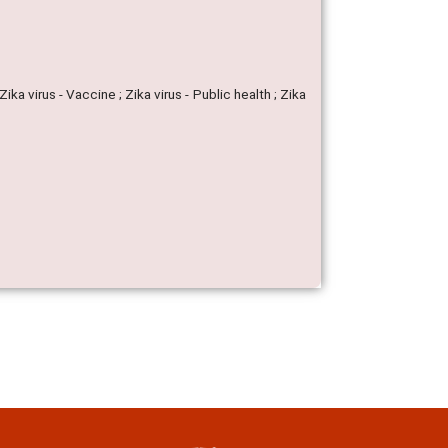
Zika virus - Vaccine ; Zika virus - Public health ; Zika