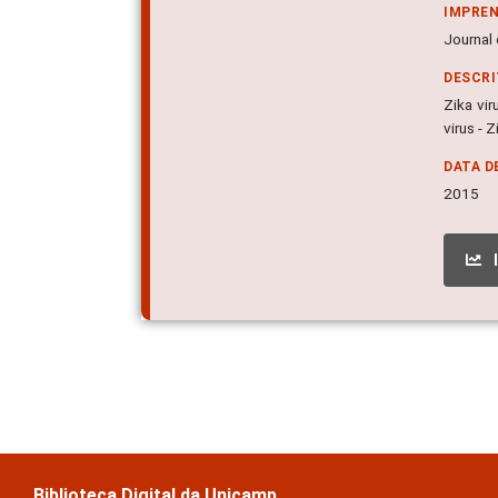
IMPRE
Journal 
DESCR
Zika vir
virus - Z
DATA D
2015
Biblioteca Digital da Unicamp