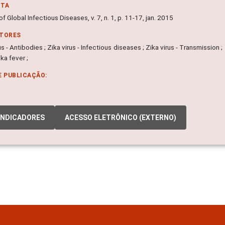
NTA
of Global Infectious Diseases, v. 7, n. 1, p. 11-17, jan. 2015
ITORES
us - Antibodies ; Zika virus - Infectious diseases ; Zika virus - Transmission ; 
ika fever ;
E PUBLICAÇÃO:
INDICADORES
ACESSO ELETRÔNICO (EXTERNO)