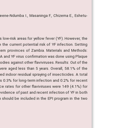
eene-Ndumba I., Masaninga F., Chizema E., Eshetu-
low-risk areas for yellow fever (YF). However, the
 the current potential risk of YF infection. Setting
ern provinces of Zambia. Materials and Methods:
SA and YF virus confirmation was done using Plaque
dies against other flaviviruses. Results: Out of the
re aged less than 5 years. Overall, 58.1% of the
d indoor residual spraying of insecticides. A total
 0.3% for long-term infection and 0.2% for recent
e rates for other flaviviruses were 149 (4.1%) for
vidence of past and recent infection of YF in both
on should be included in the EPI program in the two