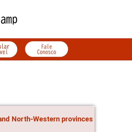
 and North-Western provinces