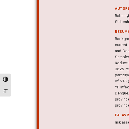
AUTOR(
Babaniy
Shibeshi
RESUM
Backgro
current 
and Des
Samples
Reductio
3625 re
partici
Alternar alto contraste
of 616 
YF infe
Alternar tamanho da fonte
Dengue,
provinc
province
PALAV
risk ass