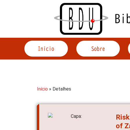
Acessar
o
conteúdo
Início
» Detalhes
Risk
of 