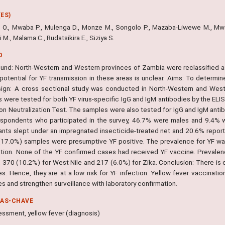
ES)
i O., Mwaba P., Mulenga D., Monze M., Songolo P., Mazaba-Liwewe M., Mw
 M., Malama C., Rudatsikira E., Siziya S.
O
und: North-Western and Western provinces of Zambia were reclassified as 
potential for YF transmission in these areas is unclear. Aims: To determine
ign: A cross sectional study was conducted in North-Western and West
 were tested for both YF virus-specific IgG and IgM antibodies by the ELI
n Neutralization Test. The samples were also tested for IgG and IgM antibo
spondents who participated in the survey, 46.7% were males and 9.4% we
pants slept under an impregnated insecticide-treated net and 20.6% reporte
(17.0%) samples were presumptive YF positive. The prevalence for YF was
ction. None of the YF confirmed cases had received YF vaccine. Prevalenc
 370 (10.2%) for West Nile and 217 (6.0%) for Zika. Conclusion: There is e
es. Hence, they are at a low risk for YF infection. Yellow fever vaccinati
s and strengthen surveillance with laboratory confirmation.
RAS-CHAVE
essment, yellow fever (diagnosis)