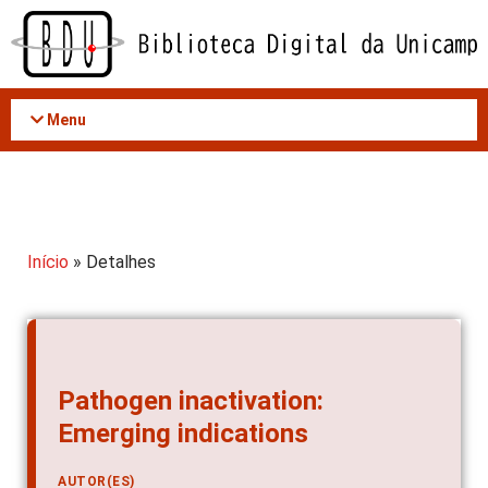
Acessar
o
conteúdo
Menu
Início
» Detalhes
Pathogen inactivation:
Emerging indications
AUTOR(ES)