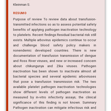
Kleinman S.
RESUMO
Purpose of review To review data about transfusion-
transmitted infections so as to assess potential safety
benefits of applying pathogen inactivation technology
to platelets. Recent findings Residual bacterial risk still
exists. Multiple arbovirus epidemics continue to occur
and challenge blood safety policy makers in
nonendemic developed countries. There is new
documentation of transfusion transmission of dengue
and Ross River viruses, and new or increased concern
about chikungunya and Zika viruses. Pathogen
inactivation has been shown to inactivate almost all
bacterial species and several epidemic arboviruses
that pose a transfusion transmission risk. The two
available platelet pathogen inactivation technologies
show different levels of pathogen inactivation as
measured by in-vitro infectivity assays; the clinical
significance of this finding is not known. Summary
Pathogen inactivation can mitigate infectious risk and