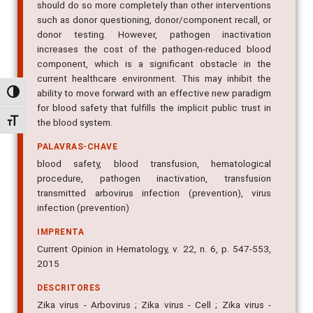
should do so more completely than other interventions
such as donor questioning, donor/component recall, or
donor testing. However, pathogen inactivation
increases the cost of the pathogen-reduced blood
component, which is a significant obstacle in the
current healthcare environment. This may inhibit the
ability to move forward with an effective new paradigm
Alternar alto contraste
for blood safety that fulfills the implicit public trust in
Alternar tamanho da fonte
the blood system.
PALAVRAS-CHAVE
blood safety, blood transfusion, hematological
procedure, pathogen inactivation, transfusion
transmitted arbovirus infection (prevention), virus
infection (prevention)
IMPRENTA
Current Opinion in Hematology, v. 22, n. 6, p. 547-553,
2015
DESCRITORES
Zika virus - Arbovirus ; Zika virus - Cell ; Zika virus -