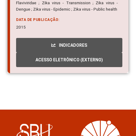
Flaviviridae ; Zika virus - Transmission ; Zika virus -
Dengue ; Zika virus - Epidemic ; Zika virus - Public health
DATA DE PUBLICAÇÃO:
2015
INDICADORES
ACESSO ELETRÔNICO (EXTERNO)