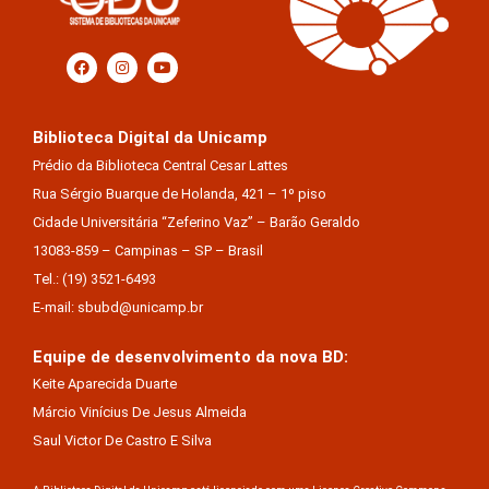
Biblioteca Digital da Unicamp
Prédio da Biblioteca Central Cesar Lattes
Rua Sérgio Buarque de Holanda, 421 – 1º piso
Cidade Universitária “Zeferino Vaz” – Barão Geraldo
13083-859 – Campinas – SP – Brasil
Tel.: (19) 3521-6493
E-mail: sbubd@unicamp.br
Equipe de desenvolvimento da nova BD:
Keite Aparecida Duarte
Márcio Vinícius De Jesus Almeida
Saul Victor De Castro E Silva