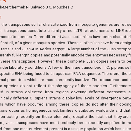
i-Merchermek N; Salvado J C; Mouchès C
O
 the transposons so far characterized from mosquito genomes are retro
n transposons constitute a family of non-LTR retroelements, or LINE-re
 mosquito species. Three different Juan subfamilies have been character
 if not all, of a given mosquito species. These subfamilies have been desi
x tarsalis and Juan-A in Aedes aegypti. A large number of the Juan retro
rently full-length copies and potentially encode the enzymes necessary for
everse transcriptase. However, these complete Juan copies seem to be mo
nder laboratory conditions. A few of them are transcribed in C. pipiens cell
specific RNA being fused to an upstream RNA sequence. Therefore, the t
rnal promoters which are most frequently inactive. The occurrence and 
o species do not reflect the phylogeny of these species. Furthermor
ted in strains collected from regions covering different continents a
hically different C. pipiens strains display low levels of divergence b
ns which have occurred among these copies do not alter their coding 
sons occur as homogeneous subfamilies distributed worldwide and that 
en acting recently on these elements, despite the fact that they ar
re, Juan transposons have most probably been recently amplified in 
ed from one master element present in a unique population which has since 