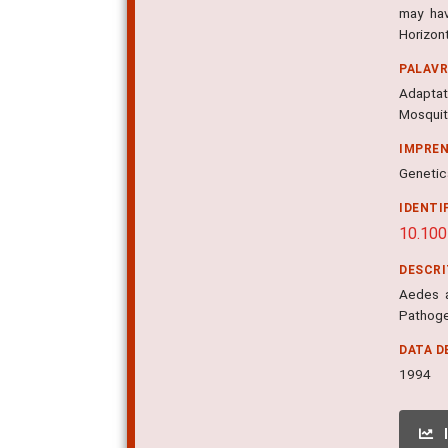
may hav
Horizon
PALAV
Adaptat
Mosqui
IMPRE
Genetica
IDENTI
10.10
DESCR
Aedes a
Pathoge
DATA D
1994