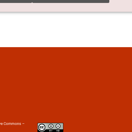
tive Commons –