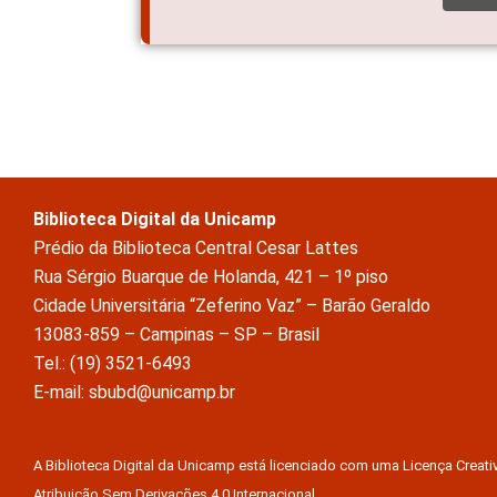
Biblioteca Digital da Unicamp
Prédio da Biblioteca Central Cesar Lattes
Rua Sérgio Buarque de Holanda, 421 – 1º piso
Cidade Universitária “Zeferino Vaz” – Barão Geraldo
13083-859 – Campinas – SP – Brasil
Tel.: (19) 3521-6493
E-mail: sbubd@unicamp.br
A Biblioteca Digital da Unicamp está licenciado com uma Licença Crea
Atribuição Sem Derivações 4.0 Internacional