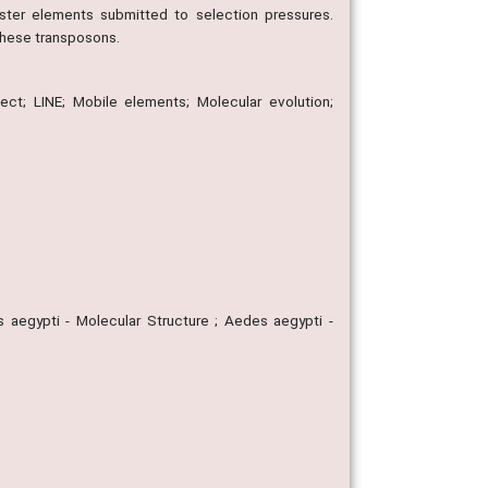
ster elements submitted to selection pressures.
these transposons.
sect; LINE; Mobile elements; Molecular evolution;
aegypti - Molecular Structure ; Aedes aegypti -