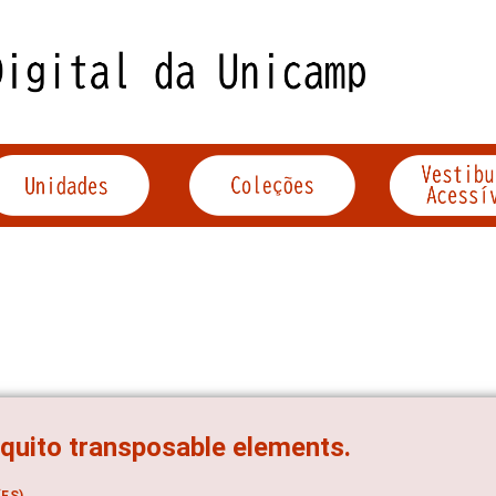
uito transposable elements.
ES)