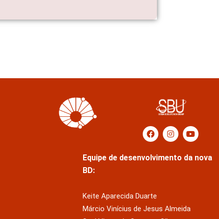
Equipe de desenvolvimento da nova
BD:
Keite Aparecida Duarte
Márcio Vinícius de Jesus Almeida