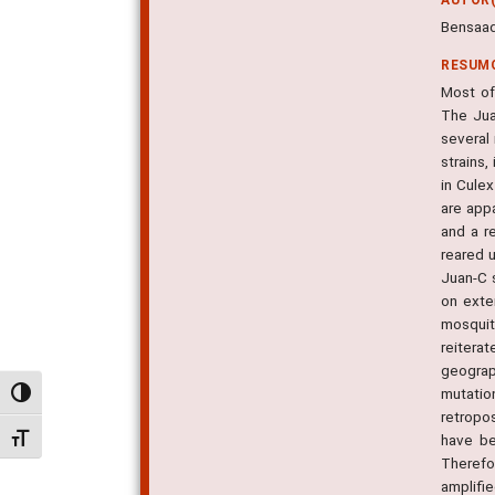
Bensaad
RESUM
Most of
The Jua
several
strains,
in Cule
are appa
and a r
reared u
Juan-C 
on exte
mosquit
reitera
geograp
mutatio
Alternar alto contraste
retropo
have be
Alternar tamanho da fonte
Therefo
amplifi