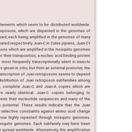
elements which seem to be distributed worldwide.
troposons, which are dispersed in the genomes of
ized, each being amplified in the genomes of many
gnated respectively Juan-C in Culex pipiens, Juan-Ct
posons which are amplified in the mosquito genomes
 their transposition, a nucleic acid binding protein
st frequently transcriptionally silent in insects
s grown in vitro, but from an external promoter, the
ranscription of Juan retroposons seems to depend
distribution of Juan retroposon subfamilies among
e, complete Juan-C and Juan-A copies which are
re nearly identical. Juan-C copies belonging to
etween their nucleotide sequences and many of the
potential. These results indicate that the Juan
selective constraints against amino acid change
e now highly repeated through mosquito genomes.
mosquito genomes. Each subfamily may have been
spread worldwide. Alternatively, this amplification