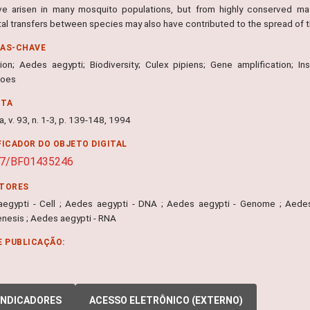
e arisen in many mosquito populations, but from highly conserved ma
tal transfers between species may also have contributed to the spread of 
RAS-CHAVE
ion; Aedes aegypti; Biodiversity; Culex pipiens; Gene amplification; In
toes
NTA
, v. 93, n. 1-3, p. 139-148, 1994
FICADOR DO OBJETO DIGITAL
07/BF01435246
ITORES
egypti - Cell ; Aedes aegypti - DNA ; Aedes aegypti - Genome ; Aedes 
nesis ; Aedes aegypti - RNA
E PUBLICAÇÃO:
INDICADORES
ACESSO ELETRÔNICO (EXTERNO)