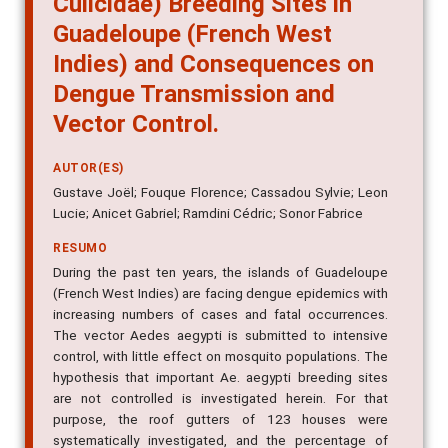
Guadeloupe (French West
Indies) and Consequences on
Dengue Transmission and
Vector Control.
AUTOR(ES)
Gustave Joël; Fouque Florence; Cassadou Sylvie; Leon
Lucie; Anicet Gabriel; Ramdini Cédric; Sonor Fabrice
RESUMO
During the past ten years, the islands of Guadeloupe
(French West Indies) are facing dengue epidemics with
increasing numbers of cases and fatal occurrences.
The vector Aedes aegypti is submitted to intensive
control, with little effect on mosquito populations. The
hypothesis that important Ae. aegypti breeding sites
are not controlled is investigated herein. For that
purpose, the roof gutters of 123 houses were
systematically investigated, and the percentage of
gutters positive for Ae. aegypti varied from 17.2% to