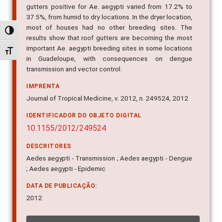
37.5%, from humid to dry locations. In the dryer location,
most of houses had no other breeding sites. The
results show that roof gutters are becoming the most
Alternar alto contraste
important Ae. aegypti breeding sites in some locations
in Guadeloupe, with consequences on dengue
Alternar tamanho da fonte
transmission and vector control.
IMPRENTA
Journal of Tropical Medicine, v. 2012, n. 249524, 2012
IDENTIFICADOR DO OBJETO DIGITAL
10.1155/2012/249524
DESCRITORES
Aedes aegypti - Transmission ; Aedes aegypti - Dengue
; Aedes aegypti - Epidemic
DATA DE PUBLICAÇÃO:
2012
INDICADORES