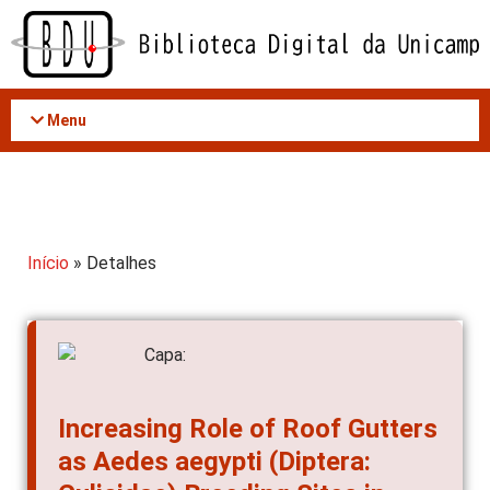
Acessar
o
conteúdo
Menu
Início
» Detalhes
Increasing Role of Roof Gutters
as Aedes aegypti (Diptera:
Culicidae) Breeding Sites in