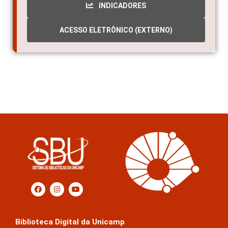
ACESSO ELETRÔNICO (EXTERNO)
Biblioteca Digital da Unicamp
Prédio da Biblioteca Central Cesar Lattes