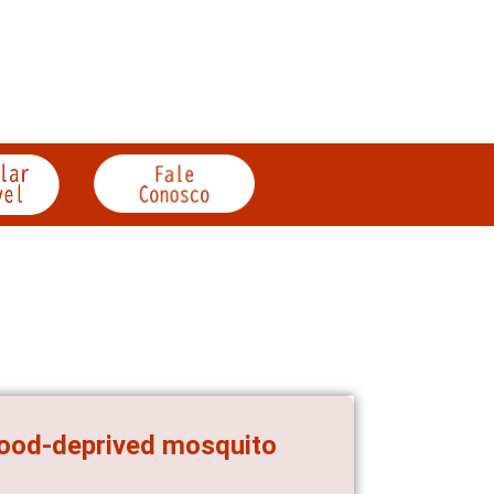
 food-deprived mosquito