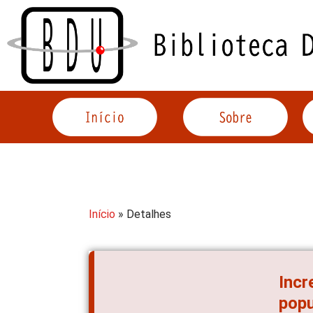
Acessar
o
conteúdo
Início
» Detalhes
Incr
popu