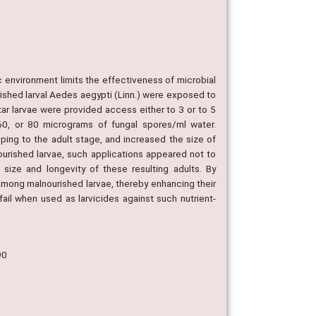
c environment limits the effectiveness of microbial
ished larval Aedes aegypti (Linn.) were exposed to
ar larvae were provided access either to 3 or to 5
0, or 80 micrograms of fungal spores/ml water.
ping to the adult stage, and increased the size of
ourished larvae, such applications appeared not to
 size and longevity of these resulting adults. By
among malnourished larvae, thereby enhancing their
 fail when used as larvicides against such nutrient-
90