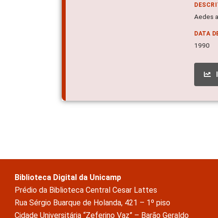
DESCR
Aedes ae
DATA D
1990
Biblioteca Digital da Unicamp
Prédio da Biblioteca Central Cesar Lattes
Rua Sérgio Buarque de Holanda, 421 – 1º piso
Cidade Universitária “Zeferino Vaz” – Barão Geraldo