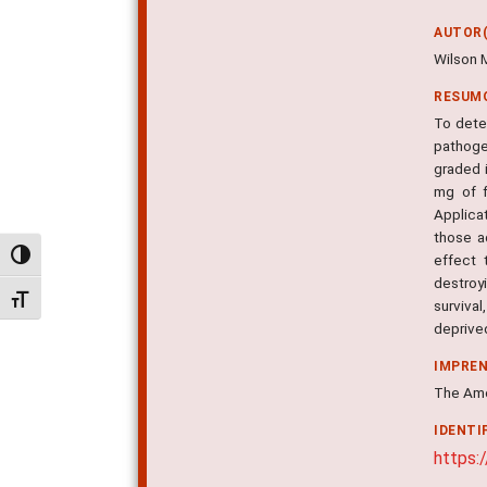
AUTOR(
Wilson 
RESUM
To dete
pathoge
graded 
mg of f
Applica
those a
Alternar alto contraste
effect 
destroy
Alternar tamanho da fonte
survival
deprive
IMPRE
The Amer
IDENTI
https: