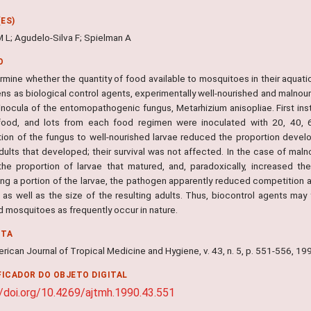
ES)
M L; Agudelo-Silva F; Spielman A
O
rmine whether the quantity of food available to mosquitoes in their aquati
ns as biological control agents, experimentally well-nourished and malnour
inocula of the entomopathogenic fungus, Metarhizium anisopliae. First inst
ood, and lots from each food regimen were inoculated with 20, 40, 6
tion of the fungus to well-nourished larvae reduced the proportion develo
dults that developed; their survival was not affected. In the case of maln
the proportion of larvae that matured, and, paradoxically, increased the
ing a portion of the larvae, the pathogen apparently reduced competition 
, as well as the size of the resulting adults. Thus, biocontrol agents may
d mosquitoes as frequently occur in nature.
NTA
ican Journal of Tropical Medicine and Hygiene, v. 43, n. 5, p. 551-556, 19
FICADOR DO OBJETO DIGITAL
//doi.org/10.4269/ajtmh.1990.43.551