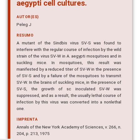
aegypti cell cultures.
AUTOR(ES)
Peleg J
RESUMO
A mutant of the Sindbis virus SV-S was found to
interfere with the regular course of infection by the wild
strain of the virus SV-W in A. aegypti mosquitoes and in
suckling mice. In mosquitoes, this result was
manifested by a reduced titer of SV-W in the presence
of SV-S and by a failure of the mosquitoes to transmit
SV-W. In the brains of suckling mice, in the presence of
SV-S, the growth of sc inoculated SV-W was
suppressed, and as a result, the usually lethal course of
infection by this virus was converted into a nonlethal
one.
IMPRENTA
Annals of the New York Academy of Sciences, v. 266, n.
204, p. 213, 1975