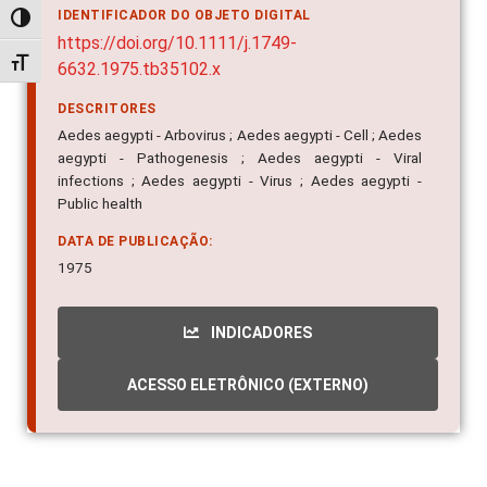
IDENTIFICADOR DO OBJETO DIGITAL
Alternar alto contraste
https://doi.org/10.1111/j.1749-
Alternar tamanho da fonte
6632.1975.tb35102.x
DESCRITORES
Aedes aegypti - Arbovirus ; Aedes aegypti - Cell ; Aedes
aegypti - Pathogenesis ; Aedes aegypti - Viral
infections ; Aedes aegypti - Virus ; Aedes aegypti -
Public health
DATA DE PUBLICAÇÃO:
1975
INDICADORES
ACESSO ELETRÔNICO (EXTERNO)