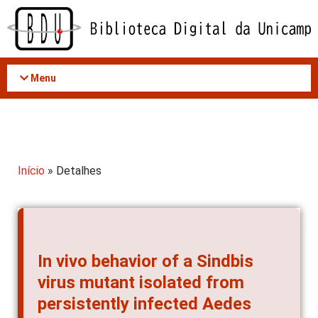
Acessar
o
conteúdo
Menu
Início
» Detalhes
In vivo behavior of a Sindbis
virus mutant isolated from
persistently infected Aedes