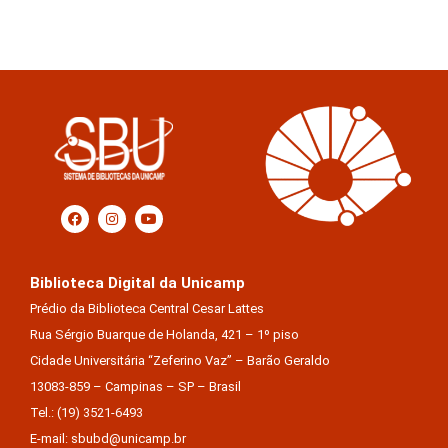
Biblioteca Digital da Unicamp
Prédio da Biblioteca Central Cesar Lattes
Rua Sérgio Buarque de Holanda, 421 – 1º piso
Cidade Universitária “Zeferino Vaz” – Barão Geraldo
13083-859 – Campinas – SP – Brasil
Tel.: (19) 3521-6493
E-mail: sbubd@unicamp.br