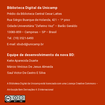
Biblioteca Digital da Unicamp
Prédio da Biblioteca Central Cesar Lattes
Rua Sérgio Buarque de Holanda, 421 – 1º piso
Cidade Universitária “Zeferino Vaz” – Barão Geraldo
13083-859 – Campinas – SP – Brasil
Tel.: (19) 3521-6493
E-mail: sbubd@unicamp.br
Equipe de desenvolvimento da nova BD:
Keite Aparecida Duarte
Márcio Vinícius De Jesus Almeida
Saul Victor De Castro E Silva
A Biblioteca Digital da Unicamp está licenciado com uma Licença Creative Commons –
Atribuição Sem Derivações 4.0 Internacional