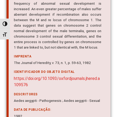
frequency of abnormal sexual development is
increased. An even greater percentage of males suffer
aberrant development if recombination also occurs
between the M and re locus of chromosome 1. The
Alternar alto contraste
data suggest that genes on chromosome 2 control
normal development of the male terminalia, genes on
Alternar tamanho da fonte
chromosome 3 control sexual differentiation, and the
entire process is controlled by genes on chromosome
1 that are linked to, but not identical with, the M locus.
IMPRENTA
The Journal of Heredity, v. 73, n. 1, p. 59-63, 1982
IDENTIFICADOR DO OBJETO DIGITAL
https://doi.org/10.1093/oxfordjournals.jhered.a
109576
DESCRITORES
Aedes aegypti - Pathogenesis ; Aedes aegypti - Sexual
DATA DE PUBLICAÇÃO:
1982