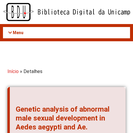
Acessar
o
conteúdo
Menu
Início
» Detalhes
Genetic analysis of abnormal
male sexual development in
Aedes aegypti and Ae.