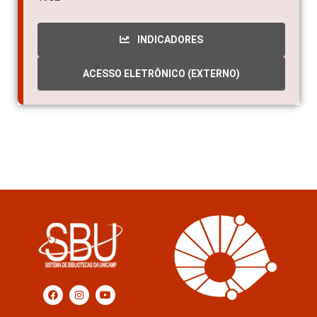
INDICADORES
ACESSO ELETRÔNICO (EXTERNO)