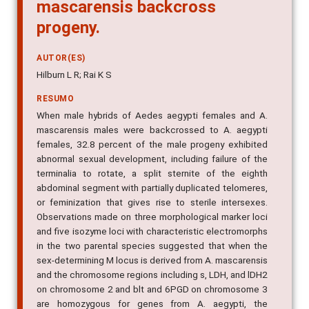
mascarensis backcross
progeny.
AUTOR(ES)
Hilburn L R; Rai K S
RESUMO
When male hybrids of Aedes aegypti females and A.
mascarensis males were backcrossed to A. aegypti
females, 32.8 percent of the male progeny exhibited
abnormal sexual development, including failure of the
terminalia to rotate, a split sternite of the eighth
abdominal segment with partially duplicated telomeres,
or feminization that gives rise to sterile intersexes.
Observations made on three morphological marker loci
and five isozyme loci with characteristic electromorphs
in the two parental species suggested that when the
sex-determining M locus is derived from A. mascarensis
and the chromosome regions including s, LDH, and lDH2
on chromosome 2 and blt and 6PGD on chromosome 3
are homozygous for genes from A. aegypti, the