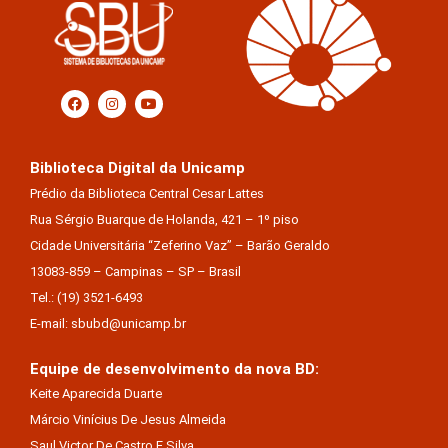
Biblioteca Digital da Unicamp
Prédio da Biblioteca Central Cesar Lattes
Rua Sérgio Buarque de Holanda, 421 – 1º piso
Cidade Universitária “Zeferino Vaz” – Barão Geraldo
13083-859 – Campinas – SP – Brasil
Tel.: (19) 3521-6493
E-mail: sbubd@unicamp.br
Equipe de desenvolvimento da nova BD:
Keite Aparecida Duarte
Márcio Vinícius De Jesus Almeida
Saul Victor De Castro E Silva