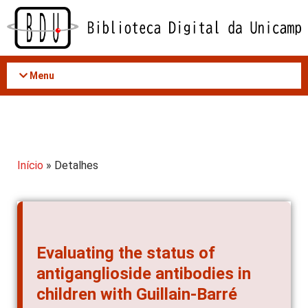
Acessar
o
conteúdo
Menu
Início
» Detalhes
Evaluating the status of
antiganglioside antibodies in
children with Guillain-Barré