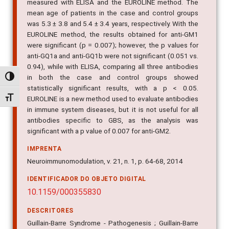
measured with ELISA and the EUROLINE method. The
mean age of patients in the case and control groups
was 5.3 ± 3.8 and 5.4 ± 3.4 years, respectively. With the
EUROLINE method, the results obtained for anti-GM1
were significant (p = 0.007); however, the p values for
anti-GQ1a and anti-GQ1b were not significant (0.051 vs.
0.94), while with ELISA, comparing all three antibodies
in both the case and control groups showed
Alternar alto contraste
statistically significant results, with a p < 0.05.
Alternar tamanho da fonte
EUROLINE is a new method used to evaluate antibodies
in immune system diseases, but it is not useful for all
antibodies specific to GBS, as the analysis was
significant with a p value of 0.007 for anti-GM2.
IMPRENTA
Neuroimmunomodulation, v. 21, n. 1, p. 64-68, 2014
IDENTIFICADOR DO OBJETO DIGITAL
10.1159/000355830
DESCRITORES
Guillain-Barre Syndrome - Pathogenesis ; Guillain-Barre