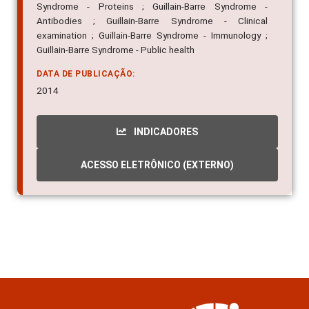
Syndrome - Proteins ; Guillain-Barre Syndrome -
Antibodies ; Guillain-Barre Syndrome - Clinical
examination ; Guillain-Barre Syndrome - Immunology ;
Guillain-Barre Syndrome - Public health
DATA DE PUBLICAÇÃO:
2014
INDICADORES
ACESSO ELETRÔNICO (EXTERNO)