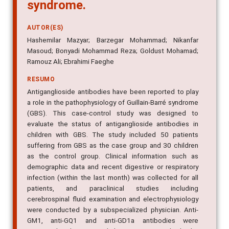
syndrome.
AUTOR(ES)
Hashemilar Mazyar; Barzegar Mohammad; Nikanfar
Masoud; Bonyadi Mohammad Reza; Goldust Mohamad;
Ramouz Ali; Ebrahimi Faeghe
RESUMO
Antiganglioside antibodies have been reported to play
a role in the pathophysiology of Guillain-Barré syndrome
(GBS). This case-control study was designed to
evaluate the status of antiganglioside antibodies in
children with GBS. The study included 50 patients
suffering from GBS as the case group and 30 children
as the control group. Clinical information such as
demographic data and recent digestive or respiratory
infection (within the last month) was collected for all
patients, and paraclinical studies including
cerebrospinal fluid examination and electrophysiology
were conducted by a subspecialized physician. Anti-
GM1, anti-GQ1 and anti-GD1a antibodies were