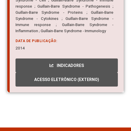
Syndrome - Cell ; Guillain-Barre Syndrome - Immune
response ; Guillain-Barre Syndrome - Pathogenesis ;
Guillain-Barre Syndrome - Proteins ; Guillain-Barre
Syndrome - Cytokines ; Guillain-Barre Syndrome -
Immune response ; Guillain-Barre Syndrome -
Inflammation ; Guillain-Barre Syndrome - Immunology
DATA DE PUBLICAÇÃO:
2014
INDICADORES
ACESSO ELETRÔNICO (EXTERNO)