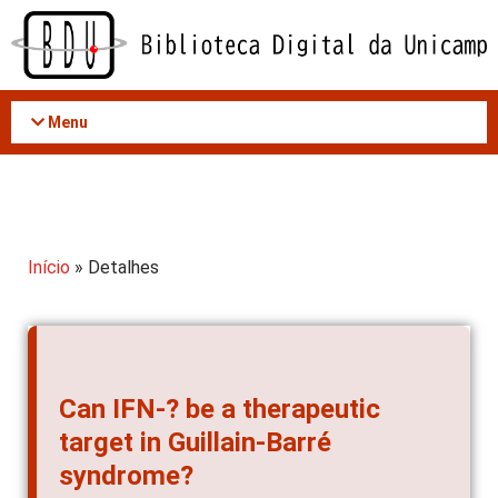
Acessar
o
conteúdo
Menu
Início
» Detalhes
Can IFN-? be a therapeutic
target in Guillain-Barré
syndrome?