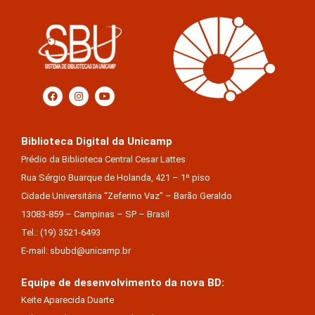
Biblioteca Digital da Unicamp
Prédio da Biblioteca Central Cesar Lattes
Rua Sérgio Buarque de Holanda, 421 – 1º piso
Cidade Universitária “Zeferino Vaz” – Barão Geraldo
13083-859 – Campinas – SP – Brasil
Tel.: (19) 3521-6493
E-mail: sbubd@unicamp.br
Equipe de desenvolvimento da nova BD:
Keite Aparecida Duarte