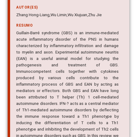
AUTOR(ES)
Zhang Hong-Liang,Wu Limin,Wu Xiujuan,Zhu Jie
RESUMO
Guillain-Barré syndrome (GBS) is an immune-mediated
acute inflammatory disorder of the PNS in humans
characterized by inflammatory infiltration and damage
to myelin and axon. Experimental autoimmune neuritis
(EAN) is a useful animal model for studying the
pathogenesis and treatment of GBS.
Immunocompetent cells together with cytokines
produced by various cells contribute to the
inflammatory process of GBS and EAN by acting as
mediators or effectors. Both GBS and EAN have long
been attributed to T helper (Th) 1 cell-mediated
autoimmune disorders. IFN-? acts as a central mediator
of Th1-mediated autoimmune disorders by deflecting
the immune response toward a Th1 phenotype by
inducing the differentiation of T cells to a Th1
phenotype and inhibiting the development of Th2 cells
in autoimmune disorders such as GBS. In this review, we