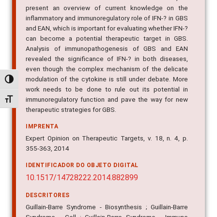
present an overview of current knowledge on the
inflammatory and immunoregulatory role of IFN-? in GBS
and EAN, which is important for evaluating whether IFN-?
can become a potential therapeutic target in GBS.
Analysis of immunopathogenesis of GBS and EAN
revealed the significance of IFN-? in both diseases,
even though the complex mechanism of the delicate
modulation of the cytokine is still under debate. More
Alternar alto contraste
work needs to be done to rule out its potential in
immunoregulatory function and pave the way for new
Alternar tamanho da fonte
therapeutic strategies for GBS.
IMPRENTA
Expert Opinion on Therapeutic Targets, v. 18, n. 4, p.
355-363, 2014
IDENTIFICADOR DO OBJETO DIGITAL
10.1517/14728222.2014.882899
DESCRITORES
Guillain-Barre Syndrome - Biosynthesis ; Guillain-Barre