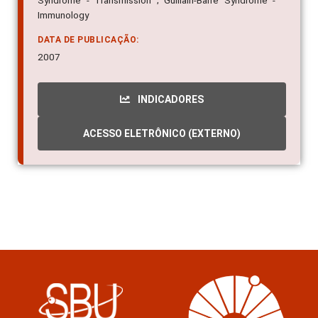
Syndrome - Transmission ; Guillain-Barre Syndrome -
Immunology
DATA DE PUBLICAÇÃO:
2007
INDICADORES
ACESSO ELETRÔNICO (EXTERNO)