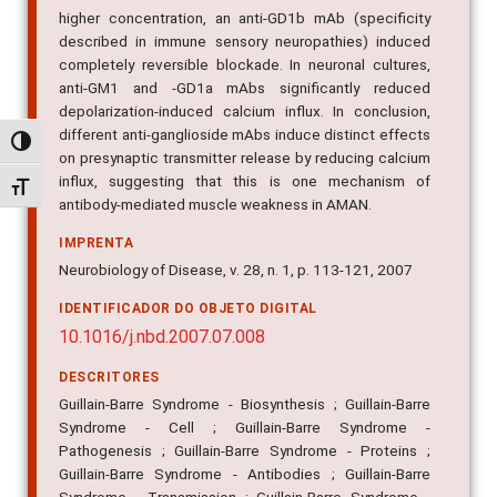
higher concentration, an anti-GD1b mAb (specificity
described in immune sensory neuropathies) induced
completely reversible blockade. In neuronal cultures,
anti-GM1 and -GD1a mAbs significantly reduced
depolarization-induced calcium influx. In conclusion,
different anti-ganglioside mAbs induce distinct effects
Alternar alto contraste
on presynaptic transmitter release by reducing calcium
influx, suggesting that this is one mechanism of
Alternar tamanho da fonte
antibody-mediated muscle weakness in AMAN.
IMPRENTA
Neurobiology of Disease, v. 28, n. 1, p. 113-121, 2007
IDENTIFICADOR DO OBJETO DIGITAL
10.1016/j.nbd.2007.07.008
DESCRITORES
Guillain-Barre Syndrome - Biosynthesis ; Guillain-Barre
Syndrome - Cell ; Guillain-Barre Syndrome -
Pathogenesis ; Guillain-Barre Syndrome - Proteins ;
Guillain-Barre Syndrome - Antibodies ; Guillain-Barre