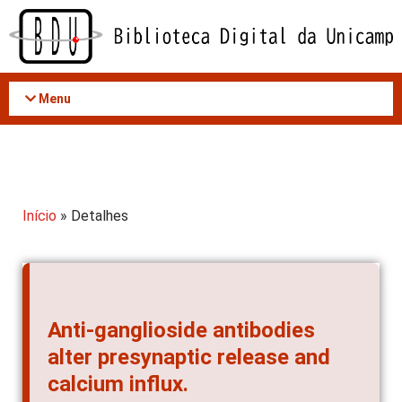
Acessar
o
conteúdo
Menu
Início
» Detalhes
Anti-ganglioside antibodies
alter presynaptic release and
calcium influx.