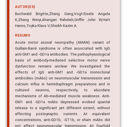
AUTOR(ES)
Buchwald Brigitte,Zhang Gang,Vogt-Eisele Angela
K,Zhang Weiyi,Ahangari Raheleh,Griffin John W,Hatt
Hanns,Toyka Klaus V,Sheikh Kazim A
RESUMO
Acute motor axonal neuropathy (AMAN) variant of
Guillain-Barré syndrome is often associated with IgG
anti-GM1 and -GD1a antibodies. The pathophysiological
basis of antibody-mediated selective motor nerve
dysfunction remains unclear. We investigated the
effects of IgG anti-GM1 and -GD1a monoclonal
antibodies (mAbs) on neuromuscular transmission and
calcium influx in hemidiaphragm preparations and in
cultured neurons, respectively, to elucidate
mechanisms of Ab-mediated muscle weakness. Anti-
GM1 and -GD1a mAbs depressed evoked quantal
release to a significant yet different extent, without
affecting postsynaptic currents. At equivalent
concentrations, anti-GD1b, -GT1b, or sham mAbs did
not affect neuromuscular transmission. At fourfold