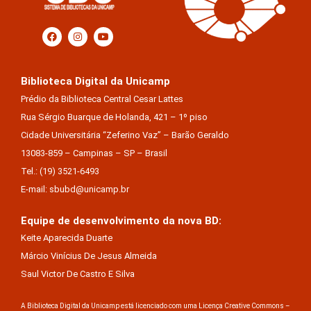
Biblioteca Digital da Unicamp
Prédio da Biblioteca Central Cesar Lattes
Rua Sérgio Buarque de Holanda, 421 – 1º piso
Cidade Universitária “Zeferino Vaz” – Barão Geraldo
13083-859 – Campinas – SP – Brasil
Tel.: (19) 3521-6493
E-mail: sbubd@unicamp.br
Equipe de desenvolvimento da nova BD:
Keite Aparecida Duarte
Márcio Vinícius De Jesus Almeida
Saul Victor De Castro E Silva
A Biblioteca Digital da Unicamp está licenciado com uma Licença Creative Commons –