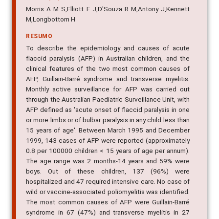
Morris A M S,Elliott E J,D'Souza R M,Antony J,Kennett
M,Longbottom H
RESUMO
To describe the epidemiology and causes of acute
flaccid paralysis (AFP) in Australian children, and the
clinical features of the two most common causes of
AFP, Guillain-Barré syndrome and transverse myelitis.
Monthly active surveillance for AFP was carried out
through the Australian Paediatric Surveillance Unit, with
AFP defined as 'acute onset of flaccid paralysis in one
or more limbs or of bulbar paralysis in any child less than
15 years of age'. Between March 1995 and December
1999, 143 cases of AFP were reported (approximately
0.8 per 100000 children < 15 years of age per annum).
The age range was 2 months-14 years and 59% were
boys. Out of these children, 137 (96%) were
hospitalized and 47 required intensive care. No case of
wild or vaccine-associated poliomyelitis was identified.
The most common causes of AFP were Guillain-Barré
syndrome in 67 (47%) and transverse myelitis in 27