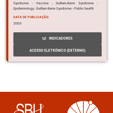
Syndrome - Vaccine ; Guillain-Barre Syndrome -
Epidemiology ; Guillain-Barre Syndrome - Public health
DATA DE PUBLICAÇÃO:
2003
INDICADORES
ACESSO ELETRÔNICO (EXTERNO)