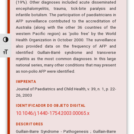
(19%). Other diagnoses included acute disseminated
encephalomyelitis, trauma, tick-bite paralysis and
infantile botulism. The participation of paediatricians in
AFP surveillance contributed to the accreditation of
Australia (along with the other 36 countries of the
western Pacific region) as 'polio free' by the World
Health Organization in October 2000. The surveillance
Alternar alto contraste
also provided data on the frequency of AFP and
identified Guillain-Barré syndrome and transverse
Alternar tamanho da fonte
myelitis as the most common diagnoses. In this large
national series, many other conditions that may present
as non-polio AFP were identified.
IMPRENTA
Journal of Paediatrics and Child Health, v. 39, n. 1, p. 22-
26, 2003
IDENTIFICADOR DO OBJETO DIGITAL
10.1046/j.1440-1754.2003.00065.x
DESCRITORES
Guillain-Barre Syndrome - Pathogenesis ; Guillain-Barre