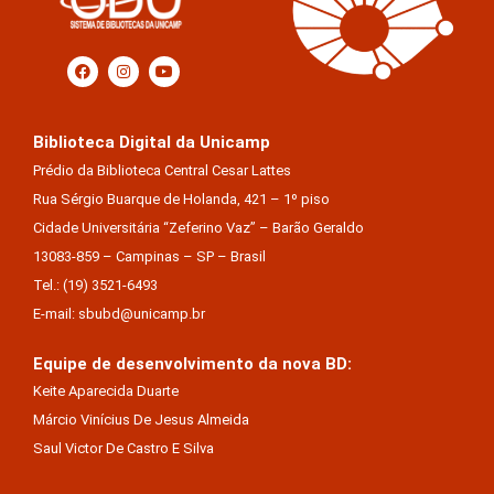
Biblioteca Digital da Unicamp
Prédio da Biblioteca Central Cesar Lattes
Rua Sérgio Buarque de Holanda, 421 – 1º piso
Cidade Universitária “Zeferino Vaz” – Barão Geraldo
13083-859 – Campinas – SP – Brasil
Tel.: (19) 3521-6493
E-mail: sbubd@unicamp.br
Equipe de desenvolvimento da nova BD:
Keite Aparecida Duarte
Márcio Vinícius De Jesus Almeida
Saul Victor De Castro E Silva