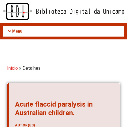
Acessar
o
conteúdo
Menu
Início
» Detalhes
Acute flaccid paralysis in
Australian children.
AUTOR(ES)