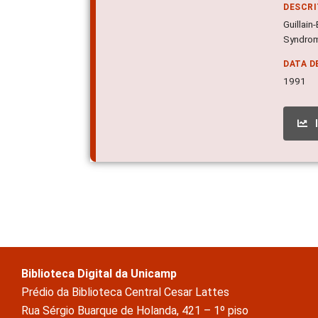
DESCR
Guillai
Syndrome
DATA D
1991
Biblioteca Digital da Unicamp
Prédio da Biblioteca Central Cesar Lattes
Rua Sérgio Buarque de Holanda, 421 – 1º piso