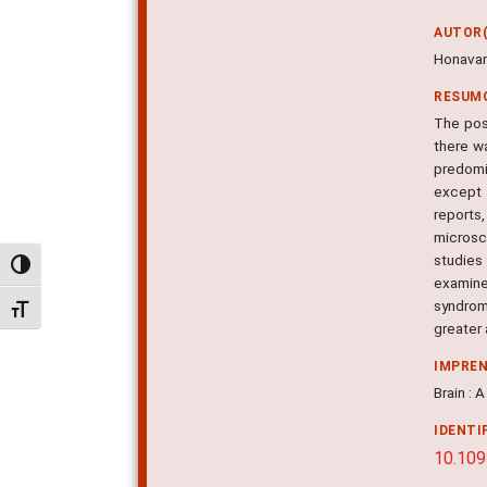
AUTOR(
Honavar
RESUM
The pos
there wa
predomi
except 1
reports
microsc
studies
Alternar alto contraste
examine
syndrome
Alternar tamanho da fonte
greater
IMPRE
Brain : 
IDENTI
10.109