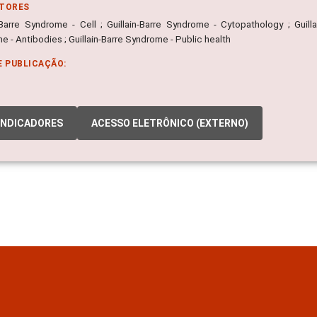
ITORES
n-Barre Syndrome - Cell ; Guillain-Barre Syndrome - Cytopathology ; Guill
 - Antibodies ; Guillain-Barre Syndrome - Public health
E PUBLICAÇÃO:
INDICADORES
ACESSO ELETRÔNICO (EXTERNO)