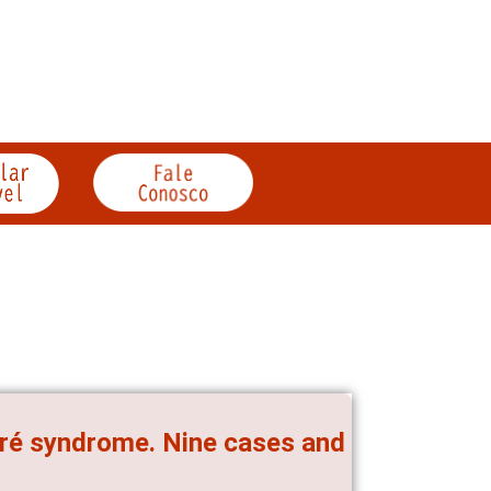
arré syndrome. Nine cases and