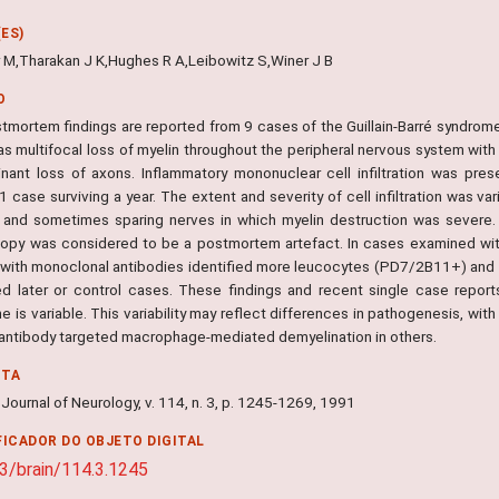
ES)
 M,Tharakan J K,Hughes R A,Leibowitz S,Winer J B
O
tmortem findings are reported from 9 cases of the Guillain-Barré syndrome 
s multifocal loss of myelin throughout the peripheral nervous system with 
nant loss of axons. Inflammatory mononuclear cell infiltration was pres
 case surviving a year. The extent and severity of cell infiltration was var
, and sometimes sparing nerves in which myelin destruction was severe. 
opy was considered to be a postmortem artefact. In cases examined wit
 with monoclonal antibodies identified more leucocytes (PD7/2B11+) and 
d later or control cases. These findings and recent single case reports 
 is variable. This variability may reflect differences in pathogenesis, wi
 antibody targeted macrophage-mediated demyelination in others.
NTA
A Journal of Neurology, v. 114, n. 3, p. 1245-1269, 1991
FICADOR DO OBJETO DIGITAL
3/brain/114.3.1245