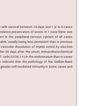
with survival between 10 days and 1 yr. In 8 cases
relative preservation of axons. In 1 case there was
ent in the peripheral nervous system of all cases
iable, usually being less prominent than in previous
Vesicular dissolution of myelin noted by electron
hin 30 days after the onset, immunohistochemical
T cells (UCHL1+) in the endoneurium than in cases
indicate that the pathology of the Guillian-Barré
th greater cell-mediated immunity in some cases and