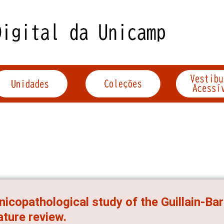
inicopathological study of the Guillain-B
rature review.