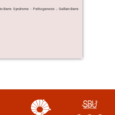
ain-Barre Syndrome - Pathogenesis ; Guillain-Barre