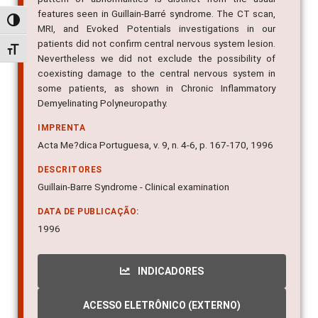
MRI, and Evoked Potentials investigations in our
Alternar alto contraste
patients did not confirm central nervous system lesion.
Nevertheless we did not exclude the possibility of
Alternar tamanho da fonte
coexisting damage to the central nervous system in
some patients, as shown in Chronic Inflammatory
Demyelinating Polyneuropathy.
IMPRENTA
Acta Me?dica Portuguesa, v. 9, n. 4-6, p. 167-170, 1996
DESCRITORES
Guillain-Barre Syndrome - Clinical examination
DATA DE PUBLICAÇÃO:
1996
INDICADORES
ACESSO ELETRÔNICO (EXTERNO)