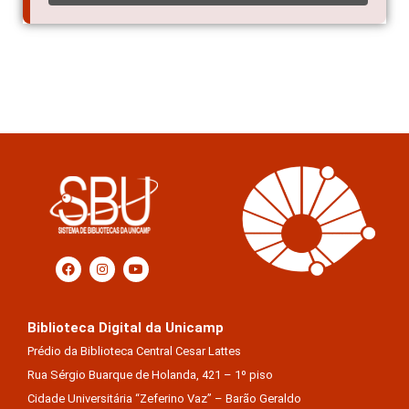
Biblioteca Digital da Unicamp
Prédio da Biblioteca Central Cesar Lattes
Rua Sérgio Buarque de Holanda, 421 – 1º piso
Cidade Universitária “Zeferino Vaz” – Barão Geraldo
13083-859 – Campinas – SP – Brasil