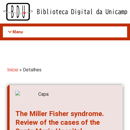
Acessar
o
conteúdo
Menu
Início
» Detalhes
The Miller Fisher syndrome.
Review of the cases of the
Santa Maria Hospital