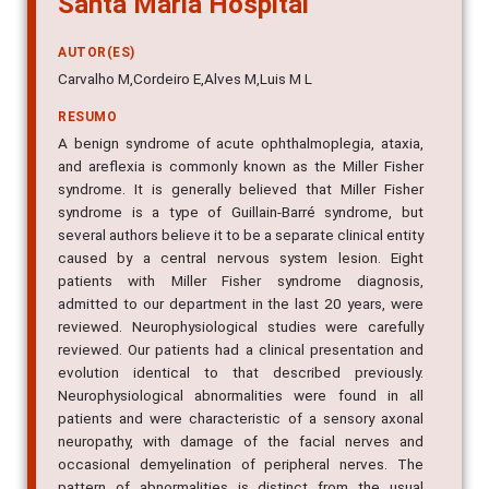
AUTOR(ES)
Carvalho M,Cordeiro E,Alves M,Luis M L
RESUMO
A benign syndrome of acute ophthalmoplegia, ataxia,
and areflexia is commonly known as the Miller Fisher
syndrome. It is generally believed that Miller Fisher
syndrome is a type of Guillain-Barré syndrome, but
several authors believe it to be a separate clinical entity
caused by a central nervous system lesion. Eight
patients with Miller Fisher syndrome diagnosis,
admitted to our department in the last 20 years, were
reviewed. Neurophysiological studies were carefully
reviewed. Our patients had a clinical presentation and
evolution identical to that described previously.
Neurophysiological abnormalities were found in all
patients and were characteristic of a sensory axonal
neuropathy, with damage of the facial nerves and
occasional demyelination of peripheral nerves. The
pattern of abnormalities is distinct from the usual
features seen in Guillain-Barré syndrome. The CT scan,