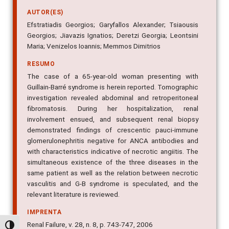
AUTOR(ES)
Efstratiadis Georgios; Garyfallos Alexander; Tsiaousis
Georgios; Jiavazis Ignatios; Deretzi Georgia; Leontsini
Maria; Venizelos Ioannis; Memmos Dimitrios
RESUMO
The case of a 65-year-old woman presenting with
Guillain-Barré syndrome is herein reported. Tomographic
investigation revealed abdominal and retroperitoneal
fibromatosis. During her hospitalization, renal
involvement ensued, and subsequent renal biopsy
demonstrated findings of crescentic pauci-immune
glomerulonephritis negative for ANCA antibodies and
with characteristics indicative of necrotic angiitis. The
simultaneous existence of the three diseases in the
same patient as well as the relation between necrotic
vasculitis and G-B syndrome is speculated, and the
relevant literature is reviewed.
IMPRENTA
Renal Failure, v. 28, n. 8, p. 743-747, 2006
Alternar alto contraste