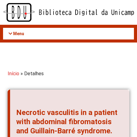
Acessar
o
conteúdo
Menu
Início
» Detalhes
Necrotic vasculitis in a patient
with abdominal fibromatosis
and Guillain-Barré syndrome.