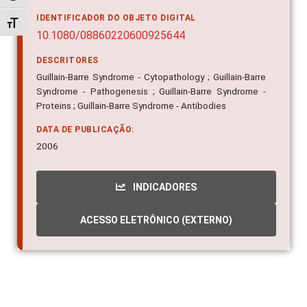
IDENTIFICADOR DO OBJETO DIGITAL
Alternar tamanho da fonte
10.1080/08860220600925644
DESCRITORES
Guillain-Barre Syndrome - Cytopathology ; Guillain-Barre
Syndrome - Pathogenesis ; Guillain-Barre Syndrome -
Proteins ; Guillain-Barre Syndrome - Antibodies
DATA DE PUBLICAÇÃO:
2006
INDICADORES
ACESSO ELETRÔNICO (EXTERNO)