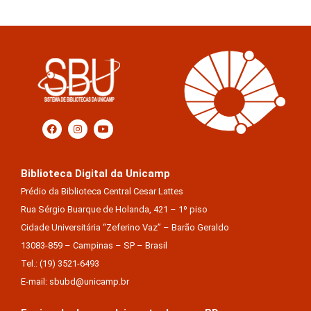
Biblioteca Digital da Unicamp
Prédio da Biblioteca Central Cesar Lattes
Rua Sérgio Buarque de Holanda, 421 – 1º piso
Cidade Universitária “Zeferino Vaz” – Barão Geraldo
13083-859 – Campinas – SP – Brasil
Tel.: (19) 3521-6493
E-mail: sbubd@unicamp.br