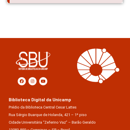
Biblioteca Digital da Unicamp
Prédio da Biblioteca Central Cesar Lattes
Rua Sérgio Buarque de Holanda, 421 – 1º piso
Cidade Universitária “Zeferino Vaz” – Barão Geraldo
13083-859 – Campinas – SP – Brasil