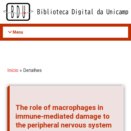
Acessar
o
conteúdo
Menu
Início
» Detalhes
The role of macrophages in
immune-mediated damage to
the peripheral nervous system