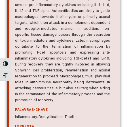
several pro-inflammatory cytokines including IL-1, IL-6,
IL-12 and TNF-alpha. Autoantibodies are likely to guide
macrophages towards their myelin or primarily axonal
targets, which then attack in a complement-dependent
and receptor-mediated manner. In addition, non-
specific tissue damage occurs through the secretion
of toxic mediators and cytokines. Later, macrophages
contribute to the termination of inflammation by
promoting T-cell apoptosis and expressing anti-
inflammatory cytokines including TGF-beta1 and IL-10.
During recovery, they are tightly involved in allowing
Alternar alto contraste
Schwann cell proliferation, remyelination and axonal
regeneration to proceed. Macrophages, thus, play dual
Alternar tamanho da fonte
roles in autoimmune neuropathy, being detrimental in
attacking nervous tissue but also salutary, when aiding
in the termination of the inflammatory process and the
promotion of recovery.
PALAVRAS-CHAVE
Inflammatory; Demyelination; T-cell
IMPRENTA