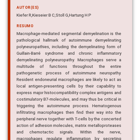
AUTOR(ES)
Kiefer R,Kieseier B C,Stoll G,Hartung H P
RESUMO
Macrophage-mediated segmental demyelination is the
pathological hallmark of autoimmune demyelinating
polyneuropathies, including the demyelinating form of
Guillain-Barré syndrome and chronic inflammatory
demyelinating polyneuropathy. Macrophages serve a
multitude of functions throughout the entire
pathogenetic process of autoimmune neuropathy.
Resident endoneurial macrophages are likely to act as
local antigen-presenting cells by their capability to
express major histocompatibility complex antigens and
costimulatory B7-molecules, and may thus be critical in
triggering the autoimmune process. Hematogenous
infiltrating macrophages then find their way into the
peripheral nerve together with T-cells by the concerted
action of adhesion molecules, matrix metalloproteases
and chemotactic signals. Within the nerve,
macrophages regulate inflammation by secreting