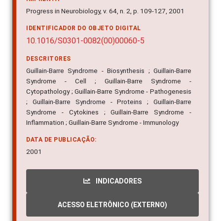
Progress in Neurobiology, v. 64, n. 2, p. 109-127, 2001
IDENTIFICADOR DO OBJETO DIGITAL
10.1016/S0301-0082(00)00060-5
DESCRITORES
Guillain-Barre Syndrome - Biosynthesis ; Guillain-Barre
Syndrome - Cell ; Guillain-Barre Syndrome -
Cytopathology ; Guillain-Barre Syndrome - Pathogenesis
; Guillain-Barre Syndrome - Proteins ; Guillain-Barre
Syndrome - Cytokines ; Guillain-Barre Syndrome -
Inflammation ; Guillain-Barre Syndrome - Immunology
DATA DE PUBLICAÇÃO:
2001
INDICADORES
ACESSO ELETRÔNICO (EXTERNO)