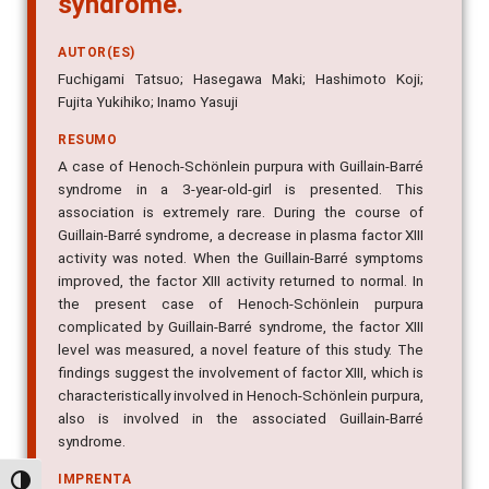
AUTOR(ES)
Fuchigami Tatsuo; Hasegawa Maki; Hashimoto Koji;
Fujita Yukihiko; Inamo Yasuji
RESUMO
A case of Henoch-Schönlein purpura with Guillain-Barré
syndrome in a 3-year-old-girl is presented. This
association is extremely rare. During the course of
Guillain-Barré syndrome, a decrease in plasma factor XIII
activity was noted. When the Guillain-Barré symptoms
improved, the factor XIII activity returned to normal. In
the present case of Henoch-Schönlein purpura
complicated by Guillain-Barré syndrome, the factor XIII
level was measured, a novel feature of this study. The
findings suggest the involvement of factor XIII, which is
characteristically involved in Henoch-Schönlein purpura,
also is involved in the associated Guillain-Barré
syndrome.
IMPRENTA
Pediatric Neurology, v. 43, n. 6, p. 431-434, 2010
Alternar alto contraste