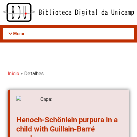
Acessar
o
conteúdo
Menu
Início
» Detalhes
Henoch-Schönlein purpura in a
child with Guillain-Barré
syndrome.