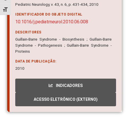
IDENTIFICADOR DO OBJETO DIGITAL
Alternar tamanho da fonte
10.1016/j.pediatrneurol.2010.06.008
DESCRITORES
Guillain-Barre Syndrome - Biosynthesis ; Guillain-Barre
Syndrome - Pathogenesis ; Guillain-Barre Syndrome -
Proteins
DATA DE PUBLICAÇÃO:
2010
INDICADORES
ACESSO ELETRÔNICO (EXTERNO)