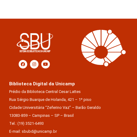
Biblioteca Digital da Unicamp
Prédio da Biblioteca Central Cesar Lattes
Rua Sérgio Buarque de Holanda, 421 – 1º piso
Cidade Universitária “Zeferino Vaz” – Barão Geraldo
13083-859 – Campinas – SP – Brasil
Tel.: (19) 3521-6493
E-mail: sbubd@unicamp.br