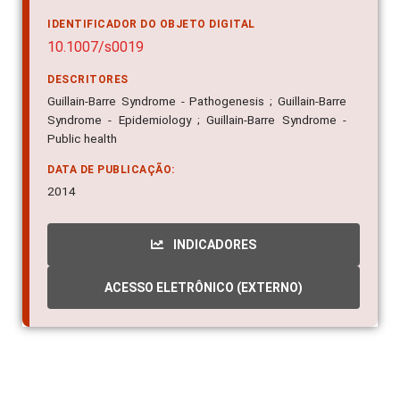
IDENTIFICADOR DO OBJETO DIGITAL
10.1007/s0019
DESCRITORES
Guillain-Barre Syndrome - Pathogenesis ; Guillain-Barre
Syndrome - Epidemiology ; Guillain-Barre Syndrome -
Public health
DATA DE PUBLICAÇÃO:
2014
INDICADORES
ACESSO ELETRÔNICO (EXTERNO)