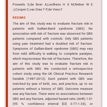
Pouwels S,de Boer A,Leufkens H G M,Weber W E
J,Cooper C,van Staa T P,de Vries F
RESUMO
The aim of this study was to evaluate fracture risk in
patients with Guillain-Barré syndrome (GBS). No
association with risk of fracture was observed for GBS
patients compared with controls. Only GBS patients
using pain treatment had a doubled risk of fracture.
Symptoms of Guillain-Barré syndrome (GBS) may vary
from mild difficulty in walking to complete paralysis,
which may increase the risk of fractures. Therefore, the
aim of this study was to evaluate fracture risk in
patients with GBS. We conducted a retrospective
cohort study using the UK Clinical Practice Research
Datalink (1987-2012). Each patient with GBS was
matched by year of birth, sex, and practice, up to six
patients without a history of GBS. Outcome measure
was any fracture. There were no associations between
GBS and any fracture, adjusted hazard ratio (AHR) 1.01
(95 % confidence interval [CI] 0.77-1.33), or