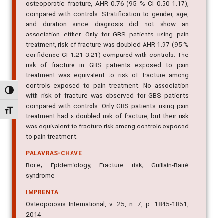
osteoporotic fracture, AHR 0.76 (95 % CI 0.50-1.17),
compared with controls. Stratification to gender, age,
and duration since diagnosis did not show an
association either. Only for GBS patients using pain
treatment, risk of fracture was doubled AHR 1.97 (95 %
confidence CI 1.21-3.21) compared with controls. The
risk of fracture in GBS patients exposed to pain
treatment was equivalent to risk of fracture among
controls exposed to pain treatment. No association
Alternar alto contraste
with risk of fracture was observed for GBS patients
compared with controls. Only GBS patients using pain
Alternar tamanho da fonte
treatment had a doubled risk of fracture, but their risk
was equivalent to fracture risk among controls exposed
to pain treatment.
PALAVRAS-CHAVE
Bone; Epidemiology; Fracture risk; Guillain-Barré
syndrome
IMPRENTA
Osteoporosis International, v. 25, n. 7, p. 1845-1851,
2014