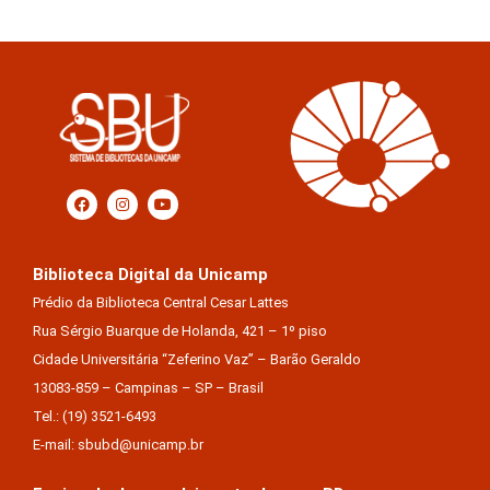
Biblioteca Digital da Unicamp
Prédio da Biblioteca Central Cesar Lattes
Rua Sérgio Buarque de Holanda, 421 – 1º piso
Cidade Universitária “Zeferino Vaz” – Barão Geraldo
13083-859 – Campinas – SP – Brasil
Tel.: (19) 3521-6493
E-mail: sbubd@unicamp.br