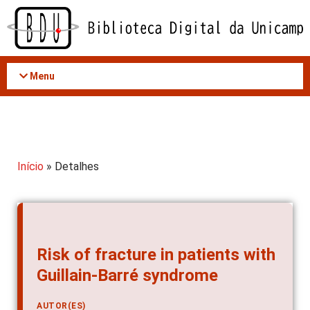
Acessar
o
conteúdo
Menu
Início
» Detalhes
Risk of fracture in patients with
Guillain-Barré syndrome
AUTOR(ES)