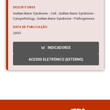
DESCRITORES
Guillain-Barre Syndrome - Cell ; Guillain-Barre Syndrome -
Cytopathology ; Guillain-Barre Syndrome - Pathogenesis
DATA DE PUBLICAÇÃO:
2003
INDICADORES
ACESSO ELETRÔNICO (EXTERNO)