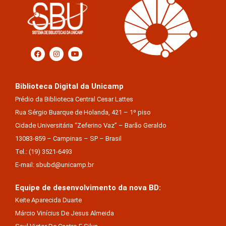
Biblioteca Digital da Unicamp
Prédio da Biblioteca Central Cesar Lattes
Rua Sérgio Buarque de Holanda, 421 – 1º piso
Cidade Universitária “Zeferino Vaz” – Barão Geraldo
13083-859 – Campinas – SP – Brasil
Tel.: (19) 3521-6493
E-mail: sbubd@unicamp.br
Equipe de desenvolvimento da nova BD:
Keite Aparecida Duarte
Márcio Vinícius De Jesus Almeida