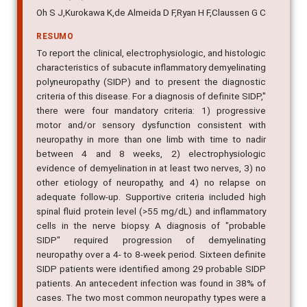
Oh S J,Kurokawa K,de Almeida D F,Ryan H F,Claussen G C
RESUMO
To report the clinical, electrophysiologic, and histologic
characteristics of subacute inflammatory demyelinating
polyneuropathy (SIDP) and to present the diagnostic
criteria of this disease. For a diagnosis of definite SIDP,"
there were four mandatory criteria: 1) progressive
motor and/or sensory dysfunction consistent with
neuropathy in more than one limb with time to nadir
between 4 and 8 weeks, 2) electrophysiologic
evidence of demyelination in at least two nerves, 3) no
other etiology of neuropathy, and 4) no relapse on
adequate follow-up. Supportive criteria included high
spinal fluid protein level (>55 mg/dL) and inflammatory
cells in the nerve biopsy. A diagnosis of "probable
SIDP" required progression of demyelinating
neuropathy over a 4- to 8-week period. Sixteen definite
SIDP patients were identified among 29 probable SIDP
patients. An antecedent infection was found in 38% of
cases. The two most common neuropathy types were a