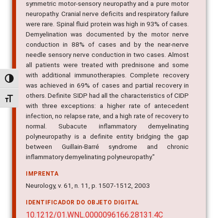
symmetric motor-sensory neuropathy and a pure motor
neuropathy. Cranial nerve deficits and respiratory failure
were rare. Spinal fluid protein was high in 93% of cases.
Demyelination was documented by the motor nerve
conduction in 88% of cases and by the near-nerve
needle sensory nerve conduction in two cases. Almost
all patients were treated with prednisone and some
with additional immunotherapies. Complete recovery
Alternar alto contraste
was achieved in 69% of cases and partial recovery in
others. Definite SIDP had all the characteristics of CIDP
Alternar tamanho da fonte
with three exceptions: a higher rate of antecedent
infection, no relapse rate, and a high rate of recovery to
normal. Subacute inflammatory demyelinating
polyneuropathy is a definite entity bridging the gap
between Guillain-Barré syndrome and chronic
inflammatory demyelinating polyneuropathy."
IMPRENTA
Neurology, v. 61, n. 11, p. 1507-1512, 2003
IDENTIFICADOR DO OBJETO DIGITAL
10.1212/01.WNL.0000096166.28131.4C