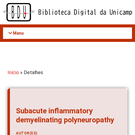
Acessar
o
conteúdo
Menu
Início
» Detalhes
Subacute inflammatory
demyelinating polyneuropathy
AUTOR(ES)