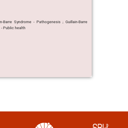
ain-Barre Syndrome - Pathogenesis ; Guillain-Barre
 - Public health