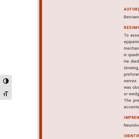
AUTOR(
Berciano
RESUM
To asse
epiperi
mechani
in quadr
He died
slowing
prefora
nerves.
Alternar alto contraste
was obs
or wedg
Alternar tamanho da fonte
The pre
accentu
IMPRE
Neurolog
IDENTI