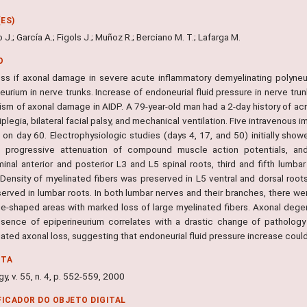
ES)
 J.; García A.; Figols J.; Muñoz R.; Berciano M. T.; Lafarga M.
O
ss if axonal damage in severe acute inflammatory demyelinating polyneu
neurium in nerve trunks. Increase of endoneurial fluid pressure in nerve t
sm of axonal damage in AIDP. A 79-year-old man had a 2-day history of ac
iplegia, bilateral facial palsy, and mechanical ventilation. Five intravenou
 on day 60. Electrophysiologic studies (days 4, 17, and 50) initially show
, progressive attenuation of compound muscle action potentials, an
minal anterior and posterior L3 and L5 spinal roots, third and fifth lumba
 Density of myelinated fibers was preserved in L5 ventral and dorsal roots
erved in lumbar roots. In both lumbar nerves and their branches, there we
e-shaped areas with marked loss of large myelinated fibers. Axonal degen
sence of epiperineurium correlates with a drastic change of pathology
ated axonal loss, suggesting that endoneurial fluid pressure increase coul
NTA
y, v. 55, n. 4, p. 552-559, 2000
FICADOR DO OBJETO DIGITAL