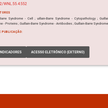
2/WNL.55.4.552
ITORES
n-Barre Syndrome - Cell ; uillain-Barre Syndrome - Cytopathology ; Guill
 - Proteins ; Guillain-Barre Syndrome - Antibodies ; Guillain-Barre Syndrome
E PUBLICAÇÃO:
INDICADORES
ACESSO ELETRÔNICO (EXTERNO)