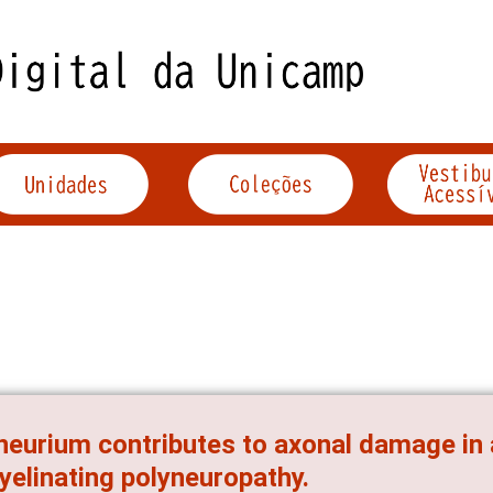
neurium contributes to axonal damage in
elinating polyneuropathy.