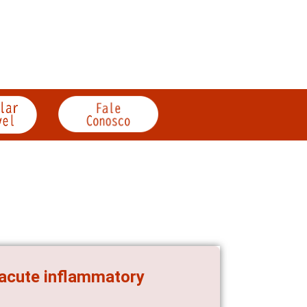
 acute inflammatory