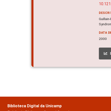
10.121
DESCR
Guillai
Syndrome
DATA D
2000
Biblioteca Digital da Unicamp