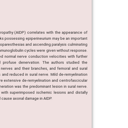
ropathy (AIDP) correlates with the appearance of
runks possessing epiperineurium may be an important
roparesthesias and ascending paralysis culminating
s immunoglobulin cycles were given without response.
ed normal nerve conduction velocities with further
d profuse denervation. The authors studied the
r nerves and their branches, and femoral and sural
 and reduced in sural nerve. Mild de-remyelination
re extensive de-remyelination and centrofascicular
eration was the predominant lesion in sural nerve.
 with superimposed ischemic lesions and distally
d cause axonal damage in AIDP.