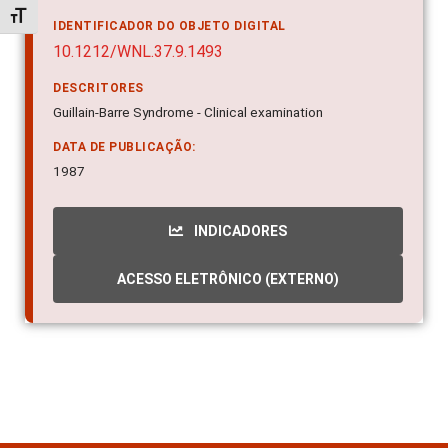
Alternar tamanho da fonte
IDENTIFICADOR DO OBJETO DIGITAL
10.1212/WNL.37.9.1493
DESCRITORES
Guillain-Barre Syndrome - Clinical examination
DATA DE PUBLICAÇÃO:
1987
INDICADORES
ACESSO ELETRÔNICO (EXTERNO)