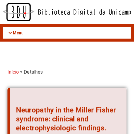
Acessar
o
conteúdo
Menu
Início
» Detalhes
Neuropathy in the Miller Fisher
syndrome: clinical and
electrophysiologic findings.