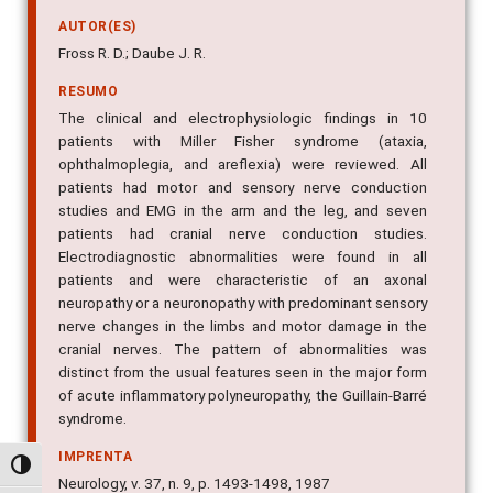
AUTOR(ES)
Fross R. D.; Daube J. R.
RESUMO
The clinical and electrophysiologic findings in 10
patients with Miller Fisher syndrome (ataxia,
ophthalmoplegia, and areflexia) were reviewed. All
patients had motor and sensory nerve conduction
studies and EMG in the arm and the leg, and seven
patients had cranial nerve conduction studies.
Electrodiagnostic abnormalities were found in all
patients and were characteristic of an axonal
neuropathy or a neuronopathy with predominant sensory
nerve changes in the limbs and motor damage in the
cranial nerves. The pattern of abnormalities was
distinct from the usual features seen in the major form
of acute inflammatory polyneuropathy, the Guillain-Barré
syndrome.
IMPRENTA
Alternar alto contraste
Neurology, v. 37, n. 9, p. 1493-1498, 1987