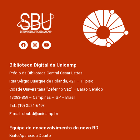
Biblioteca Digital da Unicamp
Prédio da Biblioteca Central Cesar Lattes
Rua Sérgio Buarque de Holanda, 421 – 1º piso
Cidade Universitária “Zeferino Vaz” – Barão Geraldo
13083-859 – Campinas – SP – Brasil
Tel.: (19) 3521-6493
E-mail: sbubd@unicamp.br
Equipe de desenvolvimento da nova BD:
Keite Aparecida Duarte