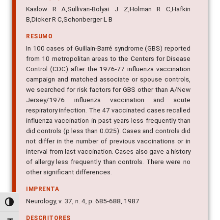
Kaslow R A,Sullivan-Bolyai J Z,Holman R C,Hafkin
B,Dicker R C,Schonberger L B
RESUMO
In 100 cases of Guillain-Barré syndrome (GBS) reported
from 10 metropolitan areas to the Centers for Disease
Control (CDC) after the 1976-77 influenza vaccination
campaign and matched associate or spouse controls,
we searched for risk factors for GBS other than A/New
Jersey/1976 influenza vaccination and acute
respiratory infection. The 47 vaccinated cases recalled
influenza vaccination in past years less frequently than
did controls (p less than 0.025). Cases and controls did
not differ in the number of previous vaccinations or in
interval from last vaccination. Cases also gave a history
of allergy less frequently than controls. There were no
other significant differences.
IMPRENTA
Neurology, v. 37, n. 4, p. 685-688, 1987
Alternar alto contraste
DESCRITORES