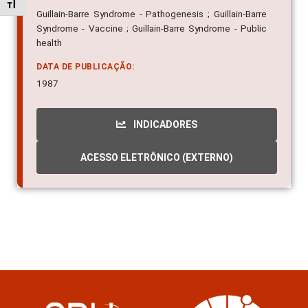
Alternar tamanho da fonte
Guillain-Barre Syndrome - Pathogenesis ; Guillain-Barre
Syndrome - Vaccine ; Guillain-Barre Syndrome - Public
health
DATA DE PUBLICAÇÃO:
1987
INDICADORES
ACESSO ELETRÔNICO (EXTERNO)