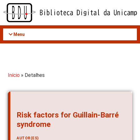
Acessar
o
conteúdo
Menu
Início
» Detalhes
Risk factors for Guillain-Barré
syndrome
AUTOR(ES)