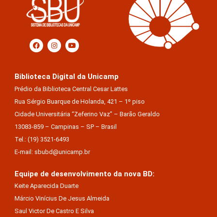
Biblioteca Digital da Unicamp
Prédio da Biblioteca Central Cesar Lattes
Rua Sérgio Buarque de Holanda, 421 – 1º piso
Cidade Universitária “Zeferino Vaz” – Barão Geraldo
13083-859 – Campinas – SP – Brasil
Tel.: (19) 3521-6493
E-mail: sbubd@unicamp.br
Equipe de desenvolvimento da nova BD:
Keite Aparecida Duarte
Márcio Vinícius De Jesus Almeida
Saul Victor De Castro E Silva