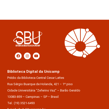
Biblioteca Digital da Unicamp
Prédio da Biblioteca Central Cesar Lattes
Rua Sérgio Buarque de Holanda, 421 – 1º piso
Cidade Universitária “Zeferino Vaz” – Barão Geraldo
13083-859 – Campinas – SP – Brasil
Tel.: (19) 3521-6493