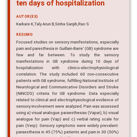
ten days of hospitalization
AUTOR(ES)
Karkare K,Taly Arun B,Sinha Sanjib,Rao S
RESUMO
Focused studies on sensory manifestations, especially
pain and paresthesia in Guillain-Barre' (GB) syndrome are
few and far between. To study the sensory
manifestations in GB syndrome during 10 days of
hospitalization with clinico-electrophysiological
correlation. The study included 60 non-consecutive
patients with GB syndrome, fulfilling National Institute of
Neurological and Communicative Disorders and Stroke
(NINCDS) criteria for GB syndrome. Data especially
related to clinical and electrophysiological evidence of
sensory involvement were analyzed. Pain was assessed
using a) visual analogue paraesthesias (Vapar), b) visual
analogue for pain (Vap) and c) verbal rating scale for
pain (Verp). Sensory symptoms were widely prevalent:
paraesthesia in 45 (75%) patients and pain in 30 (50%)