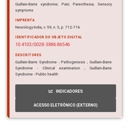
Guillain-Barre syndrome; Pain; Paresthesia; Sensory
symptoms
IMPRENTA
Neurology India, v. 59, n. 5, p. 712-716
IDENTIFICADOR DO OBJETO DIGITAL
10.4103/0028-3886.86546
DESCRITORES
Guillain-Barre Syndrome - Pathogenesis ; Guillain-Barre
Syndrome - Clinical examination ; Guillain-Barre
Syndrome - Public health
INDICADORES
ACESSO ELETRÔNICO (EXTERNO)