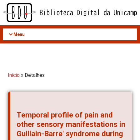
Acessar
o
conteúdo
Menu
Início
» Detalhes
Temporal profile of pain and
other sensory manifestations in
Guillain-Barre' syndrome during