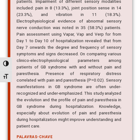
patients. Impairment of different sensory modalities
included: pain in 8 (13.3%), joint position sense in 14
(23.3%), and vibration in 11 (18.3%).
Electrophysiological evidence of abnormal sensory
nerve conduction was noted in 35 (58.3%) patients.
Pain assessment using Vapar, Vap and Verp for from
Day 1 to Day 10 of hospitalization revealed that from
Day 7 onwards the degree and frequency of sensory
symptoms and signs decreased. On comparing various
clinico-electrophysiological parameters among
Alternar alto contraste
patients of GB syndrome with and without pain and
paresthesia. Presence of respiratory distress
Alternar tamanho da fonte
correlated with pain and paresthesia (P=0.02). Sensory
manifestations in GB syndrome are often under-
recognized and under-emphasized. This study analyzed
the evolution and the profile of pain and paresthesia in
GB syndrome during hospitalization. Knowledge,
especially about evolution of pain and paresthesia
during hospitalization might improve understanding and
patient care.
PALAVRAS-CHAVE