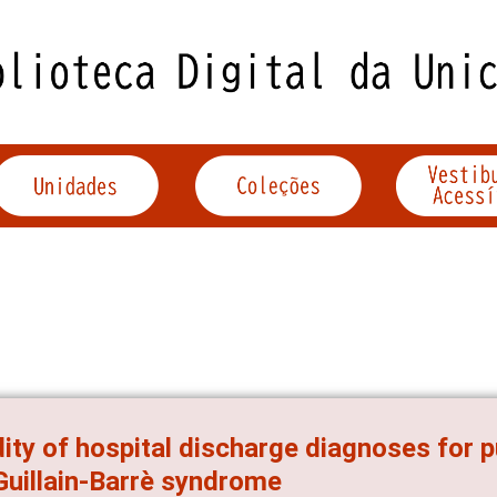
dity of hospital discharge diagnoses for p
Guillain-Barrè syndrome