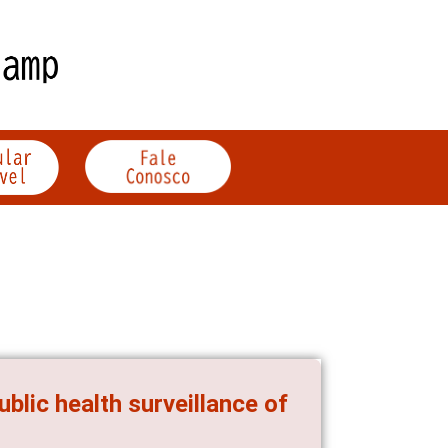
ublic health surveillance of