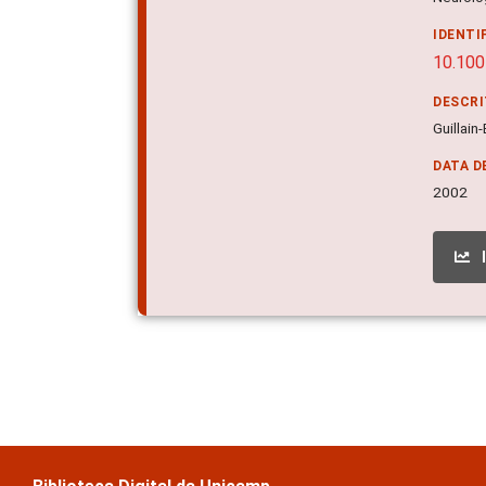
IDENTI
10.10
DESCR
Guillain
DATA D
2002