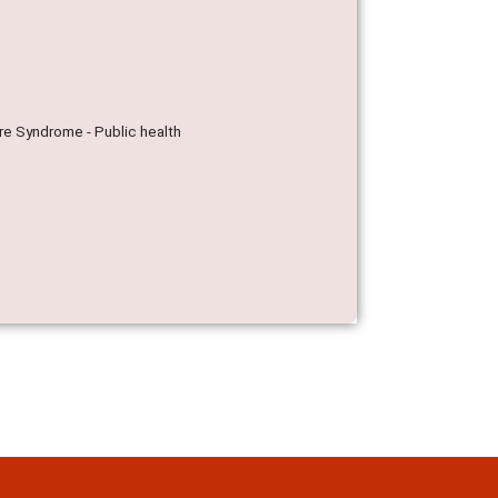
arre Syndrome - Public health