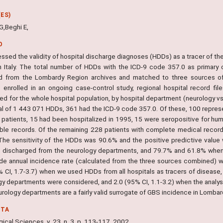
ES)
G,Beghi E,
O
ssed the validity of hospital discharge diagnoses (HDDs) as a tracer of th
n Italy. The total number of HDDs with the ICD-9 code 357.0 as primary
d from the Lombardy Region archives and matched to three sources of c
s enrolled in an ongoing case-control study, regional hospital record file
ed for the whole hospital population, by hospital department (neurology vs. 
tal of 1 443 071 HDDs, 361 had the ICD-9 code 357.0. Of these, 100 repre
 patients, 15 had been hospitalized in 1995, 15 were seropositive for hu
able records. Of the remaining 228 patients with complete medical recor
The sensitivity of the HDDs was 90.6% and the positive predictive valu
s discharged from the neurology departments, and 79.7% and 61.8% when 
de annual incidence rate (calculated from the three sources combined) wa
% CI, 1.7-3.7) when we used HDDs from all hospitals as tracers of disease,
gy departments were considered, and 2.0 (95% CI, 1.1-3.2) when the analysi
rology departments are a fairly valid surrogate of GBS incidence in Lombardy
NTA
ical Sciences, v. 23, n. 3, p. 113-117, 2002