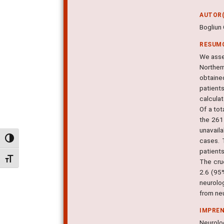
AUTOR(
Bogliun 
RESUM
We asse
Norther
obtaine
patient
calculat
Of a to
the 261
unavail
Alternar alto contraste
cases. 
patient
Alternar tamanho da fonte
The cru
2.6 (95
neurolo
from neu
IMPRE
Neurolog