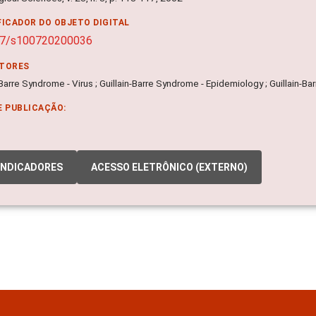
FICADOR DO OBJETO DIGITAL
07/s100720200036
ITORES
-Barre Syndrome - Virus ; Guillain-Barre Syndrome - Epidemiology ; Guillain-B
E PUBLICAÇÃO:
INDICADORES
ACESSO ELETRÔNICO (EXTERNO)