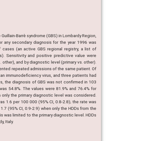
e Guillain-Barrè syndrome (GBS) in Lombardy Region,
 or any secondary diagnosis for the year 1996 was
ases (an active GBS regional registry, a list of
s). Sensitivity and positive predictive value were
other), and by diagnostic level (primary vs. other).
sented repeated admissions of the same patient. Of
man immunodeficiency virus, and three patients had
ds, the diagnosis of GBS was not confirmed in 103
e was 54.8%. The values were 81.9% and 76.4% for
only the primary diagnostic level was considered.
s 1.6 per 100 000 (95% CI, 0.8-2.8); the rate was
 1.7 (95% CI, 0.9-2.9) when only the HDDs from the
s was limited to the primary diagnostic level. HDDs
, Italy.