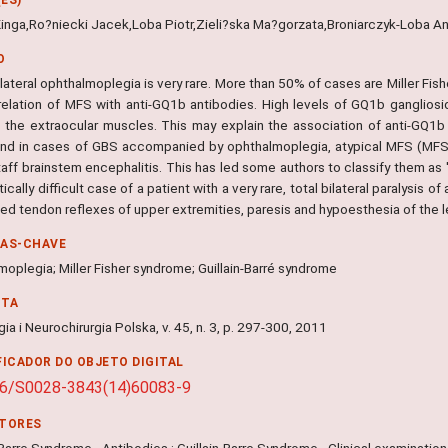
Kinga,Ro?niecki Jacek,Loba Piotr,Zieli?ska Ma?gorzata,Broniarczyk-Loba A
O
ilateral ophthalmoplegia is very rare. More than 50% of cases are Miller Fi
rrelation of MFS with anti-GQ1b antibodies. High levels of GQ1b gangliosi
g the extraocular muscles. This may explain the association of anti-GQ1
und in cases of GBS accompanied by ophthalmoplegia, atypical MFS (MFS
aff brainstem encephalitis. This has led some authors to classify them as 
ically difficult case of a patient with a very rare, total bilateral paralysis 
ed tendon reflexes of upper extremities, paresis and hypoesthesia of the l
RAS-CHAVE
oplegia; Miller Fisher syndrome; Guillain-Barré syndrome
NTA
ia i Neurochirurgia Polska, v. 45, n. 3, p. 297-300, 2011
FICADOR DO OBJETO DIGITAL
16/S0028-3843(14)60083-9
ITORES
-Barre Syndrome - Antibodies ; Guillain-Barre Syndrome - Clinical examination