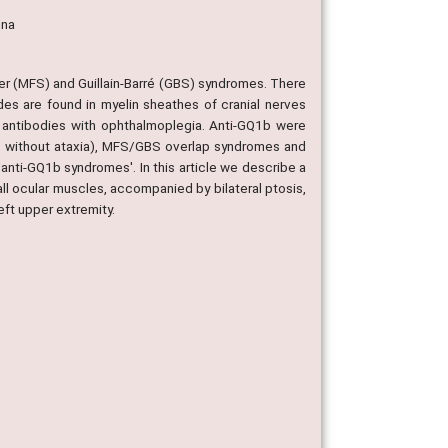
nna
sher (MFS) and Guillain-Barré (GBS) syndromes. There
des are found in myelin sheathes of cranial nerves
b antibodies with ophthalmoplegia. Anti-GQ1b were
 without ataxia), MFS/GBS overlap syndromes and
'anti-GQ1b syndromes'. In this article we describe a
of all ocular muscles, accompanied by bilateral ptosis,
eft upper extremity.