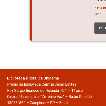
DATA D
2011
Biblioteca Digital da Unicamp
Prédio da Biblioteca Central Cesar Lattes
Rua Sérgio Buarque de Holanda, 421 – 1º piso
Cidade Universitária “Zeferino Vaz” – Barão Geraldo
13083-859 – Campinas – SP – Brasil