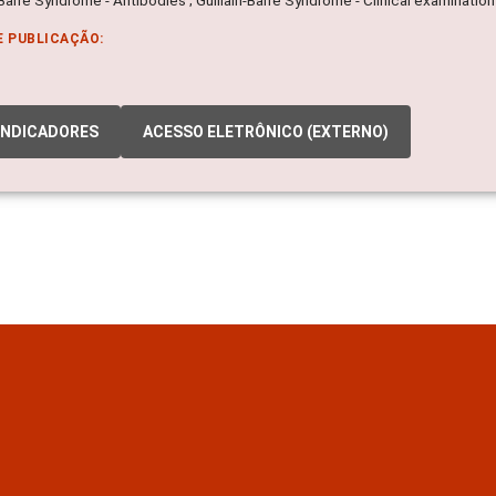
E PUBLICAÇÃO:
INDICADORES
ACESSO ELETRÔNICO (EXTERNO)