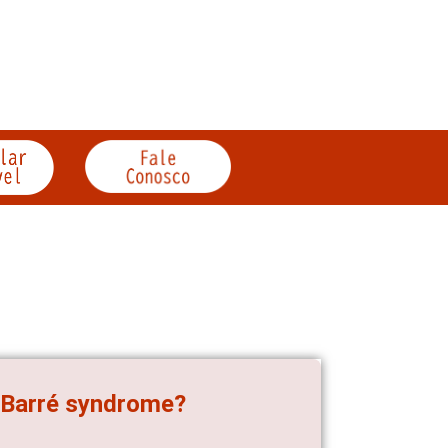
in-Barré syndrome?