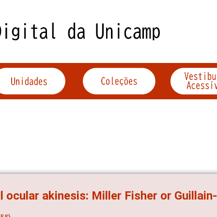
l ocular akinesis: Miller Fisher or Guilla
ES)