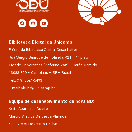
Biblioteca Digital da Unicamp
Prédio da Biblioteca Central Cesar Lattes
Rua Sérgio Buarque de Holanda, 421 – 1º piso
Cidade Universitária “Zeferino Vaz” – Barão Geraldo
13083-859 – Campinas – SP – Brasil
Tel.: (19) 3521-6493
E-mail: sbubd@unicamp.br
Equipe de desenvolvimento da nova BD:
Keite Aparecida Duarte
Márcio Vinícius De Jesus Almeida
Saul Victor De Castro E Silva