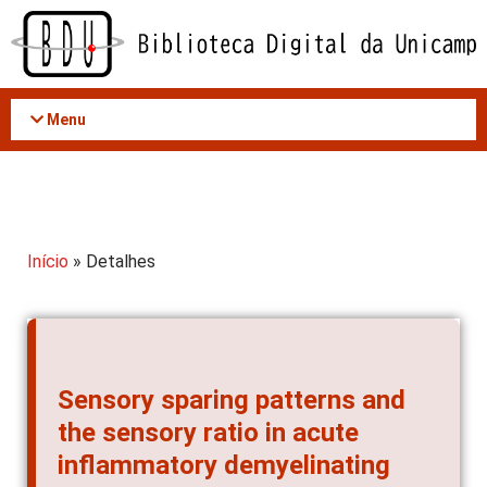
Acessar
o
conteúdo
Menu
Início
» Detalhes
Sensory sparing patterns and
the sensory ratio in acute
inflammatory demyelinating