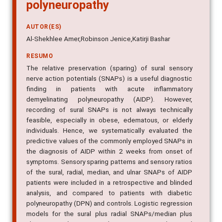
polyneuropathy
AUTOR(ES)
Al-Shekhlee Amer,Robinson Jenice,Katirji Bashar
RESUMO
The relative preservation (sparing) of sural sensory
nerve action potentials (SNAPs) is a useful diagnostic
finding in patients with acute inflammatory
demyelinating polyneuropathy (AIDP). However,
recording of sural SNAPs is not always technically
feasible, especially in obese, edematous, or elderly
individuals. Hence, we systematically evaluated the
predictive values of the commonly employed SNAPs in
the diagnosis of AIDP within 2 weeks from onset of
symptoms. Sensory sparing patterns and sensory ratios
of the sural, radial, median, and ulnar SNAPs of AIDP
patients were included in a retrospective and blinded
analysis, and compared to patients with diabetic
polyneuropathy (DPN) and controls. Logistic regression
models for the sural plus radial SNAPs/median plus