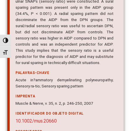
ulnar SNAPs (sensory ratio) were constructed. A sural
sparing pattern was present only in the AIDP group
(34.4%, P < 0.001). A radial sparing pattern did not
discriminate the AIDP from the DPN groups. The
sural/radial sensory ratio was useful to ascertain DPN,
but did not discriminate AIDP from controls. The
sensory ratio was higher in AIDP compared to DPN and
Alternar alto contraste
controls and was an independent predictor for AIDP.
This study implies that the sensory ratio is a useful
Alternar tamanho da fonte
predictor for the diagnosis of AIDP and may substitute
for sural sparing in technically difficult situations.
PALAVRAS-CHAVE
Acute in?ammatory demyelinating polyneuropathy;
Sensory ra-tio; Sensory sparing pattern
IMPRENTA
Muscle & Nerve, v. 35, n. 2, p. 246-250, 2007
IDENTIFICADOR DO OBJETO DIGITAL
10.1002/mus.20660