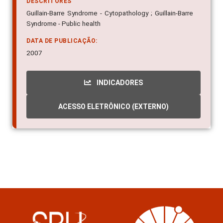
DESCRITORES
Guillain-Barre Syndrome - Cytopathology ; Guillain-Barre
Syndrome - Public health
DATA DE PUBLICAÇÃO:
2007
INDICADORES
ACESSO ELETRÔNICO (EXTERNO)