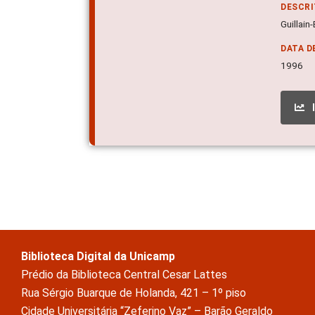
DESCR
Guillain
DATA D
1996
Biblioteca Digital da Unicamp
Prédio da Biblioteca Central Cesar Lattes
Rua Sérgio Buarque de Holanda, 421 – 1º piso
Cidade Universitária “Zeferino Vaz” – Barão Geraldo