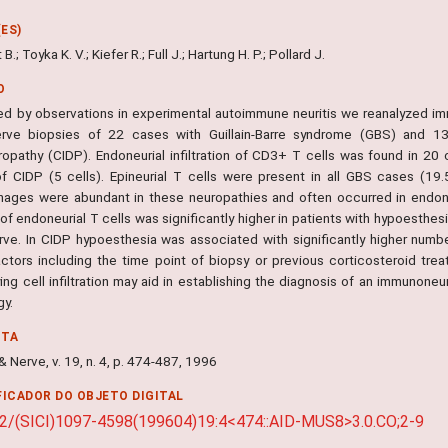
ES)
.; Toyka K. V.; Kiefer R.; Full J.; Hartung H. P.; Pollard J.
O
d by observations in experimental autoimmune neuritis we reanalyzed immu
erve biopsies of 22 cases with Guillain-Barre syndrome (GBS) and 13
ropathy (CIDP). Endoneurial infiltration of CD3+ T cells was found in 2
f CIDP (5 cells). Epineurial T cells were present in all GBS cases (19
ages were abundant in these neuropathies and often occurred in endoneu
f endoneurial T cells was significantly higher in patients with hypoesthes
erve. In CIDP hypoesthesia was associated with significantly higher numb
actors including the time point of biopsy or previous corticosteroid trea
ing cell infiltration may aid in establishing the diagnosis of an immunone
gy.
NTA
 Nerve, v. 19, n. 4, p. 474-487, 1996
FICADOR DO OBJETO DIGITAL
2/(SICI)1097-4598(199604)19:4<474::AID-MUS8>3.0.CO;2-9