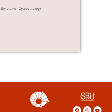
rre Syndrome - Cytopathology