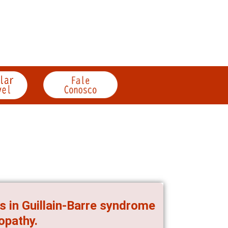
es in Guillain-Barre syndrome
opathy.