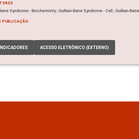
ITORES
-Barre Syndrome - Biochemistry ; Guillain-Barre Syndrome - Cell ; Guillain-Ba
E PUBLICAÇÃO:
INDICADORES
ACESSO ELETRÔNICO (EXTERNO)