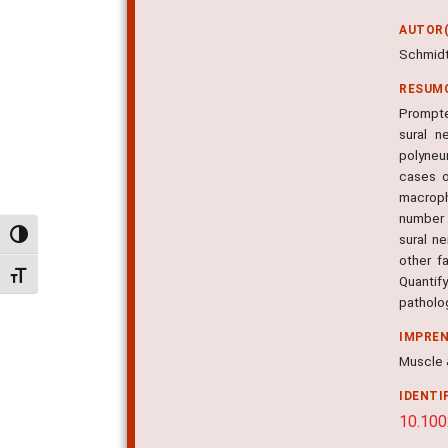
AUTOR(
Schmidt B
RESUM
Prompte
sural n
polyneu
cases o
macroph
number o
Alternar alto contraste
sural n
other f
Alternar tamanho da fonte
Quantify
patholo
IMPRE
Muscle &
IDENTI
10.100