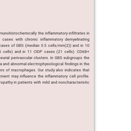
nohistochemically the inflammatory infiltrates in
 cases with chronic inflammatory demyelinating
0 cases of GBS (median 5.5 cells/mm(2)) and in 10
.5 cells) and in 11 CIDP cases (21 cells). CD68+
rial perivascular clusters. In GBS subgroups the
ia and abnormal electrophysiological findings in the
ers of macrophages. Our study also indicates that
tment may influence the inflammatory cell profile.
uropathy in patients with mild and noncharacteristic