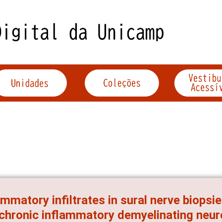
ammatory infiltrates in sural nerve biopsi
chronic inflammatory demyelinating neur