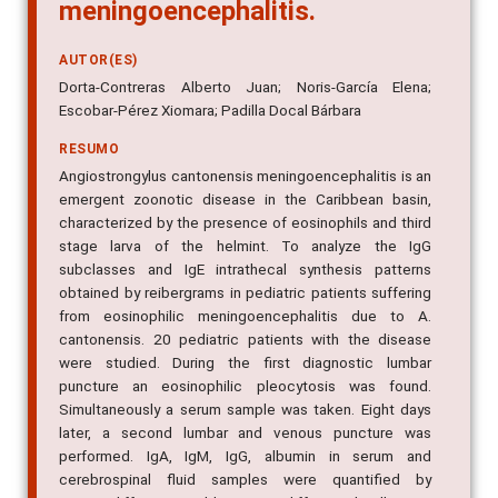
meningoencephalitis.
AUTOR(ES)
Dorta-Contreras Alberto Juan; Noris-García Elena;
Escobar-Pérez Xiomara; Padilla Docal Bárbara
RESUMO
Angiostrongylus cantonensis meningoencephalitis is an
emergent zoonotic disease in the Caribbean basin,
characterized by the presence of eosinophils and third
stage larva of the helmint. To analyze the IgG
subclasses and IgE intrathecal synthesis patterns
obtained by reibergrams in pediatric patients suffering
from eosinophilic meningoencephalitis due to A.
cantonensis. 20 pediatric patients with the disease
were studied. During the first diagnostic lumbar
puncture an eosinophilic pleocytosis was found.
Simultaneously a serum sample was taken. Eight days
later, a second lumbar and venous puncture was
performed. IgA, IgM, IgG, albumin in serum and
cerebrospinal fluid samples were quantified by