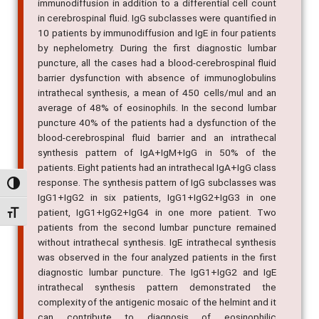
immunodiffusion in addition to a differential cell count
in cerebrospinal fluid. IgG subclasses were quantified in
10 patients by immunodiffusion and IgE in four patients
by nephelometry. During the first diagnostic lumbar
puncture, all the cases had a blood-cerebrospinal fluid
barrier dysfunction with absence of immunoglobulins
intrathecal synthesis, a mean of 450 cells/mul and an
average of 48% of eosinophils. In the second lumbar
puncture 40% of the patients had a dysfunction of the
blood-cerebrospinal fluid barrier and an intrathecal
synthesis pattern of IgA+IgM+IgG in 50% of the
patients. Eight patients had an intrathecal IgA+IgG class
response. The synthesis pattern of IgG subclasses was
Alternar alto contraste
IgG1+IgG2 in six patients, IgG1+IgG2+IgG3 in one
patient, IgG1+IgG2+IgG4 in one more patient. Two
Alternar tamanho da fonte
patients from the second lumbar puncture remained
without intrathecal synthesis. IgE intrathecal synthesis
was observed in the four analyzed patients in the first
diagnostic lumbar puncture. The IgG1+IgG2 and IgE
intrathecal synthesis pattern demonstrated the
complexity of the antigenic mosaic of the helmint and it
can contribute to diagnosis of eosinophilic