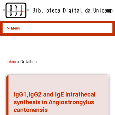
Acessar
o
conteúdo
Menu
Início
» Detalhes
IgG1,IgG2 and IgE intrathecal
synthesis in Angiostrongylus
cantonensis