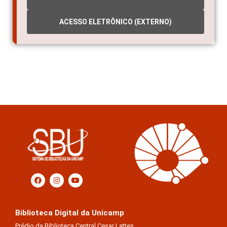
ACESSO ELETRÔNICO (EXTERNO)
Biblioteca Digital da Unicamp
Prédio da Biblioteca Central Cesar Lattes