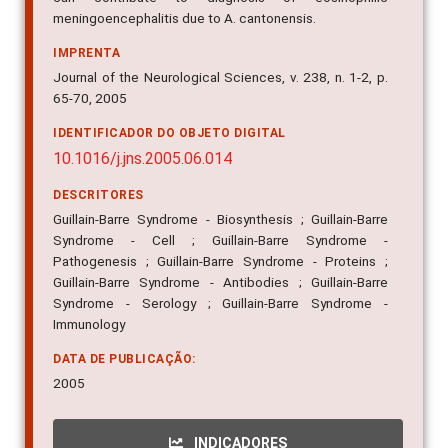
meningoencephalitis due to A. cantonensis.
IMPRENTA
Journal of the Neurological Sciences, v. 238, n. 1-2, p.
65-70, 2005
IDENTIFICADOR DO OBJETO DIGITAL
10.1016/j.jns.2005.06.014
DESCRITORES
Guillain-Barre Syndrome - Biosynthesis ; Guillain-Barre
Syndrome - Cell ; Guillain-Barre Syndrome -
Pathogenesis ; Guillain-Barre Syndrome - Proteins ;
Guillain-Barre Syndrome - Antibodies ; Guillain-Barre
Syndrome - Serology ; Guillain-Barre Syndrome -
Immunology
DATA DE PUBLICAÇÃO:
2005
INDICADORES