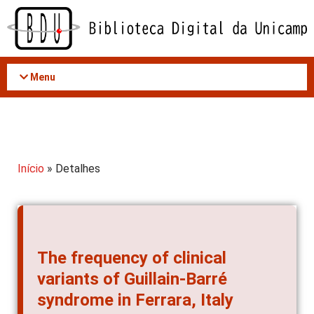
Acessar
o
conteúdo
Menu
Início
» Detalhes
The frequency of clinical
variants of Guillain-Barré
syndrome in Ferrara, Italy