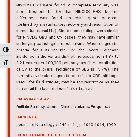
NINCDS GBS were found. A complete recovery was
more frequent for CV than NINCDS GBS, but no
difference was found regarding good outcome
(defined by a satisfactory recovery and resumption of
normal functional life). Since most findings were similar
for NINCDS GBS and CV cases, they may have similar
underlying pathological mechanisms. When diagnostic
criteria for GBS include CV, the overall disease
Alternar alto contraste
incidence in the Ferrara district increases from 1.87 to
Alternar tamanho da fonte
2.21 cases per 100,000 person-years (the contribution
of CV to the overall incidence of GBS is 15.7%). The
currently available diagnostic criteria for GBS, although
useful for field studies, may be too restrictive as they
can entail the loss of about 15% of cases.
PALAVRAS-CHAVE
Guillain-Barré syndrome; Clinical variants; Frequency
IMPRENTA
Journal of Neurology, v. 246, n. 11, p. 1010-1014, 1999
IDENTIFICADOR DO OBJETO DIGITAL