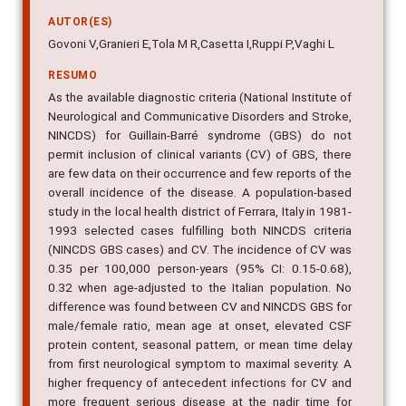
AUTOR(ES)
Govoni V,Granieri E,Tola M R,Casetta I,Ruppi P,Vaghi L
RESUMO
As the available diagnostic criteria (National Institute of
Neurological and Communicative Disorders and Stroke,
NINCDS) for Guillain-Barré syndrome (GBS) do not
permit inclusion of clinical variants (CV) of GBS, there
are few data on their occurrence and few reports of the
overall incidence of the disease. A population-based
study in the local health district of Ferrara, Italy in 1981-
1993 selected cases fulfilling both NINCDS criteria
(NINCDS GBS cases) and CV. The incidence of CV was
0.35 per 100,000 person-years (95% CI: 0.15-0.68),
0.32 when age-adjusted to the Italian population. No
difference was found between CV and NINCDS GBS for
male/female ratio, mean age at onset, elevated CSF
protein content, seasonal pattern, or mean time delay
from first neurological symptom to maximal severity. A
higher frequency of antecedent infections for CV and
more frequent serious disease at the nadir time for