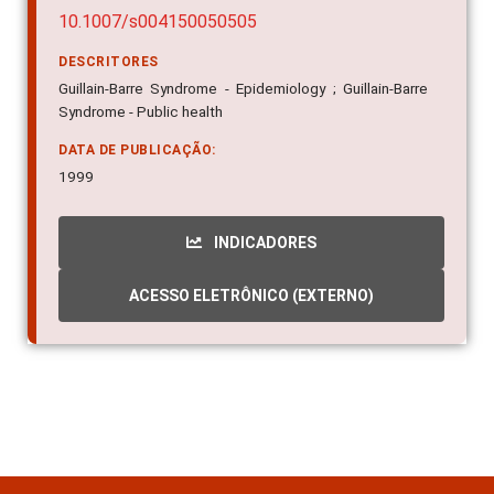
10.1007/s004150050505
DESCRITORES
Guillain-Barre Syndrome - Epidemiology ; Guillain-Barre
Syndrome - Public health
DATA DE PUBLICAÇÃO:
1999
INDICADORES
ACESSO ELETRÔNICO (EXTERNO)