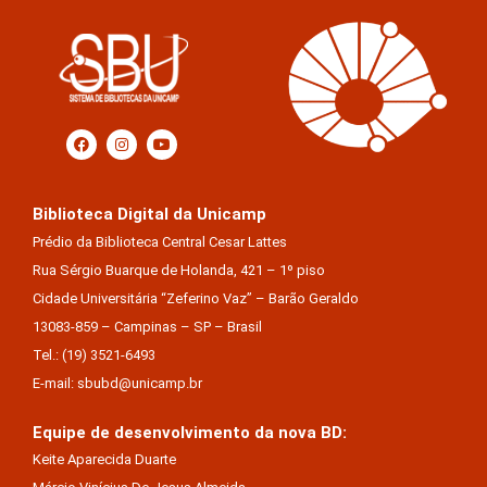
Biblioteca Digital da Unicamp
Prédio da Biblioteca Central Cesar Lattes
Rua Sérgio Buarque de Holanda, 421 – 1º piso
Cidade Universitária “Zeferino Vaz” – Barão Geraldo
13083-859 – Campinas – SP – Brasil
Tel.: (19) 3521-6493
E-mail: sbubd@unicamp.br
Equipe de desenvolvimento da nova BD:
Keite Aparecida Duarte