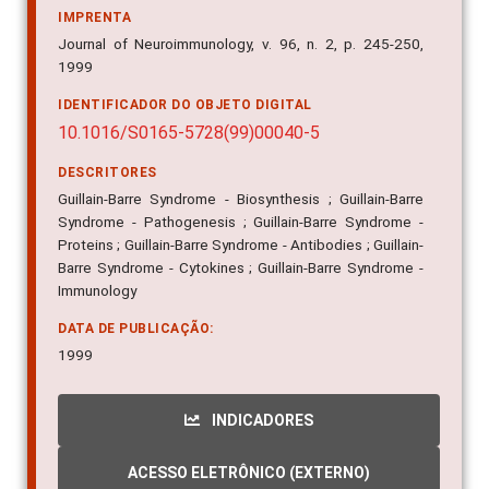
IMPRENTA
Journal of Neuroimmunology, v. 96, n. 2, p. 245-250,
1999
IDENTIFICADOR DO OBJETO DIGITAL
10.1016/S0165-5728(99)00040-5
DESCRITORES
Guillain-Barre Syndrome - Biosynthesis ; Guillain-Barre
Syndrome - Pathogenesis ; Guillain-Barre Syndrome -
Proteins ; Guillain-Barre Syndrome - Antibodies ; Guillain-
Barre Syndrome - Cytokines ; Guillain-Barre Syndrome -
Immunology
DATA DE PUBLICAÇÃO:
1999
INDICADORES
ACESSO ELETRÔNICO (EXTERNO)