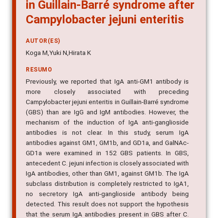
in Guillain-Barré syndrome after
Campylobacter jejuni enteritis
AUTOR(ES)
Koga M,Yuki N,Hirata K
RESUMO
Previously, we reported that IgA anti-GM1 antibody is
more closely associated with preceding
Campylobacter jejuni enteritis in Guillain-Barré syndrome
(GBS) than are IgG and IgM antibodies. However, the
mechanism of the induction of IgA anti-ganglioside
antibodies is not clear. In this study, serum IgA
antibodies against GM1, GM1b, and GD1a, and GalNAc-
GD1a were examined in 152 GBS patients. In GBS,
antecedent C. jejuni infection is closely associated with
IgA antibodies, other than GM1, against GM1b. The IgA
subclass distribution is completely restricted to IgA1,
no secretory IgA anti-ganglioside antibody being
detected. This result does not support the hypothesis
that the serum IgA antibodies present in GBS after C.