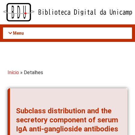
Acessar
o
conteúdo
Menu
Início
» Detalhes
Subclass distribution and the
secretory component of serum
IgA anti-ganglioside antibodies