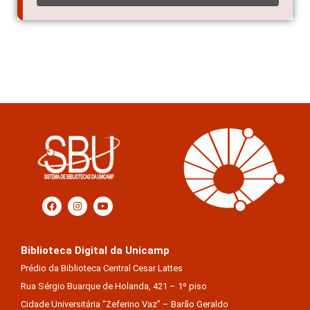
Biblioteca Digital da Unicamp
Prédio da Biblioteca Central Cesar Lattes
Rua Sérgio Buarque de Holanda, 421 – 1º piso
Cidade Universitária “Zeferino Vaz” – Barão Geraldo