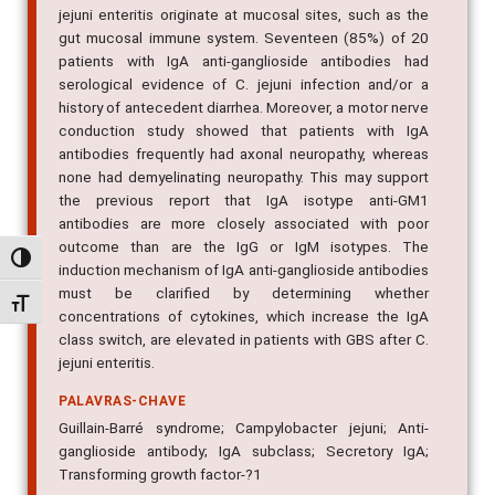
jejuni enteritis originate at mucosal sites, such as the
gut mucosal immune system. Seventeen (85%) of 20
patients with IgA anti-ganglioside antibodies had
serological evidence of C. jejuni infection and/or a
history of antecedent diarrhea. Moreover, a motor nerve
conduction study showed that patients with IgA
antibodies frequently had axonal neuropathy, whereas
none had demyelinating neuropathy. This may support
the previous report that IgA isotype anti-GM1
antibodies are more closely associated with poor
outcome than are the IgG or IgM isotypes. The
Alternar alto contraste
induction mechanism of IgA anti-ganglioside antibodies
must be clarified by determining whether
Alternar tamanho da fonte
concentrations of cytokines, which increase the IgA
class switch, are elevated in patients with GBS after C.
jejuni enteritis.
PALAVRAS-CHAVE
Guillain-Barré syndrome; Campylobacter jejuni; Anti-
ganglioside antibody; IgA subclass; Secretory IgA;
Transforming growth factor-?1