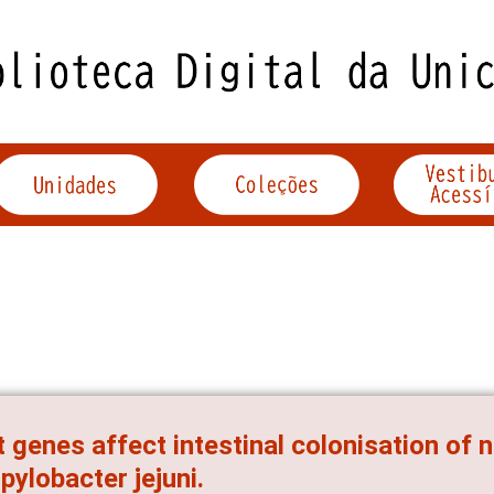
 genes affect intestinal colonisation of
ylobacter jejuni.