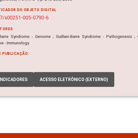
FICADOR DO OBJETO DIGITAL
07/s00251-005-0790-6
ITORES
n-Barre Syndrome - Genome ; Guillain-Barre Syndrome - Pathogenesis ; Gu
e - Immunology
E PUBLICAÇÃO:
INDICADORES
ACESSO ELETRÔNICO (EXTERNO)