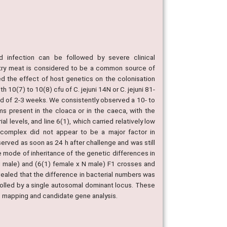
nd infection can be followed by severe clinical
ltry meat is considered to be a common source of
d the effect of host genetics on the colonisation
h 10(7) to 10(8) cfu of C. jejuni 14N or C. jejuni 81-
od of 2-3 weeks. We consistently observed a 10- to
ms present in the cloaca or in the caeca, with the
l levels, and line 6(1), which carried relatively low
y complex did not appear to be a major factor in
erved as soon as 24 h after challenge and was still
 mode of inheritance of the genetic differences in
 N male) and (6(1) female x N male) F1 crosses and
ealed that the difference in bacterial numbers was
rolled by a single autosomal dominant locus. These
ic mapping and candidate gene analysis.