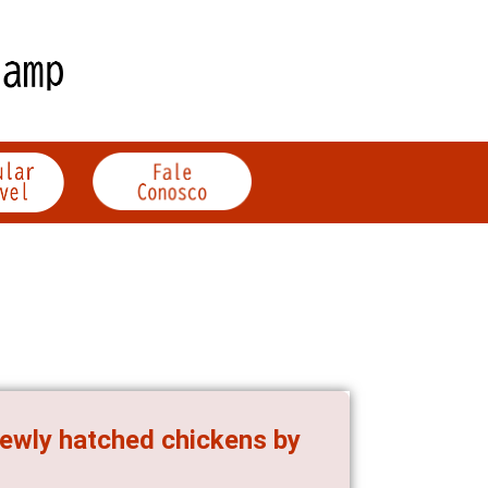
 newly hatched chickens by