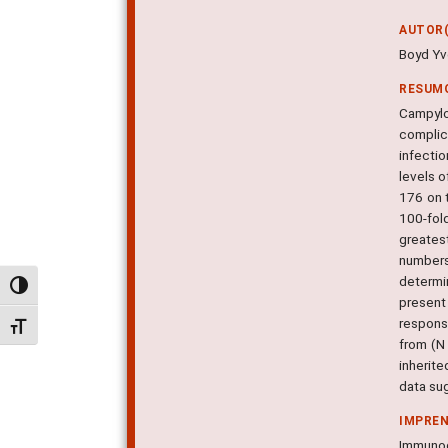
AUTOR(
Boyd Yvo
RESUM
Campylo
complic
infecti
levels o
176 on 
100-fol
greatest
numbers
determi
Alternar alto contraste
present
respons
Alternar tamanho da fonte
from (N
inherit
data sug
IMPRE
Immunoge