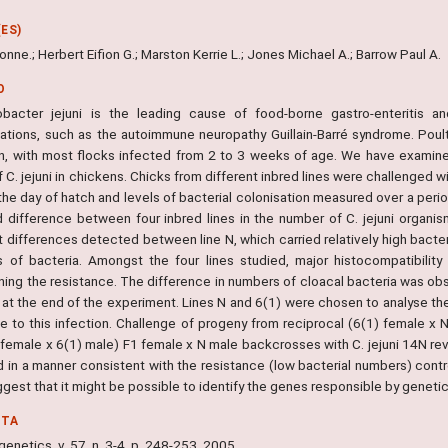
ES)
nne.; Herbert Eifion G.; Marston Kerrie L.; Jones Michael A.; Barrow Paul A.
O
bacter jejuni is the leading cause of food-borne gastro-enteritis a
ations, such as the autoimmune neuropathy Guillain-Barré syndrome. Pou
on, with most flocks infected from 2 to 3 weeks of age. We have examine
f C. jejuni in chickens. Chicks from different inbred lines were challenged wit
the day of hatch and levels of bacterial colonisation measured over a peri
d difference between four inbred lines in the number of C. jejuni organis
 differences detected between line N, which carried relatively high bacteria
 of bacteria. Amongst the four lines studied, major histocompatibilit
ning the resistance. The difference in numbers of cloacal bacteria was obs
 at the end of the experiment. Lines N and 6(1) were chosen to analyse the
e to this infection. Challenge of progeny from reciprocal (6(1) female x
 female x 6(1) male) F1 female x N male backcrosses with C. jejuni 14N rev
ed in a manner consistent with the resistance (low bacterial numbers) cont
gest that it might be possible to identify the genes responsible by genet
NTA
netics, v. 57, n. 3-4, p. 248-253, 2005