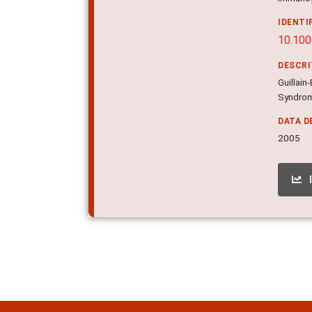
IDENTI
10.10
DESCR
Guillai
Syndrom
DATA D
2005