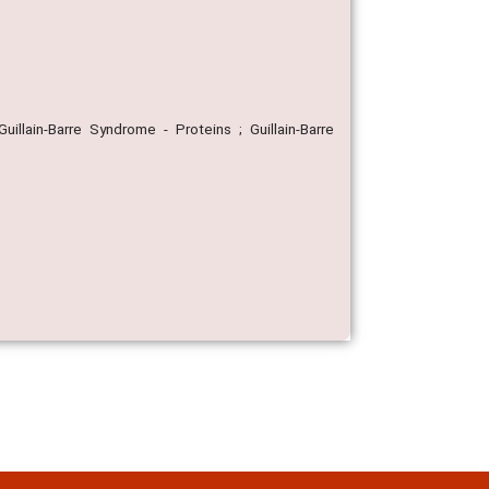
illain-Barre Syndrome - Proteins ; Guillain-Barre