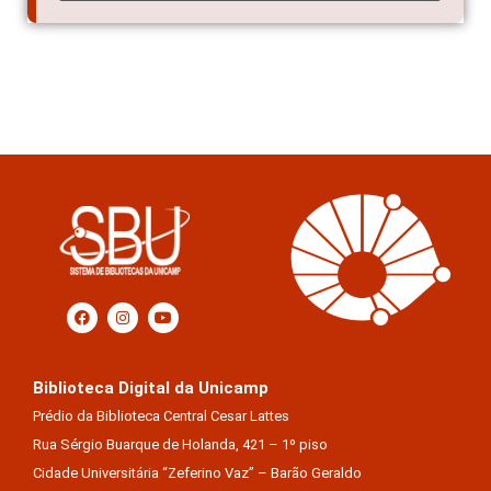
Biblioteca Digital da Unicamp
Prédio da Biblioteca Central Cesar Lattes
Rua Sérgio Buarque de Holanda, 421 – 1º piso
Cidade Universitária “Zeferino Vaz” – Barão Geraldo