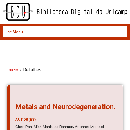
Acessar
o
conteúdo
Menu
Início
» Detalhes
Metals and Neurodegeneration.
AUTOR(ES)
Chen Pan; Miah Mahfuzur Rahman; Aschner Michael