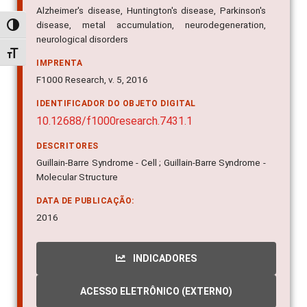
Alzheimer's disease, Huntington's disease, Parkinson's
disease, metal accumulation, neurodegeneration,
Alternar alto contraste
neurological disorders
Alternar tamanho da fonte
IMPRENTA
F1000 Research, v. 5, 2016
IDENTIFICADOR DO OBJETO DIGITAL
10.12688/f1000research.7431.1
DESCRITORES
Guillain-Barre Syndrome - Cell ; Guillain-Barre Syndrome -
Molecular Structure
DATA DE PUBLICAÇÃO:
2016
INDICADORES
ACESSO ELETRÔNICO (EXTERNO)