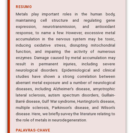
RESUMO
Metals play important roles in the human body,
maintaining cell structure and regulating gene
expression, neurotransmission, and antioxidant
response, to name a few. However, excessive metal
accumulation in the nervous system may be toxic,
inducing oxidative stress, disrupting mitochondrial
function, and impairing the activity of numerous
enzymes. Damage caused by metal accumulation may
result in permanent injuries, including severe
neurological disorders. Epidemiological and clinical
studies have shown a strong correlation between
aberrant metal exposure and a number of neurological
diseases, including Alzheimer's disease, amyotrophic
lateral sclerosis, autism spectrum disorders, Guillain-
Barré disease, Gulf War syndrome, Huntington's disease,
multiple sclerosis, Parkinson's disease, and Wilson's
disease. Here, we briefly survey the literature relating to
the role of metals in neurodegeneration.
PALAVRAS-CHAVE