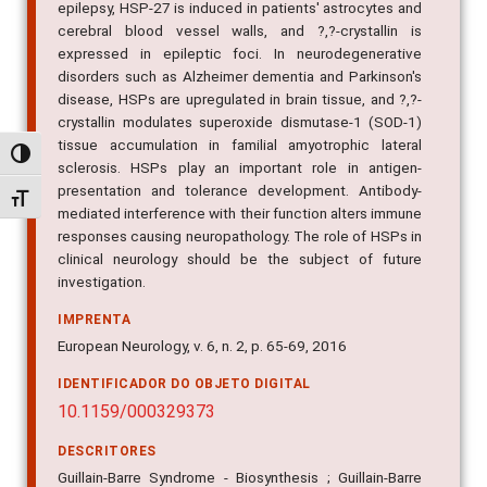
epilepsy, HSP-27 is induced in patients' astrocytes and
cerebral blood vessel walls, and ?,?-crystallin is
expressed in epileptic foci. In neurodegenerative
disorders such as Alzheimer dementia and Parkinson's
disease, HSPs are upregulated in brain tissue, and ?,?-
crystallin modulates superoxide dismutase-1 (SOD-1)
tissue accumulation in familial amyotrophic lateral
Alternar alto contraste
sclerosis. HSPs play an important role in antigen-
presentation and tolerance development. Antibody-
Alternar tamanho da fonte
mediated interference with their function alters immune
responses causing neuropathology. The role of HSPs in
clinical neurology should be the subject of future
investigation.
IMPRENTA
European Neurology, v. 6, n. 2, p. 65-69, 2016
IDENTIFICADOR DO OBJETO DIGITAL
10.1159/000329373
DESCRITORES
Guillain-Barre Syndrome - Biosynthesis ; Guillain-Barre