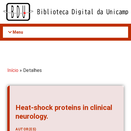
Acessar
o
conteúdo
Menu
Início
» Detalhes
Heat-shock proteins in clinical
neurology.
AUTOR(ES)