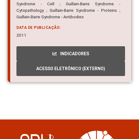
Syndrome - Cell ; Guillain-Barre Syndrome -
Cytopathology ; Guillain-Barre Syndrome - Proteins ;
Guillain-Barre Syndrome - Antibodies
DATA DE PUBLICAÇÃO:
2011
INDICADORES
ACESSO ELETRÔNICO (EXTERNO)