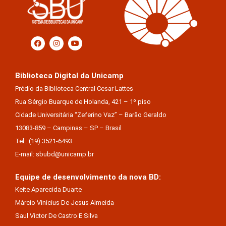
Biblioteca Digital da Unicamp
Prédio da Biblioteca Central Cesar Lattes
Rua Sérgio Buarque de Holanda, 421 – 1º piso
Cidade Universitária “Zeferino Vaz” – Barão Geraldo
13083-859 – Campinas – SP – Brasil
Tel.: (19) 3521-6493
E-mail: sbubd@unicamp.br
Equipe de desenvolvimento da nova BD:
Keite Aparecida Duarte
Márcio Vinícius De Jesus Almeida
Saul Victor De Castro E Silva