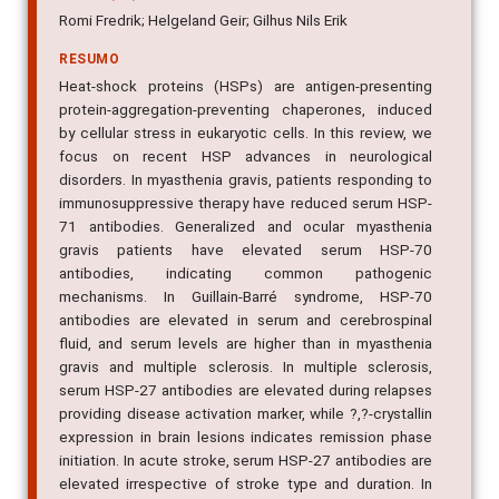
Romi Fredrik; Helgeland Geir; Gilhus Nils Erik
RESUMO
Heat-shock proteins (HSPs) are antigen-presenting
protein-aggregation-preventing chaperones, induced
by cellular stress in eukaryotic cells. In this review, we
focus on recent HSP advances in neurological
disorders. In myasthenia gravis, patients responding to
immunosuppressive therapy have reduced serum HSP-
71 antibodies. Generalized and ocular myasthenia
gravis patients have elevated serum HSP-70
antibodies, indicating common pathogenic
mechanisms. In Guillain-Barré syndrome, HSP-70
antibodies are elevated in serum and cerebrospinal
fluid, and serum levels are higher than in myasthenia
gravis and multiple sclerosis. In multiple sclerosis,
serum HSP-27 antibodies are elevated during relapses
providing disease activation marker, while ?,?-crystallin
expression in brain lesions indicates remission phase
initiation. In acute stroke, serum HSP-27 antibodies are
elevated irrespective of stroke type and duration. In