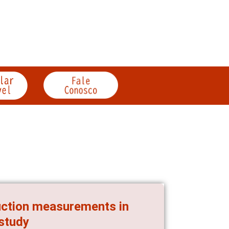
uction measurements in
 study