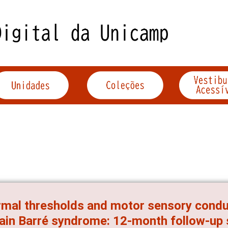
mal thresholds and motor sensory cond
lain Barré syndrome: 12-month follow-up