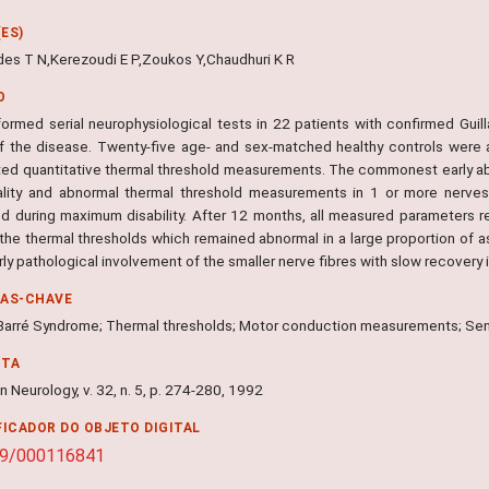
ES)
es T N,Kerezoudi E P,Zoukos Y,Chaudhuri K R
O
ormed serial neurophysiological tests in 22 patients with confirmed Guil
f the disease. Twenty-five age- and sex-matched healthy controls were 
ed quantitative thermal threshold measurements. The commonest early abn
lity and abnormal thermal threshold measurements in 1 or more nerves.
d during maximum disability. After 12 months, all measured parameters ret
the thermal thresholds which remained abnormal in a large proportion of 
rly pathological involvement of the smaller nerve fibres with slow recovery 
RAS-CHAVE
n Barré Syndrome; Thermal thresholds; Motor conduction measurements; S
NTA
 Neurology, v. 32, n. 5, p. 274-280, 1992
FICADOR DO OBJETO DIGITAL
59/000116841