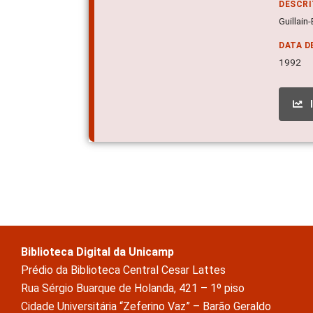
DESCR
Guillain
DATA D
1992
Biblioteca Digital da Unicamp
Prédio da Biblioteca Central Cesar Lattes
Rua Sérgio Buarque de Holanda, 421 – 1º piso
Cidade Universitária “Zeferino Vaz” – Barão Geraldo