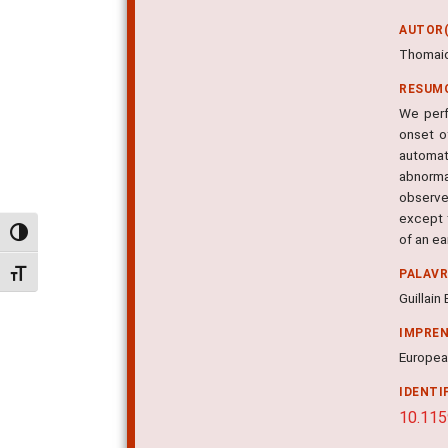
AUTOR(
Thomaid
RESUM
We perf
onset o
automat
abnorma
observe
except 
Alternar alto contraste
of an ea
PALAV
Alternar tamanho da fonte
Guillai
IMPRE
European
IDENTI
10.11