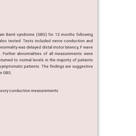
lain Barré syndrome (GBS) for 12 months following
also tested. Tests included nerve conduction and
ormality was delayed distal motor latency, F wave
 Further abnormalities of all measurements were
urned to normal levels in the majority of patients
asymptomatic patients. The findings are suggestive
in GBS.
ensory conduction measurements