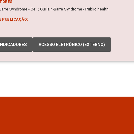
ITORES
-Barre Syndrome - Cell ; Guillain-Barre Syndrome - Public health
E PUBLICAÇÃO:
INDICADORES
ACESSO ELETRÔNICO (EXTERNO)