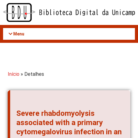
Acessar
o
conteúdo
Menu
Início
» Detalhes
Severe rhabdomyolysis
associated with a primary
cytomegalovirus infection in an