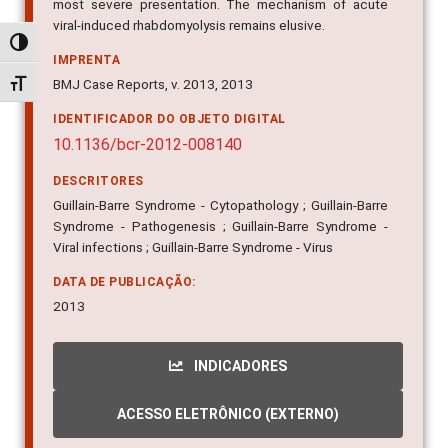
most severe presentation. The mechanism of acute
viral-induced rhabdomyolysis remains elusive.
Alternar alto contraste
IMPRENTA
BMJ Case Reports, v. 2013, 2013
Alternar tamanho da fonte
IDENTIFICADOR DO OBJETO DIGITAL
10.1136/bcr-2012-008140
DESCRITORES
Guillain-Barre Syndrome - Cytopathology ; Guillain-Barre
Syndrome - Pathogenesis ; Guillain-Barre Syndrome -
Viral infections ; Guillain-Barre Syndrome - Virus
DATA DE PUBLICAÇÃO:
2013
INDICADORES
ACESSO ELETRÔNICO (EXTERNO)