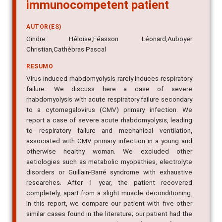
immunocompetent patient
AUTOR(ES)
Gindre Héloïse,Féasson Léonard,Auboyer
Christian,Cathébras Pascal
RESUMO
Virus-induced rhabdomyolysis rarely induces respiratory
failure. We discuss here a case of severe
rhabdomyolysis with acute respiratory failure secondary
to a cytomegalovirus (CMV) primary infection. We
report a case of severe acute rhabdomyolysis, leading
to respiratory failure and mechanical ventilation,
associated with CMV primary infection in a young and
otherwise healthy woman. We excluded other
aetiologies such as metabolic myopathies, electrolyte
disorders or Guillain-Barré syndrome with exhaustive
researches. After 1 year, the patient recovered
completely, apart from a slight muscle deconditioning.
In this report, we compare our patient with five other
similar cases found in the literature; our patient had the