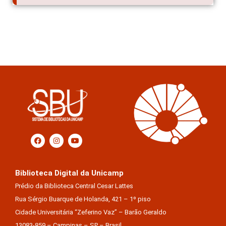
Biblioteca Digital da Unicamp
Prédio da Biblioteca Central Cesar Lattes
Rua Sérgio Buarque de Holanda, 421 – 1º piso
Cidade Universitária “Zeferino Vaz” – Barão Geraldo
13083-859 – Campinas – SP – Brasil