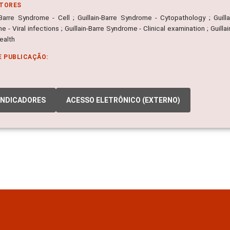
ITORES
n-Barre Syndrome - Cell ; Guillain-Barre Syndrome - Cytopathology ; Guill
 - Viral infections ; Guillain-Barre Syndrome - Clinical examination ; Guilla
ealth
E PUBLICAÇÃO:
INDICADORES
ACESSO ELETRÔNICO (EXTERNO)