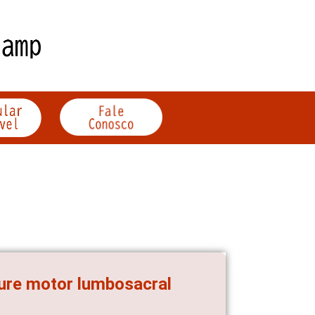
ure motor lumbosacral