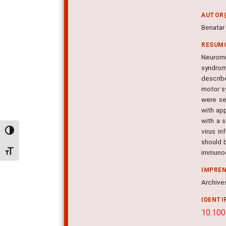
AUTOR(
Benatar 
RESUM
Neuromu
syndrome
describ
motor s
were se
with ap
with a 
virus i
Alternar alto contraste
should b
Alternar tamanho da fonte
immunod
IMPRE
Archives
IDENTI
10.100