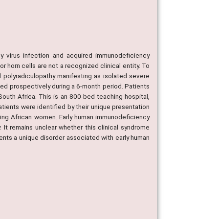
 virus infection and acquired immunodeficiency
 horn cells are not a recognized clinical entity. To
d polyradiculopathy manifesting as isolated severe
ed prospectively during a 6-month period. Patients
uth Africa. This is an 800-bed teaching hospital,
tients were identified by their unique presentation
aking African women. Early human immunodeficiency
 It remains unclear whether this clinical syndrome
sents a unique disorder associated with early human