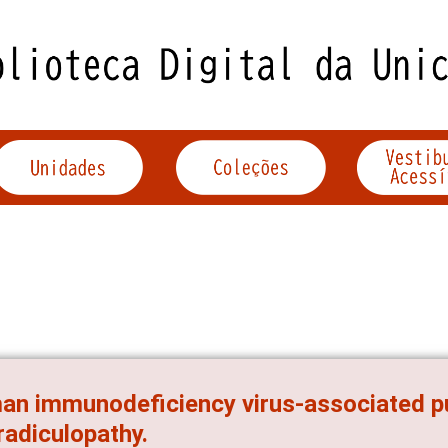
n immunodeficiency virus-associated p
radiculopathy.