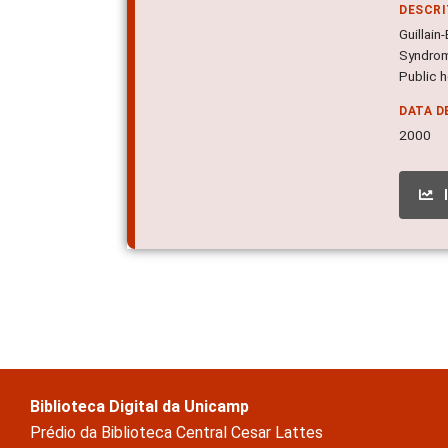
DESCR
Guillai
Syndrome
Public h
DATA D
2000
Biblioteca Digital da Unicamp
Prédio da Biblioteca Central Cesar Lattes