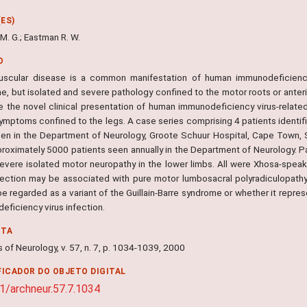
ES)
M. G.; Eastman R. W.
O
scular disease is a common manifestation of human immunodeficiency
, but isolated and severe pathology confined to the motor roots or anterior
e the novel clinical presentation of human immunodeficiency virus-relate
ymptoms confined to the legs. A case series comprising 4 patients identifi
en in the Department of Neurology, Groote Schuur Hospital, Cape Town, So
proximately 5000 patients seen annually in the Department of Neurology. Pa
severe isolated motor neuropathy in the lower limbs. All were Xhosa-spe
nfection may be associated with pure motor lumbosacral polyradiculopathy.
e regarded as a variant of the Guillain-Barre syndrome or whether it repre
eficiency virus infection.
NTA
 of Neurology, v. 57, n. 7, p. 1034-1039, 2000
FICADOR DO OBJETO DIGITAL
1/archneur.57.7.1034