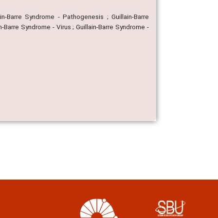
ain-Barre Syndrome - Pathogenesis ; Guillain-Barre
in-Barre Syndrome - Virus ; Guillain-Barre Syndrome -