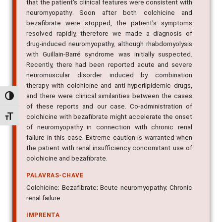
that the patient's clinical features were consistent with
neuromyopathy. Soon after both colchicine and
bezafibrate were stopped, the patient's symptoms
resolved rapidly, therefore we made a diagnosis of
drug-induced neuromyopathy, although rhabdomyolysis
with Guillain-Barré syndrome was initially suspected.
Recently, there had been reported acute and severe
neuromuscular disorder induced by combination
therapy with colchicine and anti-hyperlipidemic drugs,
and there were clinical similarities between the cases
Alternar alto contraste
of these reports and our case. Co-administration of
colchicine with bezafibrate might accelerate the onset
Alternar tamanho da fonte
of neuromyopathy in connection with chronic renal
failure in this case. Extreme caution is warranted when
the patient with renal insufficiency concomitant use of
colchicine and bezafibrate.
PALAVRAS-CHAVE
Colchicine; Bezafibrate; Bcute neuromyopathy; Chronic
renal failure
IMPRENTA