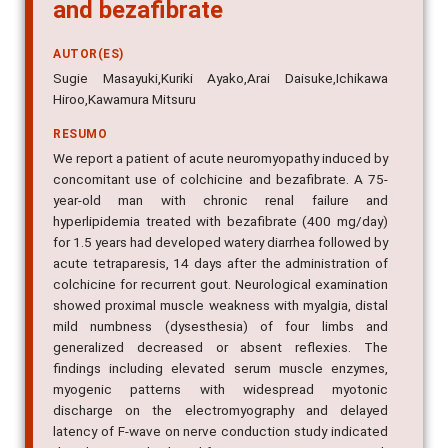
and bezafibrate
AUTOR(ES)
Sugie Masayuki,Kuriki Ayako,Arai Daisuke,Ichikawa
Hiroo,Kawamura Mitsuru
RESUMO
We report a patient of acute neuromyopathy induced by
concomitant use of colchicine and bezafibrate. A 75-
year-old man with chronic renal failure and
hyperlipidemia treated with bezafibrate (400 mg/day)
for 1.5 years had developed watery diarrhea followed by
acute tetraparesis, 14 days after the administration of
colchicine for recurrent gout. Neurological examination
showed proximal muscle weakness with myalgia, distal
mild numbness (dysesthesia) of four limbs and
generalized decreased or absent reflexies. The
findings including elevated serum muscle enzymes,
myogenic patterns with widespread myotonic
discharge on the electromyography and delayed
latency of F-wave on nerve conduction study indicated