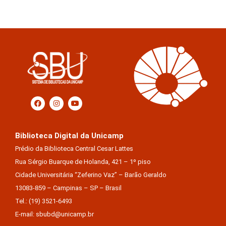
Biblioteca Digital da Unicamp
Prédio da Biblioteca Central Cesar Lattes
Rua Sérgio Buarque de Holanda, 421 – 1º piso
Cidade Universitária “Zeferino Vaz” – Barão Geraldo
13083-859 – Campinas – SP – Brasil
Tel.: (19) 3521-6493
E-mail: sbubd@unicamp.br