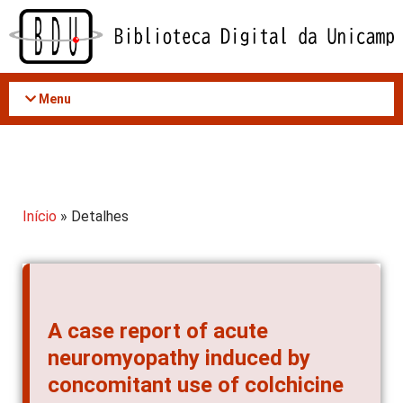
Acessar
o
conteúdo
Menu
Início
» Detalhes
A case report of acute
neuromyopathy induced by
concomitant use of colchicine