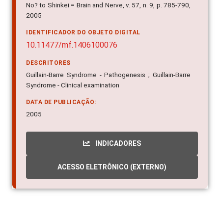
No? to Shinkei = Brain and Nerve, v. 57, n. 9, p. 785-790,
2005
IDENTIFICADOR DO OBJETO DIGITAL
10.11477/mf.1406100076
DESCRITORES
Guillain-Barre Syndrome - Pathogenesis ; Guillain-Barre
Syndrome - Clinical examination
DATA DE PUBLICAÇÃO:
2005
INDICADORES
ACESSO ELETRÔNICO (EXTERNO)