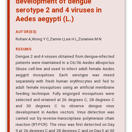
serotype 2 and 4 viruses in
Aedes aegypti (L.)
AUTOR(ES)
Rohani A,Wong Y C,Zamre I,Lee H L,Zurainee M N
RESUMO
Dengue 2 and 4 viruses obtained from dengue-infected
patients were maintained in a C6/36 Aedes albopictus
Skuse cell line and used to infect adult female Aedes
aegypti mosquitoes. Each serotype was mixed
separately with fresh human erythrocytes and fed to
adult female mosquitoes using an artificial membrane
feeding technique. Fully engorged mosquitoes were
selected and retained at 26 degrees C, 28 degrees C
and 30 degrees C to observe dengue virus
development in Aedes vectors. Virus detection was
carried out by reverse-transcriptase polymerase chain
reaction (RT-PCR). The virus was first detected on Day
9 at 26 degrees C and 28 degrees C and on Day 5 at 30
degrees C for both dengue 2 and 4. The study shows