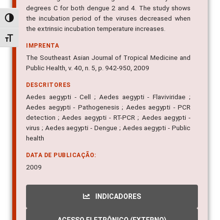
the incubation period of the viruses decreased when
the extrinsic incubation temperature increases.
Alternar alto contraste
IMPRENTA
Alternar tamanho da fonte
The Southeast Asian Journal of Tropical Medicine and
Public Health, v. 40, n. 5, p. 942-950, 2009
DESCRITORES
Aedes aegypti - Cell ; Aedes aegypti - Flaviviridae ;
Aedes aegypti - Pathogenesis ; Aedes aegypti - PCR
detection ; Aedes aegypti - RT-PCR ; Aedes aegypti -
virus ; Aedes aegypti - Dengue ; Aedes aegypti - Public
health
DATA DE PUBLICAÇÃO:
2009
INDICADORES
ACESSO ELETRÔNICO (EXTERNO)