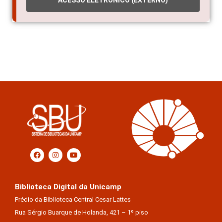
Biblioteca Digital da Unicamp
Prédio da Biblioteca Central Cesar Lattes
Rua Sérgio Buarque de Holanda, 421 – 1º piso
Cidade Universitária “Zeferino Vaz” – Barão Geraldo