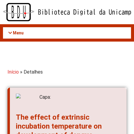
Acessar
o
conteúdo
Menu
Início
» Detalhes
The effect of extrinsic
incubation temperature on
development of dengue