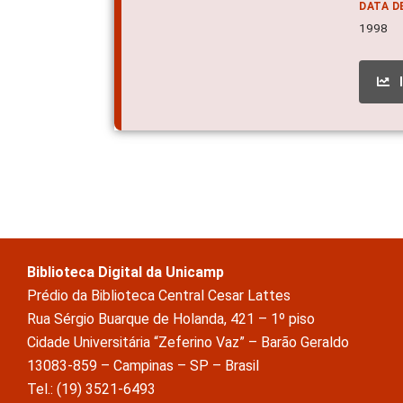
DATA D
1998
Biblioteca Digital da Unicamp
Prédio da Biblioteca Central Cesar Lattes
Rua Sérgio Buarque de Holanda, 421 – 1º piso
Cidade Universitária “Zeferino Vaz” – Barão Geraldo
13083-859 – Campinas – SP – Brasil
Tel.: (19) 3521-6493