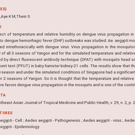
ES)
,Aye K M,Thein S
O
ect of temperature and relative humidity on dengue virus propagation in
 to dengue hemorrhagic fever (DHF) outbreaks was studied. Ae. aegypti mo
ted intrathoracically with dengue virus. Virus propagation in the mosqui
y of all 3 seasons of Yangon and for the simulated temperature and relativ
d by direct fluorescent antibody technique (DFAT) with mosquito head sq
 unit test (PFUT) in baby hamster kidney-21 cells. The results show that t
ny season and under the simulated conditions of Singapore had a significan
er 2 seasons of Yangon. So it is thought that the temperature and relative
re favors dengue virus propagation in the mosquito and is one of the contr
NTA
heast Asian Journal of Tropical Medicine and Public Health, v. 29, n. 2, p.
ITORES
gypti - Cell ; Aedes aegypti - Pathogenesis ; Aedes aegypti - virus ; Aede
egypti - Epidemiology