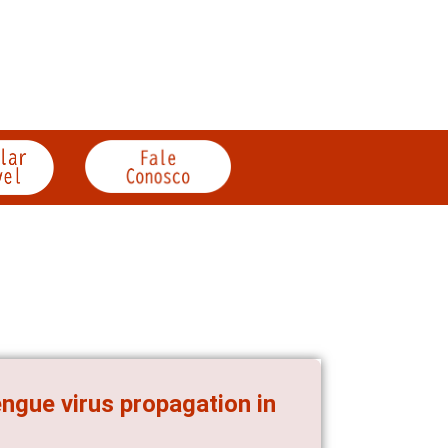
ngue virus propagation in