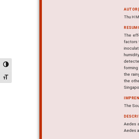
AUTOR(
Thu H M
RESUM
The eff
factors
inocula
humidit
detecte
Alternar alto contraste
forming
the rai
Alternar tamanho da fonte
the oth
Singapo
IMPRE
The Sout
DESCR
Aedes ae
Aedes a