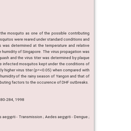
 the mosquito as one of the possible contributing
squitos were reared under standard conditions and
tos was determined at the temperature and relative
e humidity of Singapore. The virus propagation was
uash and the virus titer was determined by plaque
he infected mosquitos kept under the conditions of
tly higher virus titer (p=<0.05) when compared with
 humidity of the rainy season of Yangon and that of
ibuting factors to the occurence of DHF outbreaks.
 280-284, 1998
s aegypti - Transmission ; Aedes aegypti - Dengue ;