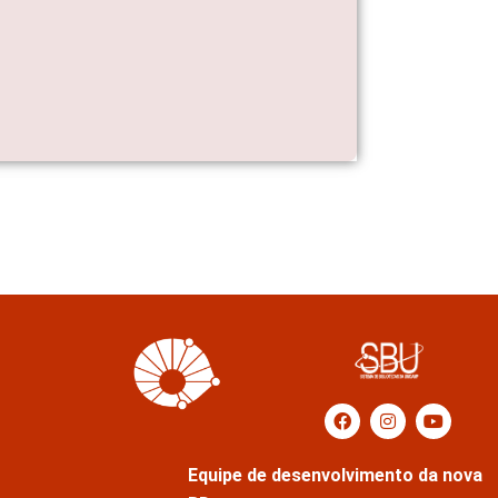
Equipe de desenvolvimento da nova