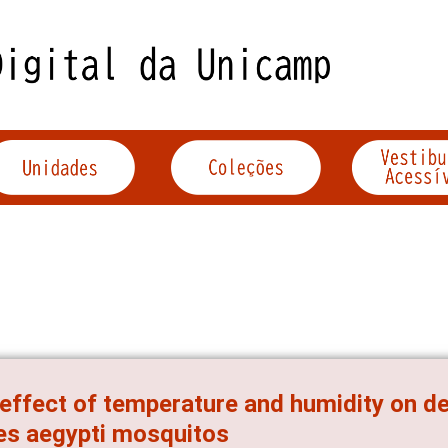
effect of temperature and humidity on de
s aegypti mosquitos