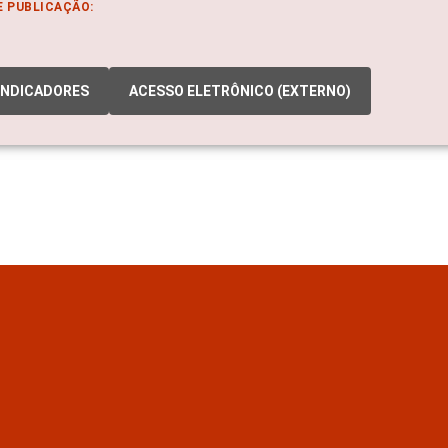
E PUBLICAÇÃO:
INDICADORES
ACESSO ELETRÔNICO (EXTERNO)