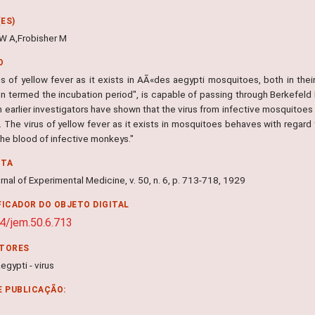
ES)
W A,Frobisher M
O
us of yellow fever as it exists in AÃ«des aegypti mosquitoes, both in thei
on termed the incubation period", is capable of passing through Berkefel
 earlier investigators have shown that the virus from infective mosquitoes
. The virus of yellow fever as it exists in mosquitoes behaves with regard t
 the blood of infective monkeys."
NTA
nal of Experimental Medicine, v. 50, n. 6, p. 713-718, 1929
FICADOR DO OBJETO DIGITAL
4/jem.50.6.713
ITORES
gypti - virus
E PUBLICAÇÃO: