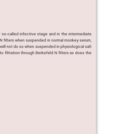
r so-called infective stage and in the intermediate
d N filters when suspended in normal monkey serum,
 will not do so when suspended in physiological salt
o filtration through Berkefeld N filters as does the