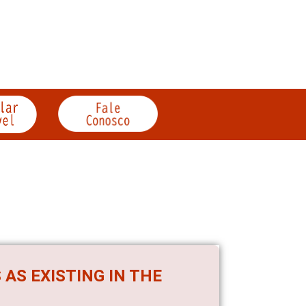
 AS EXISTING IN THE