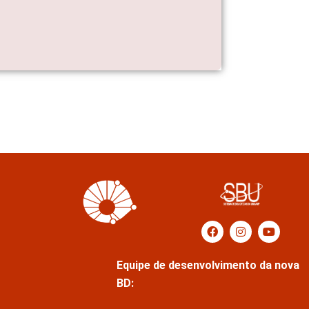
Equipe de desenvolvimento da nova
BD: