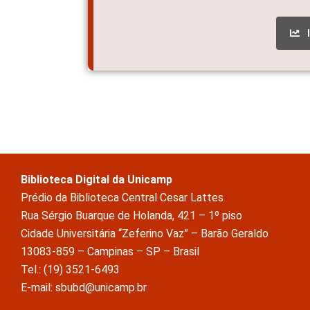
Biblioteca Digital da Unicamp
Prédio da Biblioteca Central Cesar Lattes
Rua Sérgio Buarque de Holanda, 421 – 1º piso
Cidade Universitária “Zeferino Vaz” – Barão Geraldo
13083-859 – Campinas – SP – Brasil
Tel.: (19) 3521-6493
E-mail: sbubd@unicamp.br