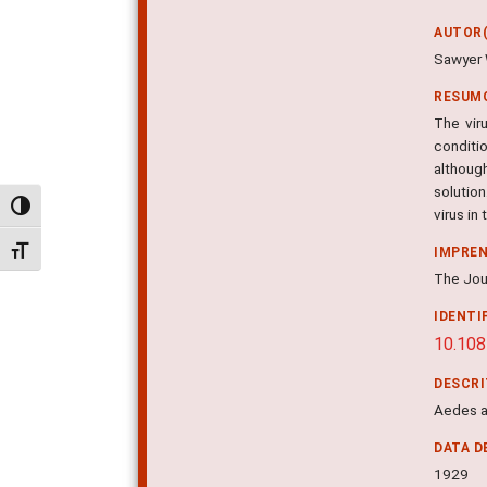
AUTOR(
Sawyer 
RESUM
The vir
conditi
although
solution
Alternar alto contraste
virus in
Alternar tamanho da fonte
IMPRE
The Jour
IDENTI
10.108
DESCR
Aedes ae
DATA D
1929