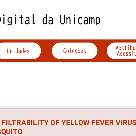
 FILTRABILITY OF YELLOW FEVER VIRUS
QUITO