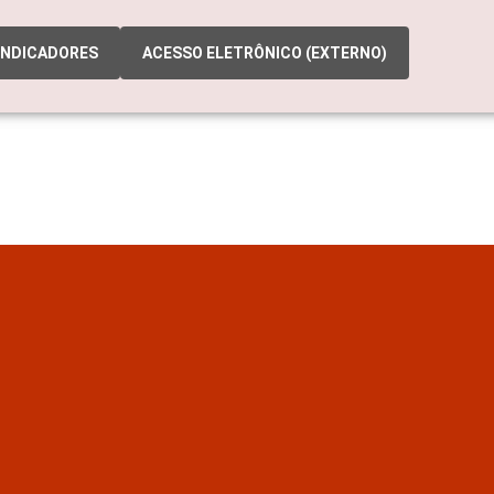
INDICADORES
ACESSO ELETRÔNICO (EXTERNO)