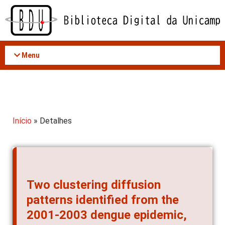
Acessar
o
conteúdo
Menu
Início
» Detalhes
Two clustering diffusion
patterns identified from the
2001-2003 dengue epidemic,