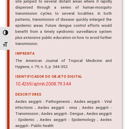
site jumped to several distant areas where it rapidly
dispersed through a series of human-mosquito
transmission cycles to several localities. In both
patterns, transmission of disease quickly enlarged the
epidemic areas. Future dengue control efforts would
benefit from a timely syndromic surveillance system
Alternar alto contraste
plus extensive public education on how to avoid further
transmission.
Alternar tamanho da fonte
IMPRENTA
The American Journal of Tropical Medicine and
Hygiene, v. 79, n. 3, p. 344-352
IDENTIFICADOR DO OBJETO DIGITAL
10.4269/ajtmh.2008.79.344
DESCRITORES
Aedes aegypti - Pathogenesis ; Aedes aegypti - Viral
infections ; Aedes aegypti - virus ; Aedes aegypti -
Transmission ; Aedes aegypti - Dengue ; Aedes aegypti
- Epidemic ; Aedes aegypti - Epidemiology ; Aedes
aegypti - Public health