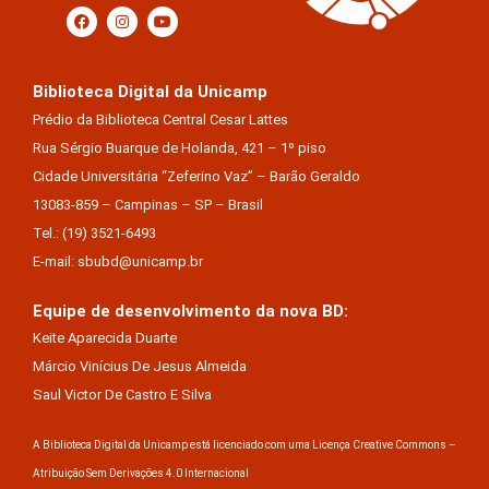
Biblioteca Digital da Unicamp
Prédio da Biblioteca Central Cesar Lattes
Rua Sérgio Buarque de Holanda, 421 – 1º piso
Cidade Universitária “Zeferino Vaz” – Barão Geraldo
13083-859 – Campinas – SP – Brasil
Tel.: (19) 3521-6493
E-mail: sbubd@unicamp.br
Equipe de desenvolvimento da nova BD:
Keite Aparecida Duarte
Márcio Vinícius De Jesus Almeida
Saul Victor De Castro E Silva
A Biblioteca Digital da Unicamp está licenciado com uma Licença Creative Commons –
Atribuição Sem Derivações 4.0 Internacional