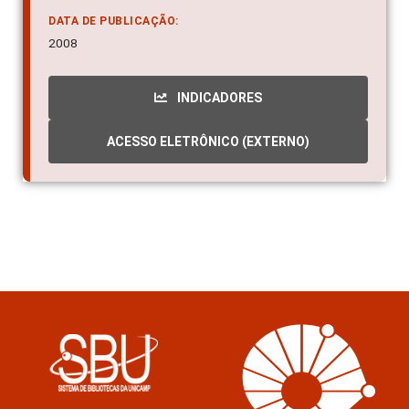
DATA DE PUBLICAÇÃO:
2008
INDICADORES
ACESSO ELETRÔNICO (EXTERNO)