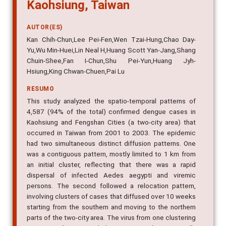
Kaohsiung, Taiwan
AUTOR(ES)
Kan Chih-Chun,Lee Pei-Fen,Wen Tzai-Hung,Chao Day-
Yu,Wu Min-Huei,Lin Neal H,Huang Scott Yan-Jang,Shang
Chuin-Shee,Fan I-Chun,Shu Pei-Yun,Huang Jyh-
Hsiung,King Chwan-Chuen,Pai Lu
RESUMO
This study analyzed the spatio-temporal patterns of
4,587 (94% of the total) confirmed dengue cases in
Kaohsiung and Fengshan Cities (a two-city area) that
occurred in Taiwan from 2001 to 2003. The epidemic
had two simultaneous distinct diffusion patterns. One
was a contiguous pattern, mostly limited to 1 km from
an initial cluster, reflecting that there was a rapid
dispersal of infected Aedes aegypti and viremic
persons. The second followed a relocation pattern,
involving clusters of cases that diffused over 10 weeks
starting from the southern and moving to the northern
parts of the two-city area. The virus from one clustering