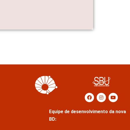
Equipe de desenvolvimento da nova
BD: