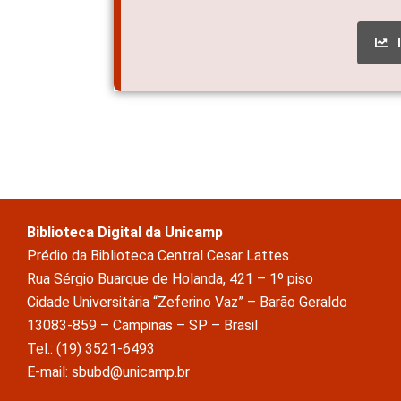
Biblioteca Digital da Unicamp
Prédio da Biblioteca Central Cesar Lattes
Rua Sérgio Buarque de Holanda, 421 – 1º piso
Cidade Universitária “Zeferino Vaz” – Barão Geraldo
13083-859 – Campinas – SP – Brasil
Tel.: (19) 3521-6493
E-mail: sbubd@unicamp.br