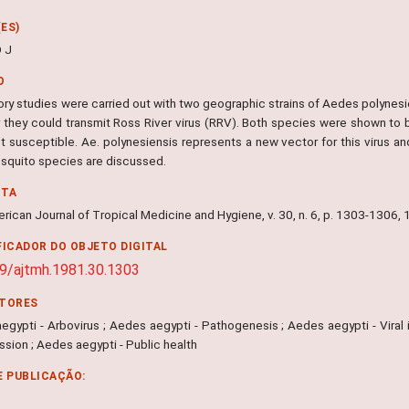
ES)
D J
O
ory studies were carried out with two geographic strains of Aedes polynesi
 they could transmit Ross River virus (RRV). Both species were shown to 
t susceptible. Ae. polynesiensis represents a new vector for this virus a
squito species are discussed.
NTA
rican Journal of Tropical Medicine and Hygiene, v. 30, n. 6, p. 1303-1306,
FICADOR DO OBJETO DIGITAL
9/ajtmh.1981.30.1303
ITORES
gypti - Arbovirus ; Aedes aegypti - Pathogenesis ; Aedes aegypti - Viral i
sion ; Aedes aegypti - Public health
E PUBLICAÇÃO: