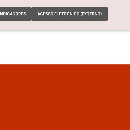
INDICADORES
ACESSO ELETRÔNICO (EXTERNO)