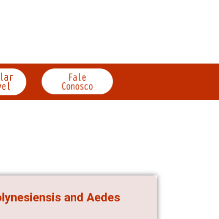
olynesiensis and Aedes