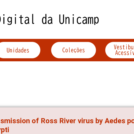
smission of Ross River virus by Aedes p
pti