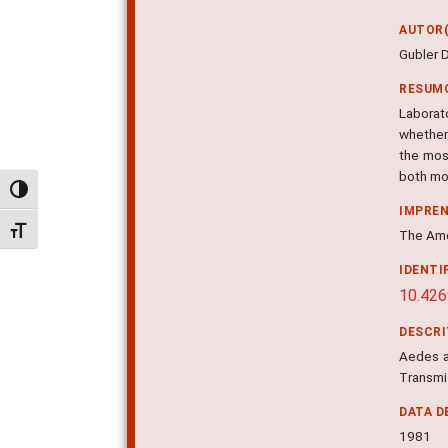
AUTOR(
Gubler 
RESUM
Laborat
whether
the mos
both mo
Alternar alto contraste
IMPRE
Alternar tamanho da fonte
The Ame
IDENTI
10.426
DESCR
Aedes ae
Transmis
DATA D
1981