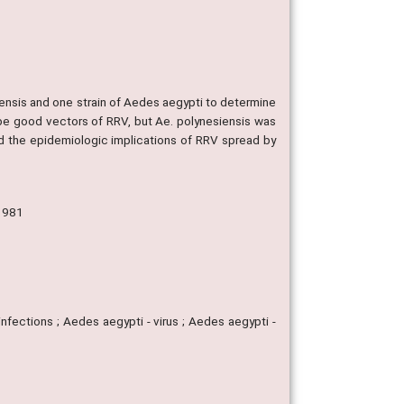
ensis and one strain of Aedes aegypti to determine
be good vectors of RRV, but Ae. polynesiensis was
nd the epidemiologic implications of RRV spread by
 1981
nfections ; Aedes aegypti - virus ; Aedes aegypti -