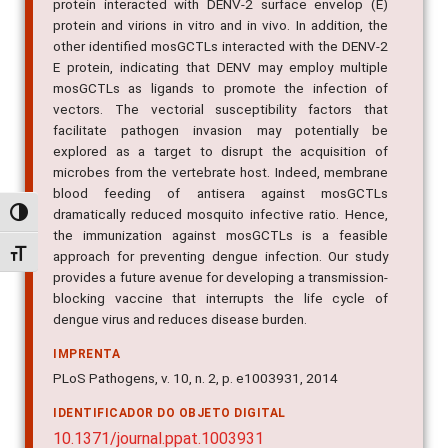
protein interacted with DENV-2 surface envelop (E)
protein and virions in vitro and in vivo. In addition, the
other identified mosGCTLs interacted with the DENV-2
E protein, indicating that DENV may employ multiple
mosGCTLs as ligands to promote the infection of
vectors. The vectorial susceptibility factors that
facilitate pathogen invasion may potentially be
explored as a target to disrupt the acquisition of
microbes from the vertebrate host. Indeed, membrane
blood feeding of antisera against mosGCTLs
dramatically reduced mosquito infective ratio. Hence,
Alternar alto contraste
the immunization against mosGCTLs is a feasible
Alternar tamanho da fonte
approach for preventing dengue infection. Our study
provides a future avenue for developing a transmission-
blocking vaccine that interrupts the life cycle of
dengue virus and reduces disease burden.
IMPRENTA
PLoS Pathogens, v. 10, n. 2, p. e1003931, 2014
IDENTIFICADOR DO OBJETO DIGITAL
10.1371/journal.ppat.1003931