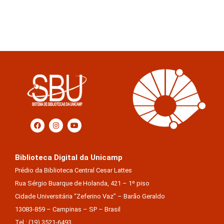
Biblioteca Digital da Unicamp
Prédio da Biblioteca Central Cesar Lattes
Rua Sérgio Buarque de Holanda, 421 – 1º piso
Cidade Universitária “Zeferino Vaz” – Barão Geraldo
13083-859 – Campinas – SP – Brasil
Tel.: (19) 3521-6493