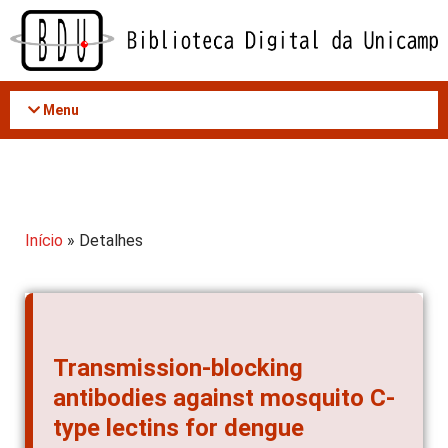
Acessar
o
conteúdo
Menu
Início
» Detalhes
Transmission-blocking
antibodies against mosquito C-
type lectins for dengue