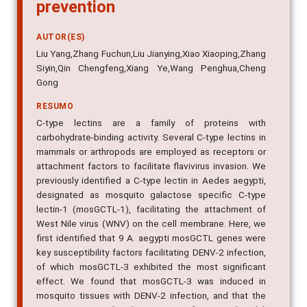
prevention
AUTOR(ES)
Liu Yang,Zhang Fuchun,Liu Jianying,Xiao Xiaoping,Zhang
Siyin,Qin Chengfeng,Xiang Ye,Wang Penghua,Cheng
Gong
RESUMO
C-type lectins are a family of proteins with
carbohydrate-binding activity. Several C-type lectins in
mammals or arthropods are employed as receptors or
attachment factors to facilitate flavivirus invasion. We
previously identified a C-type lectin in Aedes aegypti,
designated as mosquito galactose specific C-type
lectin-1 (mosGCTL-1), facilitating the attachment of
West Nile virus (WNV) on the cell membrane. Here, we
first identified that 9 A. aegypti mosGCTL genes were
key susceptibility factors facilitating DENV-2 infection,
of which mosGCTL-3 exhibited the most significant
effect. We found that mosGCTL-3 was induced in
mosquito tissues with DENV-2 infection, and that the