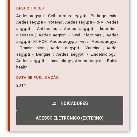
DESCRITORES
Aedes aegypti - Cell ; Aedes aegypti - Pathogenesis ;
Aedes aegypti - Proteins ; Aedes aegypti - RNA ; Aedes
aegypti - Antibodies ; Aedes aegypti - Infectious
diseases ; Aedes aegypti - Viral infections ; Aedes
aegypti - RT-PCR ; Aedes aegypti - virus ; Aedes aegypti
- Transmission ; Aedes aegypti - Vaccine ; Aedes
aegypti - Dengue ; Aedes aegypti - Epidemiology ;
Aedes aegypti - Immunology ; Aedes aegypti - Public
health
DATA DE PUBLICAÇÃO:
2014
INDICADORES
ACESSO ELETRÔNICO (EXTERNO)