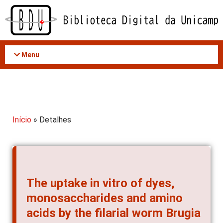
Acessar
o
conteúdo
Menu
Início
» Detalhes
The uptake in vitro of dyes,
monosaccharides and amino
acids by the filarial worm Brugia