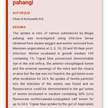
pahangi
AUTOR(ES)
Chen S N,Howells R E
RESUMO
The uptake in vitro of various substances by Brugia
pahangi was investigated using infective larvae
obtained from Aedes aegypti and worms removed from
Meriones unguiculatus at 2, 3, 10, 20 and 90 days post-
infection. Worms incubated in growth medium 199
containing 1% Trypan blue possessed demonstrable
dye in the oral orifice, the anterior oesophageal lumen
and the external openings of the vulva and the cloaca
or anus but the dye was not found in the gut lumen even
after incubation for 24 h. No uptake of ferritin particles
into the intestine of the worms was found and no
fluorescence could be demonstrated in the gut lumen
of worms incubated in medium containing 50% (v/v)
fluorescein isothiocyanate-conjugated calf serum for
up to 24 h. Trypan blue uptake by the gut of Aspiculuris