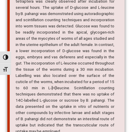
tetraptera was clearly observed after incubation for
several hours. The uptake of D-glucose and L-leucine
by B. pahangi was demonstrated using autoradiographic
and scintillation counting techniques and incorporation
into worm tissues was detected. Glucose was found to
be readily incorporated in the apical, glycogen-rich
areas of the myocytes of worms of all ages studied and
in the uterine epithelium of the adult female. In contrast,
a lower incorporation of D-glucose was found in the
eggs, embryos and vas deferens and especially in the
Alternar alto contraste
gut. The incorporation of L-leucine occurred throughout
the tissue of the worms during a 30 min incubation.
Alternar tamanho da fonte
Labelling was also located over the surface of the
cuticle of the worms, when incubated for a period of 15
to 60 min in L-[H]leucine. Scintillation counting
techniques demonstrated that there was no uptake of
14C-labelled L-glucose or sucrose by B. pahangi. The
data presented on the uptake in vitro of nutrients or
other compounds by infective larvae and adult stages
of B. pahangi did not demonstrate an intestinal route of
uptake but indicated that the transcuticular route of
uptake may be employed.