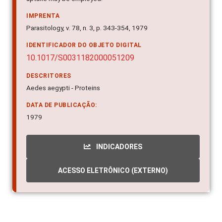
IMPRENTA
Parasitology, v. 78, n. 3, p. 343-354, 1979
IDENTIFICADOR DO OBJETO DIGITAL
10.1017/S0031182000051209
DESCRITORES
Aedes aegypti - Proteins
DATA DE PUBLICAÇÃO:
1979
INDICADORES
ACESSO ELETRÔNICO (EXTERNO)