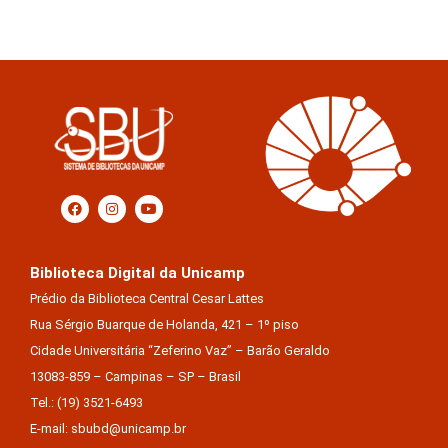
Biblioteca Digital da Unicamp
Prédio da Biblioteca Central Cesar Lattes
Rua Sérgio Buarque de Holanda, 421 – 1º piso
Cidade Universitária “Zeferino Vaz” – Barão Geraldo
13083-859 – Campinas – SP – Brasil
Tel.: (19) 3521-6493
E-mail: sbubd@unicamp.br