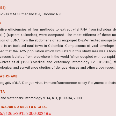
ES)
Vivas C M, Sutherland C J, Falconar A K
O
ative efficiencies of four methods to extract viral RNA from individual
 (L.) (Diptera: Culicidae), were compared. The most efficient of these m
tion of cDNA from the abdomens of six engorged D-2V-infected mosquitoe
ed in an isolated rural town in Colombia. Comparisons of viral envelop
ed that the D-2V population which circulated in this study area was a h
viruses isolated from elsewhere in the world. When coupled with our rapid 
-Vivas et al. (1998) Medical and Veterinary Entomology, 12, 101-105), 
logical and surveillance studies of dengue viruses and other arboviruses.
RAS-CHAVE
egypti; cDNA; Dengue virus; Immunofluorescence assay; Polymerase chain
NTA
and Veterinary Entomology, v. 14, n. 1, p. 89-94, 2000
FICADOR DO OBJETO DIGITAL
6/j.1365-2915.2000.00218.x