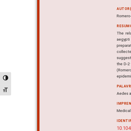
AUTOR(
Romero-
RESUM
The rel
aegypti
prepara
collect
suggest
the D-2 
(Romero
epidemio
Alternar alto contraste
PALAV
Alternar tamanho da fonte
Aedes a
IMPRE
Medical 
IDENTI
10.104