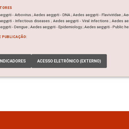
ITORES
gypti - Arbovirus ; Aedes aegypti - DNA ; Aedes aegypti - Flaviviridae ; A
egypti - Infectious diseases ; Aedes aegypti - Viral infections ; Aedes ae
egypti - Dengue ; Aedes aegypti - Epidemiology ; Aedes aegypti - Public he
E PUBLICAÇÃO:
INDICADORES
ACESSO ELETRÔNICO (EXTERNO)