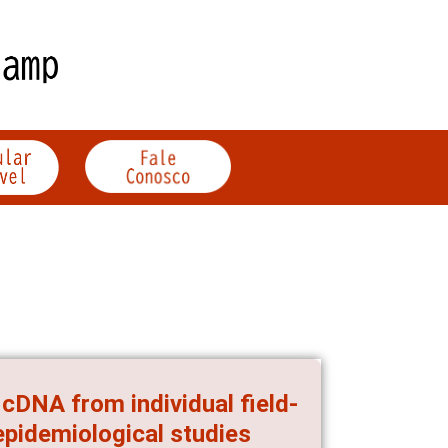
 cDNA from individual field-
epidemiological studies