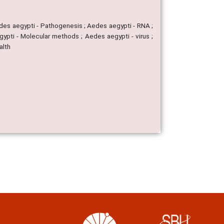
edes aegypti - Pathogenesis ; Aedes aegypti - RNA ;
gypti - Molecular methods ; Aedes aegypti - virus ;
alth