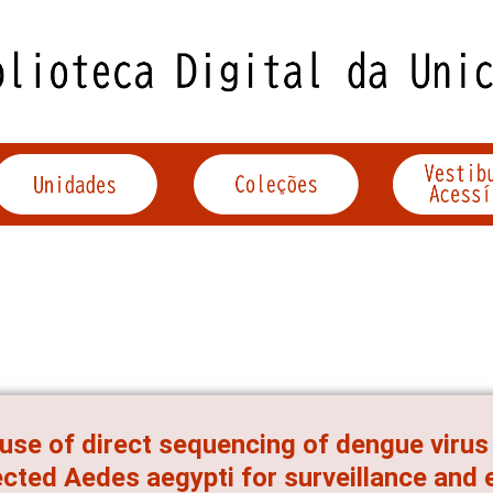
use of direct sequencing of dengue virus
ected Aedes aegypti for surveillance and 