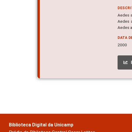
DESCR
Aedes ae
Aedes a
Aedes a
DATA D
2000
Biblioteca Digital da Unicamp