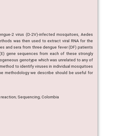
 dengue-2 virus (D-2V)-infected mosquitoes, Aedes
ethods was then used to extract viral RNA for the
s and sera from three dengue fever (DF) patients
e (E) gene sequences from each of these strongly
omogeneous genotype which was unrelated to any of
method to identify viruses in individual mosquitoes
the methodology we describe should be useful for
 reaction; Sequencing; Colombia