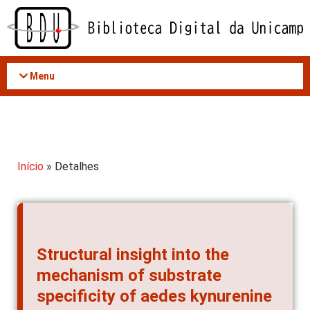
Acessar
o
conteúdo
Menu
Início
» Detalhes
Structural insight into the
mechanism of substrate
specificity of aedes kynurenine