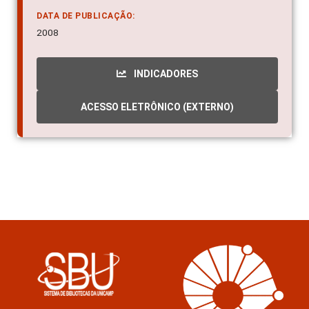
DATA DE PUBLICAÇÃO:
2008
INDICADORES
ACESSO ELETRÔNICO (EXTERNO)