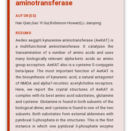
aminotransferase
AUTOR(ES)
Han Qian,Gao Yi Gui,Robinson Howard,Li Jianyong
RESUMO
Aedes aegypti kynurenine aminotransferase (AeKAT) is
a multifunctional aminotransferase. It catalyzes the
transamination of a number of amino acids and uses
many biologically relevant alpha-keto acids as amino
group acceptors. AeKAT also is a cysteine S-conjugate
beta-lyase. The most important function of AeKAT is
the biosynthesis of kynurenic acid, a natural antagonist
of NMDA and alpha7-nicotinic acetylcholine receptors.
Here, we report the crystal structures of AeKAT in
complex with its best amino acid substrates, glutamine
and cysteine. Glutamine is found in both subunits of the
biological dimer, and cysteine is found in one of the two
subunits. Both substrates form external aldemines with
pyridoxal 5-phosphate in the structures. This is the first
instance in which one pyridoxal 5-phosphate enzyme