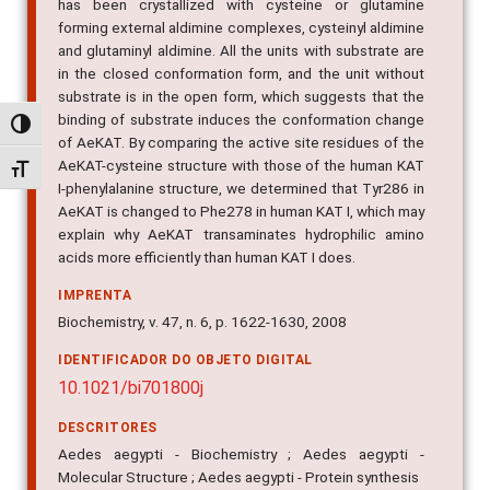
has been crystallized with cysteine or glutamine
forming external aldimine complexes, cysteinyl aldimine
and glutaminyl aldimine. All the units with substrate are
in the closed conformation form, and the unit without
substrate is in the open form, which suggests that the
binding of substrate induces the conformation change
Alternar alto contraste
of AeKAT. By comparing the active site residues of the
AeKAT-cysteine structure with those of the human KAT
Alternar tamanho da fonte
I-phenylalanine structure, we determined that Tyr286 in
AeKAT is changed to Phe278 in human KAT I, which may
explain why AeKAT transaminates hydrophilic amino
acids more efficiently than human KAT I does.
IMPRENTA
Biochemistry, v. 47, n. 6, p. 1622-1630, 2008
IDENTIFICADOR DO OBJETO DIGITAL
10.1021/bi701800j
DESCRITORES
Aedes aegypti - Biochemistry ; Aedes aegypti -
Molecular Structure ; Aedes aegypti - Protein synthesis