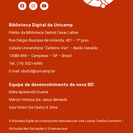
Biblioteca Digital da Unicamp
Prédio da Biblioteca Central Cesar Lattes
Rua Sérgio Buarque de Holanda, 421 – 1º piso
Cidade Universitária “Zeferino Vaz” – Barão Geraldo
13083-859 – Campinas – SP – Brasil
Tel.: (19) 3521-6493
E-mail: sbubd@unicamp.br
Equipe de desenvolvimento da nova BD:
Keite Aparecida Duarte
Márcio Vinícius De Jesus Almeida
Saul Victor De Castro E Silva
A Biblioteca Digital da Unicamp está licenciado com uma Licença Creative Commons –
Atribuição Sem Derivações 4.0 Internacional