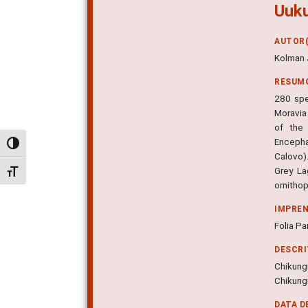
Uuku
AUTOR(
Kolman 
RESUM
280 spe
Moravia
of the 
Encepha
Alternar alto contraste
Calovo).
Grey La
Alternar tamanho da fonte
ornithop
IMPRE
Folia Pa
DESCR
Chikung
Chikungu
DATA D