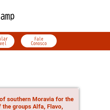
 of southern Moravia for the
 the groups Alfa, Flavo,