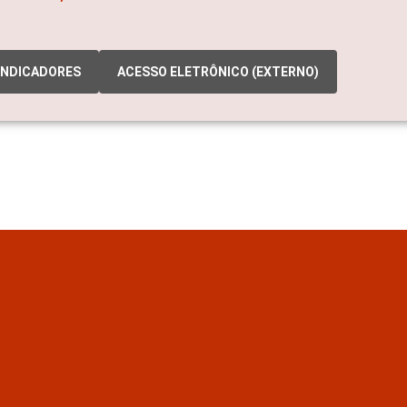
INDICADORES
ACESSO ELETRÔNICO (EXTERNO)