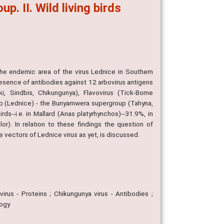
 II. Wild living birds
the endemic area of the virus Lednice in Southern
esence of antibodies against 12 arbovirus antigens
i, Sindbis, Chikungunya), Flavovirus (Tick-Borne
oup (Lednice) - the Bunyamwera supergroup (Tahyna,
ds--i.e. in Mallard (Anas platyrhynchos)--31.9%, in
r). In relation to these findings the question of
 vectors of Lednice virus as yet, is discussed.
irus - Proteins ; Chikungunya virus - Antibodies ;
logy