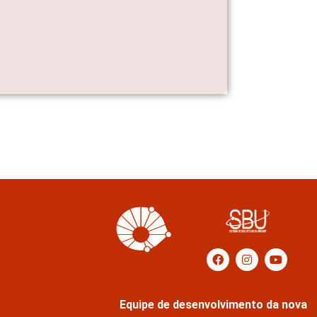
Equipe de desenvolvimento da nova