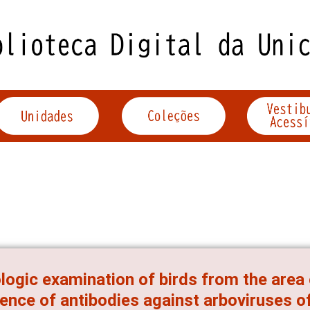
logic examination of birds from the area
ence of antibodies against arboviruses of