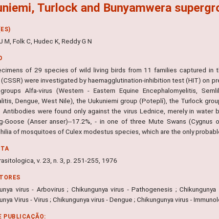
niemi, Turlock and Bunyamwera supergroup.
ES)
J M, Folk C, Hudec K, Reddy G N
O
cimens of 29 species of wild living birds from 11 families captured in 
 (CSSR) were investigated by haemagglutination-inhibition test (HIT) on pr
groups Alfa-virus (Western - Eastern Equine Encephalomyelitis, Semlik
litis, Dengue, West Nile), the Uukuniemi group (Poteplí), the Turlock gr
 Antibodies were found only against the virus Lednice, merely in water bir
g-Goose (Anser anser)--17.2%, - in one of three Mute Swans (Cygnus olo
hilia of mosquitoes of Culex modestus species, which are the only probable
NTA
rasitologica, v. 23, n. 3, p. 251-255, 1976
ITORES
unya virus - Arbovirus ; Chikungunya virus - Pathogenesis ; Chikungunya v
nya Virus - Virus ; Chikungunya virus - Dengue ; Chikungunya virus - Immuno
E PUBLICAÇÃO: