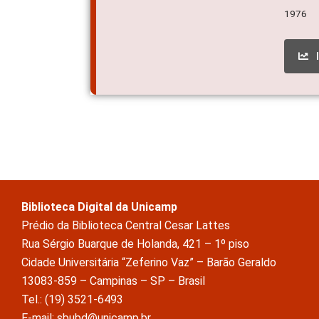
1976
Biblioteca Digital da Unicamp
Prédio da Biblioteca Central Cesar Lattes
Rua Sérgio Buarque de Holanda, 421 – 1º piso
Cidade Universitária “Zeferino Vaz” – Barão Geraldo
13083-859 – Campinas – SP – Brasil
Tel.: (19) 3521-6493
E-mail: sbubd@unicamp.br