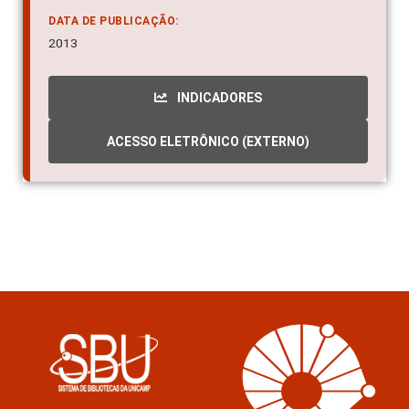
DATA DE PUBLICAÇÃO:
2013
INDICADORES
ACESSO ELETRÔNICO (EXTERNO)