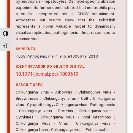
by neutrophils - hepatocytes. Cell type specific ablation
experiments further demonstrated that neutrophils play
a crucial, unexpected role in CHIKV containment.
Altogether, our results show that the zebrafish
represents a novel valuable model to dynamically
visualize replication, pathogenesis - host responses to
Alternar alto contraste
a human virus.
Alternar tamanho da fonte
IMPRENTA
PLoS Pathogens, v. 9, n. 9, p. e1003619, 2013
IDENTIFICADOR DO OBJETO DIGITAL
10.1371/journal.ppat.1003619
DESCRITORES
Chikungunya virus - Arbovirus ; Chikungunya virus -
Biosynthesis ; Chikungunya virus - Cell ; Chikungunya
virus - Cytopathology ; Chikungunya virus - Pathogenesis
; Chikungunya virus - Proteins ; Chikungunya virus -
Cytokines ; Chikungunya virus - Viral infections ;
Chikungunya Virus - Virus ; Chikungunya virus -
Chikungunya fever ; Chikungunya virus - Public health