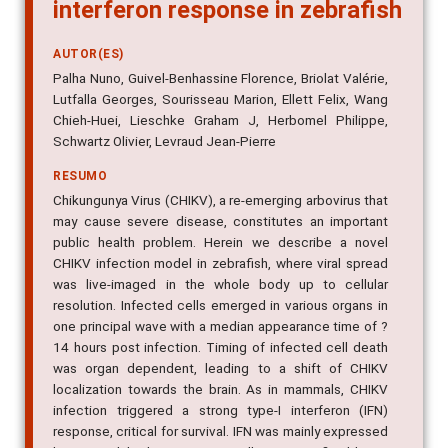
interferon response in zebrafish
AUTOR(ES)
Palha Nuno, Guivel-Benhassine Florence, Briolat Valérie,
Lutfalla Georges, Sourisseau Marion, Ellett Felix, Wang
Chieh-Huei, Lieschke Graham J, Herbomel Philippe,
Schwartz Olivier, Levraud Jean-Pierre
RESUMO
Chikungunya Virus (CHIKV), a re-emerging arbovirus that
may cause severe disease, constitutes an important
public health problem. Herein we describe a novel
CHIKV infection model in zebrafish, where viral spread
was live-imaged in the whole body up to cellular
resolution. Infected cells emerged in various organs in
one principal wave with a median appearance time of ?
14 hours post infection. Timing of infected cell death
was organ dependent, leading to a shift of CHIKV
localization towards the brain. As in mammals, CHIKV
infection triggered a strong type-I interferon (IFN)
response, critical for survival. IFN was mainly expressed