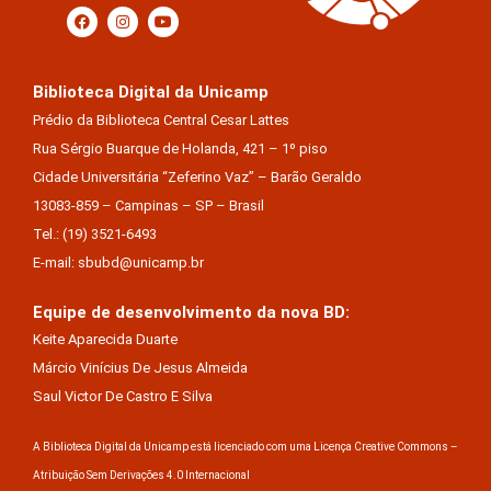
Biblioteca Digital da Unicamp
Prédio da Biblioteca Central Cesar Lattes
Rua Sérgio Buarque de Holanda, 421 – 1º piso
Cidade Universitária “Zeferino Vaz” – Barão Geraldo
13083-859 – Campinas – SP – Brasil
Tel.: (19) 3521-6493
E-mail: sbubd@unicamp.br
Equipe de desenvolvimento da nova BD:
Keite Aparecida Duarte
Márcio Vinícius De Jesus Almeida
Saul Victor De Castro E Silva
A Biblioteca Digital da Unicamp está licenciado com uma Licença Creative Commons –
Atribuição Sem Derivações 4.0 Internacional