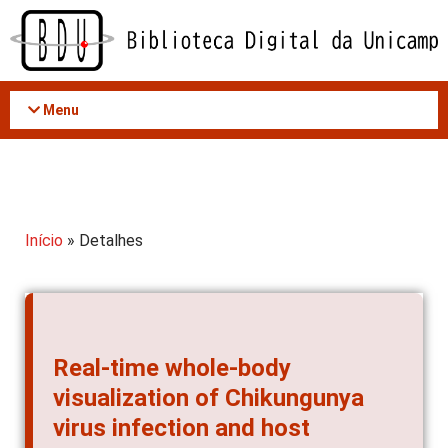
Acessar
o
conteúdo
Menu
Início
» Detalhes
Real-time whole-body
visualization of Chikungunya
virus infection and host